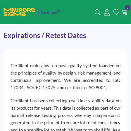
0
®
Cerilliant
Expirations / Retest Dates
Cerilliant maintains a robust quality system founded on
the principles of quality by design, risk management, and
continuous improvement. We are accredited to ISO
17034, ISO/IEC 17025, and certified to ISO 9001.
Cerilliant has been collecting real time stability data on
its products for years. This data is collected as part of our
normal release testing process whereby comparison is
generated to the prior lot to ensure lot to lot consistency
and to a stability lot to establish long term shelf life. As a