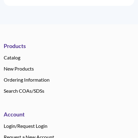
Products
Catalog
New Products
Ordering Information
Search COAs/SDSs
Account
Login/Request Login
Request a New Account