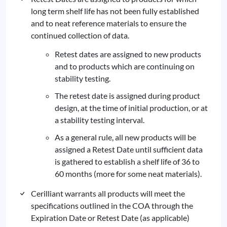
long term shelf life has not been fully established
and to neat reference materials to ensure the
continued collection of data.
Retest dates are assigned to new products
and to products which are continuing on
stability testing.
The retest date is assigned during product
design, at the time of initial production, or at
a stability testing interval.
As a general rule, all new products will be
assigned a Retest Date until sufficient data
is gathered to establish a shelf life of 36 to
60 months (more for some neat materials).
Cerilliant warrants all products will meet the
specifications outlined in the COA through the
Expiration Date or Retest Date (as applicable)