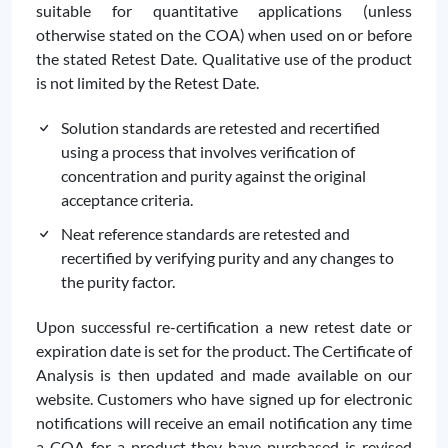
suitable for quantitative applications (unless
otherwise stated on the COA) when used on or before
the stated Retest Date. Qualitative use of the product
is not limited by the Retest Date.
Solution standards are retested and recertified
using a process that involves verification of
concentration and purity against the original
acceptance criteria.
Neat reference standards are retested and
recertified by verifying purity and any changes to
the purity factor.
Upon successful re-certification a new retest date or
expiration date is set for the product. The Certificate of
Analysis is then updated and made available on our
website. Customers who have signed up for electronic
notifications will receive an email notification any time
a COA for a product they have purchased is revised