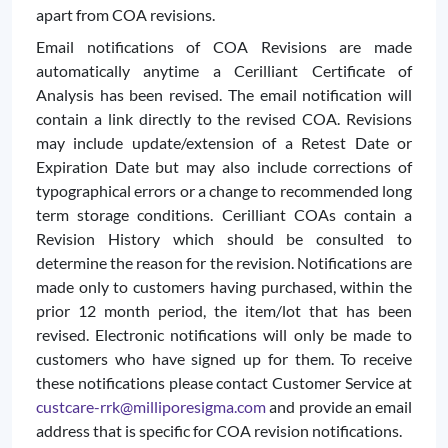
apart from COA revisions.
Email notifications of COA Revisions are made
automatically anytime a Cerilliant Certificate of
Analysis has been revised. The email notification will
contain a link directly to the revised COA. Revisions
may include update/extension of a Retest Date or
Expiration Date but may also include corrections of
typographical errors or a change to recommended long
term storage conditions. Cerilliant COAs contain a
Revision History which should be consulted to
determine the reason for the revision. Notifications are
made only to customers having purchased, within the
prior 12 month period, the item/lot that has been
revised. Electronic notifications will only be made to
customers who have signed up for them. To receive
these notifications please contact Customer Service at
custcare-rrk@milliporesigma.com
and provide an email
address that is specific for COA revision notifications.