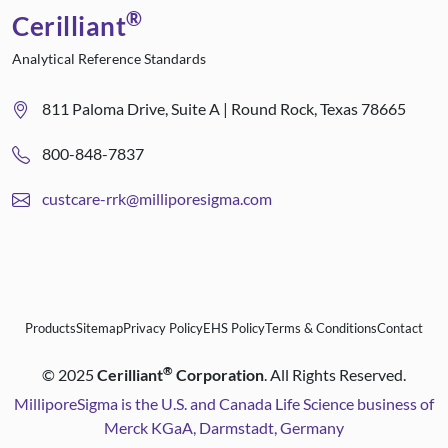
®
Cerilliant
Analytical Reference Standards
811 Paloma Drive, Suite A | Round Rock, Texas 78665
800-848-7837
custcare-rrk@milliporesigma.com
Products
Sitemap
Privacy Policy
EHS Policy
Terms & Conditions
Contact
®
©
2025
Cerilliant
Corporation
. All Rights Reserved.
MilliporeSigma is the U.S. and Canada Life Science business of
Merck KGaA, Darmstadt, Germany