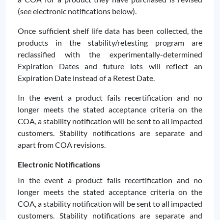
(see electronic notifications below).
Once sufficient shelf life data has been collected, the
products in the stability/retesting program are
reclassified with the experimentally-determined
Expiration Dates and future lots will reflect an
Expiration Date instead of a Retest Date.
In the event a product fails recertification and no
longer meets the stated acceptance criteria on the
COA, a stability notification will be sent to all impacted
customers. Stability notifications are separate and
apart from COA revisions.
Electronic Notifications
In the event a product fails recertification and no
longer meets the stated acceptance criteria on the
COA, a stability notification will be sent to all impacted
customers. Stability notifications are separate and