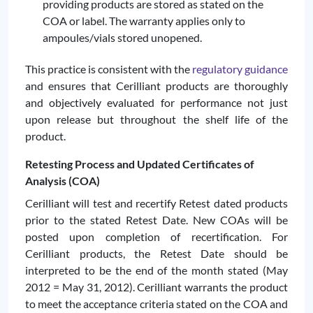
providing products are stored as stated on the
COA or label. The warranty applies only to
ampoules/vials stored unopened.
This practice is consistent with the
regulatory guidance
and ensures that Cerilliant products are thoroughly
and objectively evaluated for performance not just
upon release but throughout the shelf life of the
product.
Retesting Process and Updated Certificates of
Analysis (COA)
Cerilliant will test and recertify Retest dated products
prior to the stated Retest Date. New COAs will be
posted upon completion of recertification. For
Cerilliant products, the Retest Date should be
interpreted to be the end of the month stated (May
2012 = May 31, 2012). Cerilliant warrants the product
to meet the acceptance criteria stated on the COA and