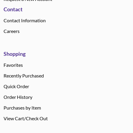
Contact
Contact Information
Careers
Shopping
Favorites
Recently Purchased
Quick Order
Order History
Purchases by Item
View Cart/Check Out