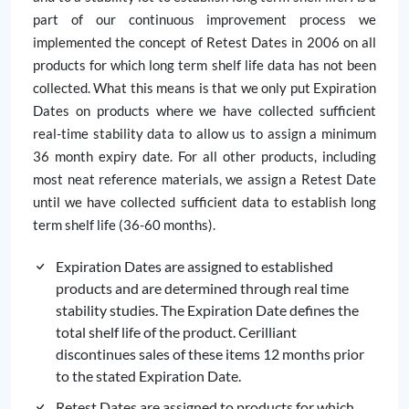
part of our continuous improvement process we
implemented the concept of Retest Dates in 2006 on all
products for which long term shelf life data has not been
collected. What this means is that we only put Expiration
Dates on products where we have collected sufficient
real-time stability data to allow us to assign a minimum
36 month expiry date. For all other products, including
most neat reference materials, we assign a Retest Date
until we have collected sufficient data to establish long
term shelf life (36-60 months).
Expiration Dates are assigned to established
products and are determined through real time
stability studies. The Expiration Date defines the
total shelf life of the product. Cerilliant
discontinues sales of these items 12 months prior
to the stated Expiration Date.
Retest Dates are assigned to products for which