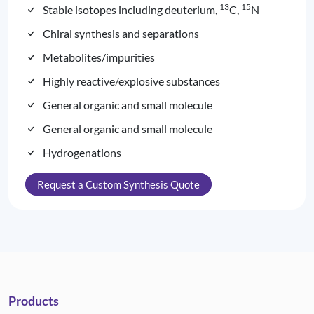
13
15
Stable isotopes including deuterium,
C,
N
Chiral synthesis and separations
Metabolites/impurities
Highly reactive/explosive substances
General organic and small molecule
General organic and small molecule
Hydrogenations
Request a Custom Synthesis Quote
Products