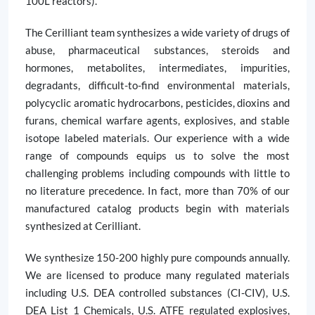
100L reactors).
The Cerilliant team synthesizes a wide variety of drugs of
abuse, pharmaceutical substances, steroids and
hormones, metabolites, intermediates, impurities,
degradants, difficult-to-find environmental materials,
polycyclic aromatic hydrocarbons, pesticides, dioxins and
furans, chemical warfare agents, explosives, and stable
isotope labeled materials. Our experience with a wide
range of compounds equips us to solve the most
challenging problems including compounds with little to
no literature precedence. In fact, more than 70% of our
manufactured catalog products begin with materials
synthesized at Cerilliant.
We synthesize 150-200 highly pure compounds annually.
We are licensed to produce many regulated materials
including U.S. DEA controlled substances (CI-CIV), U.S.
DEA List 1 Chemicals, U.S. ATFE regulated explosives,