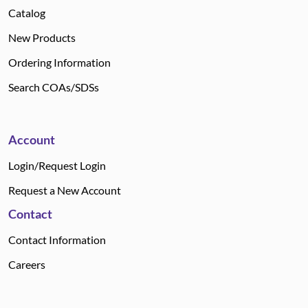
Catalog
New Products
Ordering Information
Search COAs/SDSs
Account
Login/Request Login
Request a New Account
Contact
Contact Information
Careers