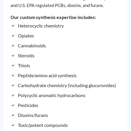
and U.S. EPA regulated PCBs, dioxins, and furans.
Our custom synthesis expertise includes:
Heterocyclic chemistry
Opiates
Cannabinoids
Steroids
Thiols
Peptide/amino acid synthesis
Carbohydrate chemistry (including glucuronides)
Polycyclic aromatic hydrocarbons
Pesticides
Dioxins/furans
Toxic/potent compounds