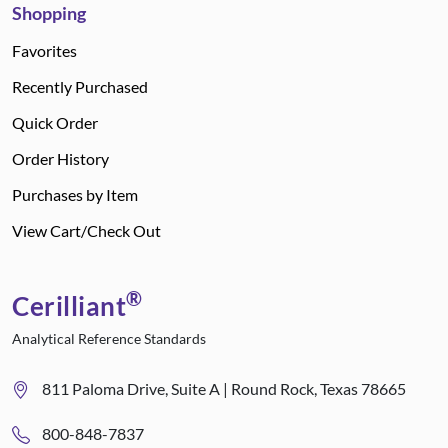
Shopping
Favorites
Recently Purchased
Quick Order
Order History
Purchases by Item
View Cart/Check Out
®
Cerilliant
Analytical Reference Standards
811 Paloma Drive, Suite A | Round Rock, Texas 78665
800-848-7837