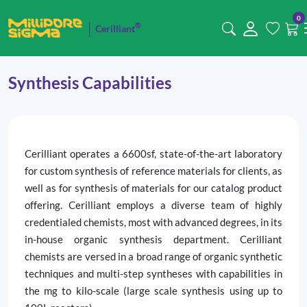
0
®
Cerilliant
Synthesis Capabilities
Cerilliant operates a 6600sf, state-of-the-art laboratory
for custom synthesis of reference materials for clients, as
well as for synthesis of materials for our catalog product
offering. Cerilliant employs a diverse team of highly
credentialed chemists, most with advanced degrees, in its
in-house organic synthesis department. Cerilliant
chemists are versed in a broad range of organic synthetic
techniques and multi-step syntheses with capabilities in
the mg to kilo-scale (large scale synthesis using up to