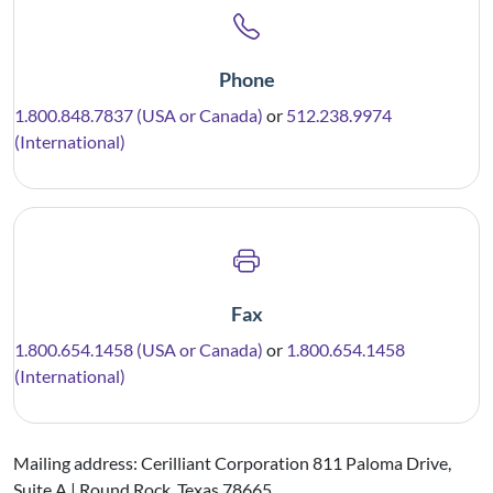
Phone
1.800.848.7837 (USA or Canada)
or
512.238.9974
(International)
Fax
1.800.654.1458 (USA or Canada)
or
1.800.654.1458
(International)
Mailing address: Cerilliant Corporation 811 Paloma Drive,
Suite A | Round Rock, Texas 78665