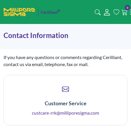
0
®
Cerilliant
Contact Information
If you have any questions or comments regarding Cerilliant,
contact us via email, telephone, fax or mail.
Customer Service
custcare-rrk@milliporesigma.com