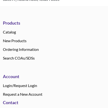
Products
Catalog
New Products
Ordering Information
Search COAs/SDSs
Account
Login/Request Login
Request a New Account
Contact