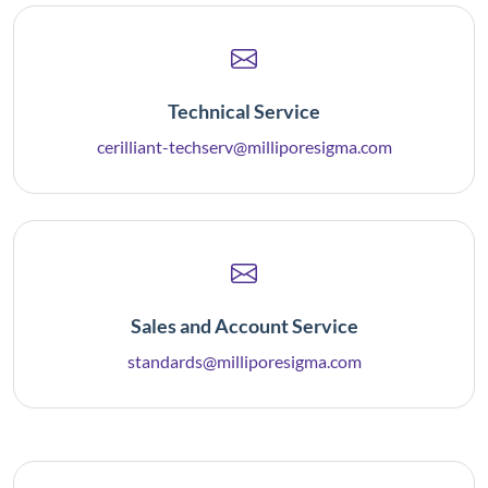
Technical Service
cerilliant-techserv@milliporesigma.com
Sales and Account Service
standards@milliporesigma.com