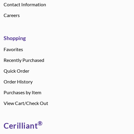
Contact Information
Careers
Shopping
Favorites
Recently Purchased
Quick Order
Order History
Purchases by Item
View Cart/Check Out
®
Cerilliant