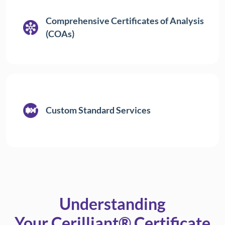
Comprehensive Certificates of Analysis
(COAs)
Custom Standard Services
Understanding
Your Cerilliant® Certificate