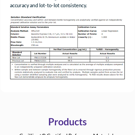
accuracy and lot-to-lot consistency.
Products