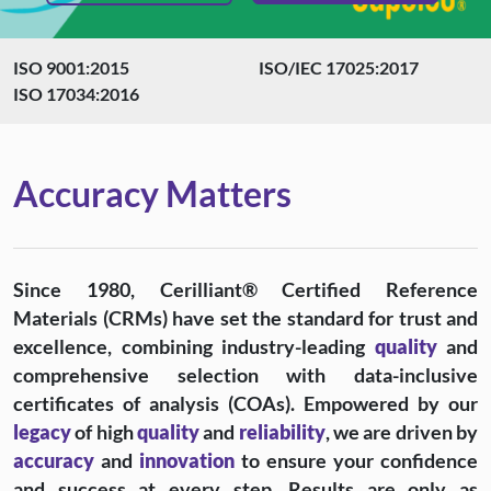
ISO 9001:2015
ISO/IEC 17025:2017
ISO 17034:2016
Accuracy Matters
Since 1980, Cerilliant® Certified Reference
Materials (CRMs) have set the standard for trust and
excellence, combining industry-leading
quality
and
comprehensive selection with data-inclusive
certificates of analysis (COAs). Empowered by our
legacy
of high
quality
and
reliability
, we are driven by
accuracy
and
innovation
to ensure your confidence
and success at every step. Results are only as