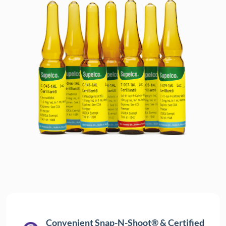
Convenient Snap-N-Shoot® & Certified