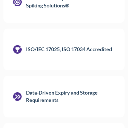
Spiking Solutions®
ISO/IEC 17025, ISO 17034 Accredited
Data-Driven Expiry and Storage
Requirements