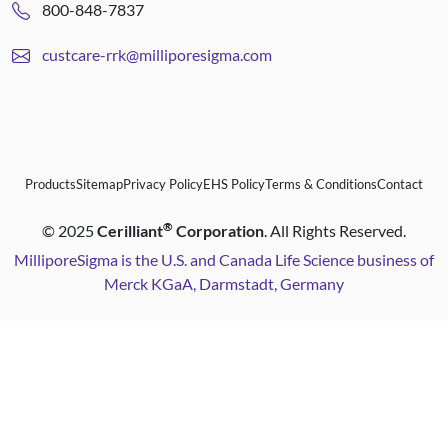
800-848-7837
custcare-rrk@milliporesigma.com
Products
Sitemap
Privacy Policy
EHS Policy
Terms & Conditions
Contact
®
©
2025
Cerilliant
Corporation
. All Rights Reserved.
MilliporeSigma is the U.S. and Canada Life Science business of
Merck KGaA, Darmstadt, Germany