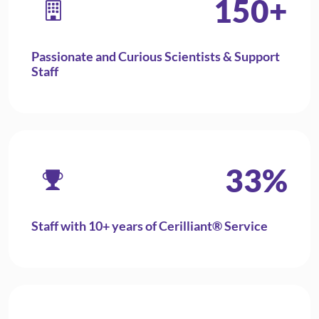
150
+
Passionate and Curious Scientists & Support
Staff
33
%
Staff with 10+ years of Cerilliant® Service