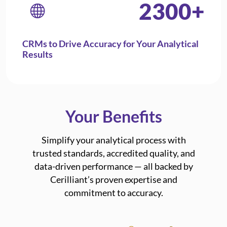
2300
+
CRMs to Drive Accuracy for Your Analytical
Results
Your Benefits
Simplify your analytical process with
trusted standards, accredited quality, and
data-driven performance — all backed by
Cerilliant’s proven expertise and
commitment to accuracy.