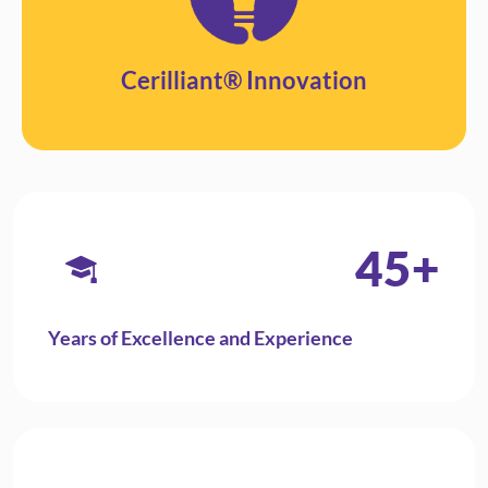
Cerilliant® Innovation
45
+
Years of Excellence and Experience