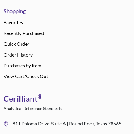
Shopping
Favorites
Recently Purchased
Quick Order
Order History
Purchases by Item
View Cart/Check Out
®
Cerilliant
Analytical Reference Standards
811 Paloma Drive, Suite A | Round Rock, Texas 78665