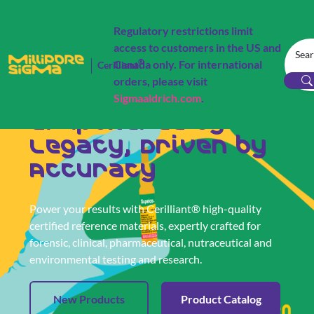
Regulatory restrictions limit
access to customers in the US and
®
Canada only. For international
Cerilliant
orders, please visit
Cerilliant® Certified Reference Materials
Sigmaaldrich.com
.
Empowered by
Legacy, Driven by
Accuracy
Power your results with Cerilliant® high-quality
certified reference materials, expertly crafted for
forensic, clinical, pharmaceutical, nutraceutical and
environmental testing and research.
New Products
Product Catalog