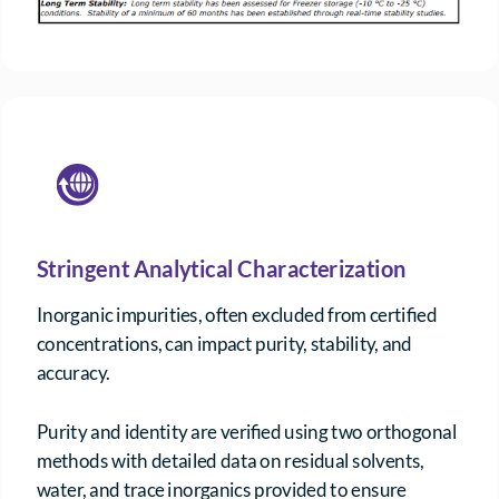
Stringent Analytical Characterization
Inorganic impurities, often excluded from certified
concentrations, can impact purity, stability, and
accuracy.
Purity and identity are verified using two orthogonal
methods with detailed data on residual solvents,
water, and trace inorganics provided to ensure