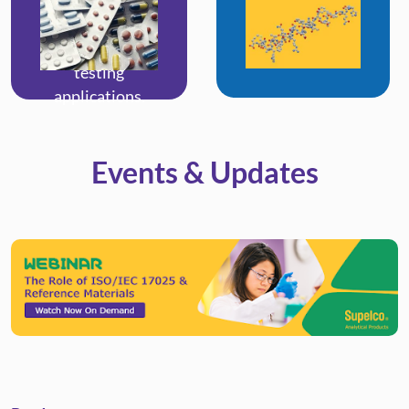
synthetic drugs,
endogenous
and others for
biomarkers.
toxicological
testing
applications.
Events & Updates