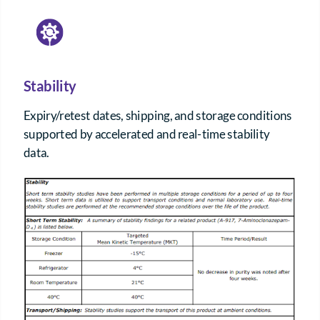
Stability
Expiry/retest dates, shipping, and storage conditions
supported by accelerated and real-time stability
data.