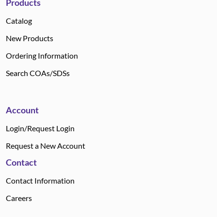
Products
Catalog
New Products
Ordering Information
Search COAs/SDSs
Account
Login/Request Login
Request a New Account
Contact
Contact Information
Careers