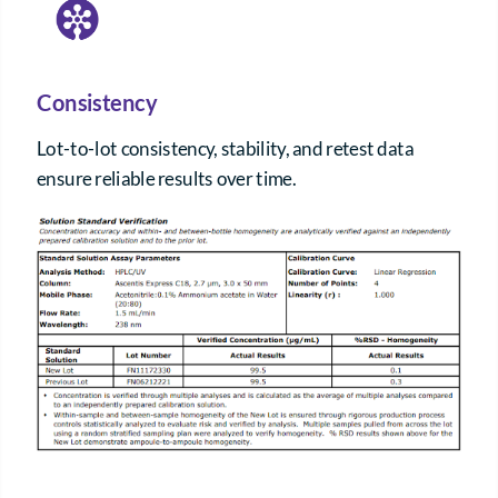
Consistency
Lot-to-lot consistency, stability, and retest data
ensure reliable results over time.