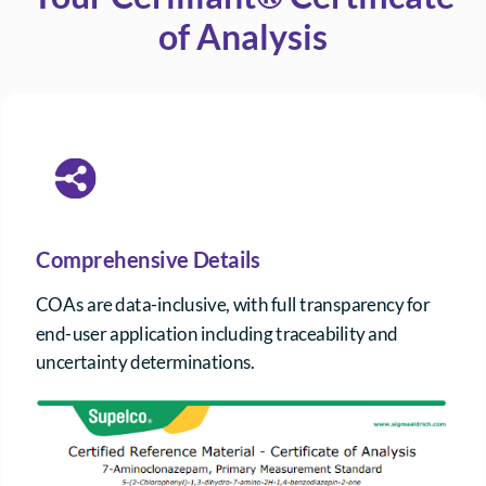
of Analysis
Comprehensive Details
COAs are data-inclusive, with full transparency for
end-user application including traceability and
uncertainty determinations.