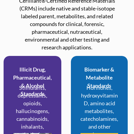
Cerilliant® Certified Reference Materials
(CRMs) include native and stable-isotope
labeled parent, metabolites, and related
compounds for clinical, forensic,
pharmaceutical, nutraceutical,
environmental and other testing and
research applications.
Illicit Drug,
Biomarker &
Pharmaceutical,
Metabolite
& Alcohol
Standards
Stimulants,
Hormones,
Standards
depressants,
hydroxyvitamin
opioids,
D, amino acid
hallucinogens,
metabolites,
cannabinoids,
catecholamines,
inhalants,
and other