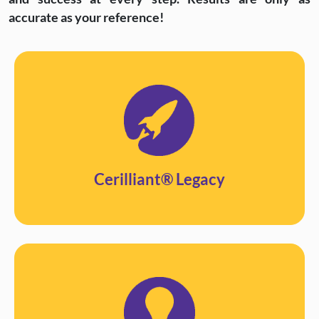
accurate as your reference!
Cerilliant® Legacy