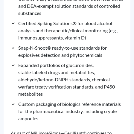
and DEA‑exempt solution standards of controlled
substances
Certified Spiking Solutions® for blood alcohol
analysis and therapeutic/clinical monitoring (e.g.,
immunosuppressants, vitamin D)
Snap‑N‑Shoot® ready‑to‑use standards for
explosives detection and phytochemicals
Expanded portfolios of glucuronides,
stable‑labeled drugs and metabolites,
aldehyde/ketone‑DNPH standards, chemical
warfare treaty verification standards, and P450
metabolites
Custom packaging of biologics reference materials
for the pharmaceutical industry, including cryule
ampoules
As part of MilliporeSigma—Cerilliant® continues to