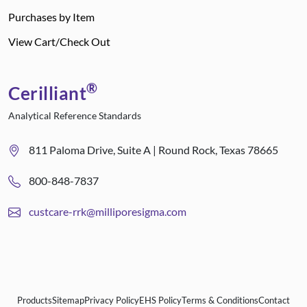
Purchases by Item
View Cart/Check Out
®
Cerilliant
Analytical Reference Standards
811 Paloma Drive, Suite A | Round Rock, Texas 78665
800-848-7837
custcare-rrk@milliporesigma.com
Products
Sitemap
Privacy Policy
EHS Policy
Terms & Conditions
Contact