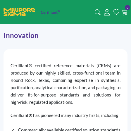
0
®
Cerilliant
Innovation
Cerilliant® certified reference materials (CRMs) are
produced by our highly skilled, cross‑functional team in
Round Rock, Texas, combining expertise in synthesis,
purification, analytical characterization, and packaging to
deliver fit‑for‑purpose standards and solutions for
high‑risk, regulated applications.
Cerilliant® has pioneered many industry firsts, including:
Commercially available certified solution standards