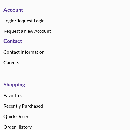
Account
Login/Request Login
Request a New Account
Contact
Contact Information
Careers
Shopping
Favorites
Recently Purchased
Quick Order
Order History