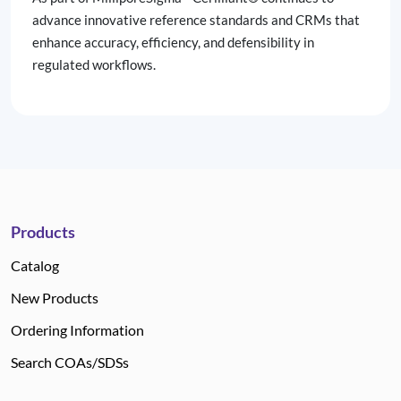
advance innovative reference standards and CRMs that
enhance accuracy, efficiency, and defensibility in
regulated workflows.
Products
Catalog
New Products
Ordering Information
Search COAs/SDSs