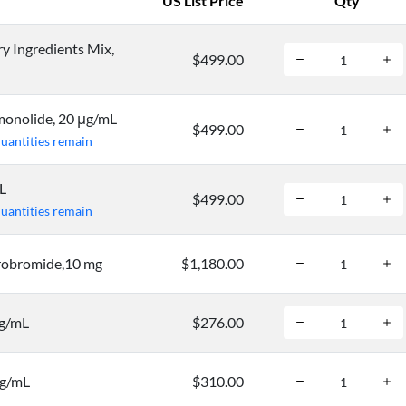
US List Price
Qty
 Ingredients Mix,
$499.00
onolide, 20 μg/mL
$499.00
quantities remain
L
$499.00
quantities remain
obromide,10 mg
$1,180.00
mg/mL
$276.00
mg/mL
$310.00