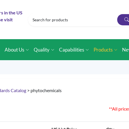
rs in the US
e visit
e
About Us
Quality
Capabilities
Products
Ne
dards Catalog
> phytochemicals
**All pric