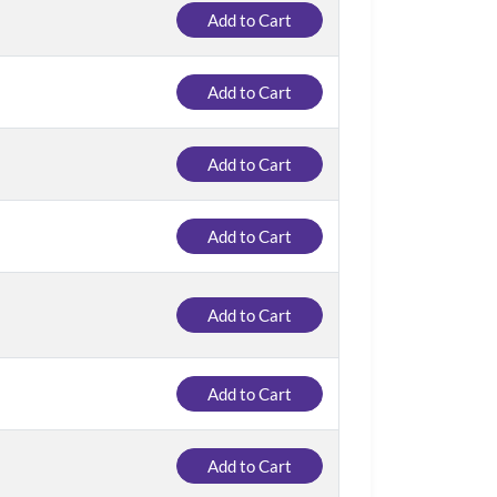
Add to Cart
Add to Cart
Add to Cart
Add to Cart
Add to Cart
Add to Cart
Add to Cart