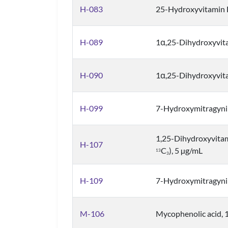
H-083
25-Hydroxyvitamin 
H-089
1α,25-Dihydroxyvit
H-090
1α,25-Dihydroxyvit
H-099
7-Hydroxymitragyni
1,25-Dihydroxyvita
H-107
C
), 5 µg/mL
1
3
3
H-109
7-Hydroxymitragyn
M-106
Mycophenolic acid, 