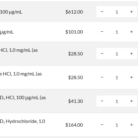
, 100 µg/mL
$612.00
 μg/mL
$101.00
HCl, 1.0 mg/mL (as
$28.50
e HCl, 1.0 mg/mL (as
$28.50
-D
HCl, 100 μg/mL (as
3
$41.30
-D
Hydrochloride, 1.0
3
$164.00