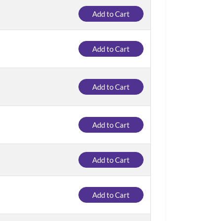
Add to Cart
Add to Cart
Add to Cart
Add to Cart
Add to Cart
Add to Cart