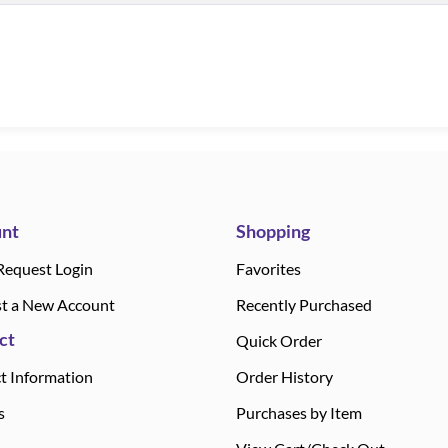
nt
Shopping
Request Login
Favorites
t a New Account
Recently Purchased
ct
Quick Order
t Information
Order History
s
Purchases by Item