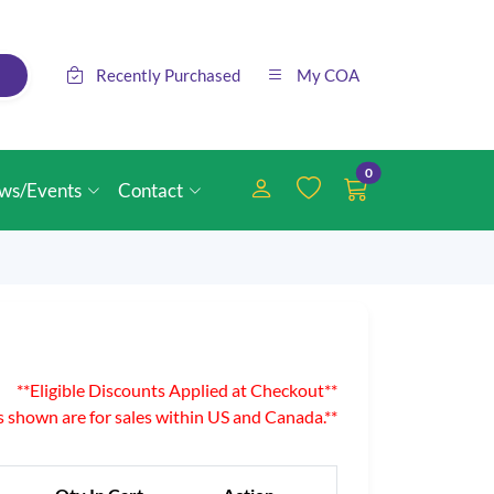
Recently Purchased
My COA
0
ws/Events
Contact
**Eligible Discounts Applied at Checkout**
es shown are for sales within US and Canada.**