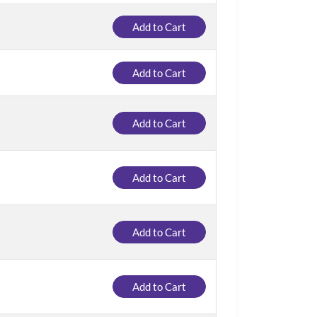
Add to Cart
Add to Cart
Add to Cart
Add to Cart
Add to Cart
Add to Cart