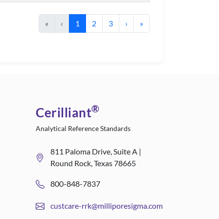
«
‹
1
2
3
›
»
®
Cerilliant
Analytical Reference Standards
811 Paloma Drive, Suite A |
Round Rock, Texas 78665
800-848-7837
custcare-rrk@milliporesigma.com