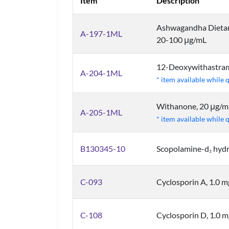
Item
Description
Ashwagandha Dietary
A-197-1ML
20-100 μg/mL
12-Deoxywithastram
A-204-1ML
* item available while 
Withanone, 20 μg/m
A-205-1ML
* item available while 
B130345-10
Scopolamine-d
hydr
3
C-093
Cyclosporin A, 1.0 
C-108
Cyclosporin D, 1.0 