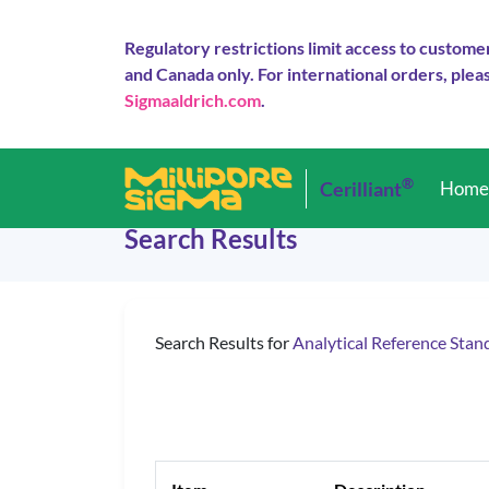
Regulatory restrictions limit access to custome
and Canada only. For international orders, pleas
Sigmaaldrich.com
.
®
Cerilliant
Hom
Search Results
Search Results for
Analytical Reference Stan