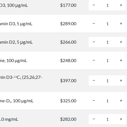
D3, 100 μg/mL
$177.00
amin D3, 5 µg/mL
$289.00
amin D2, 5 μg/mL
$266.00
ne, 100 µg/mL
$248.00
min D3-
C
(25,26,27-
1
3
3
$397.00
ine-D
, 100 µg/mL
$325.00
3
1.0 mg/mL
$282.00