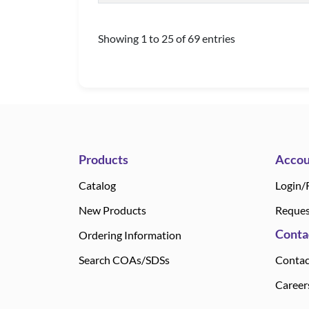
Showing 1 to 25 of 69 entries
Products
Accou
Catalog
Login/
New Products
Reques
Conta
Ordering Information
Search COAs/SDSs
Contac
Career