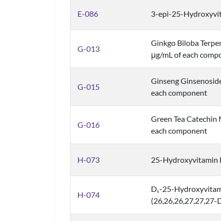
E-086
3-epi-25-Hydroxyvi
Ginkgo Biloba Terpe
G-013
μg/mL of each comp
Ginseng Ginsenoside
G-015
each component
Green Tea Catechin 
G-016
each component
H-073
25-Hydroxyvitamin 
D
-25-Hydroxyvita
6
H-074
(26,26,26,27,27,27-