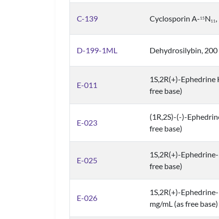
C-139
Cyclosporin A-
N
1
5
1
1
D-199-1ML
Dehydrosilybin, 200
1S,2R(+)-Ephedrine 
E-011
free base)
(1R,2S)-(-)-Ephedrin
E-023
free base)
1S,2R(+)-Ephedrine
E-025
free base)
1S,2R(+)-Ephedrine
E-026
mg/mL (as free base)