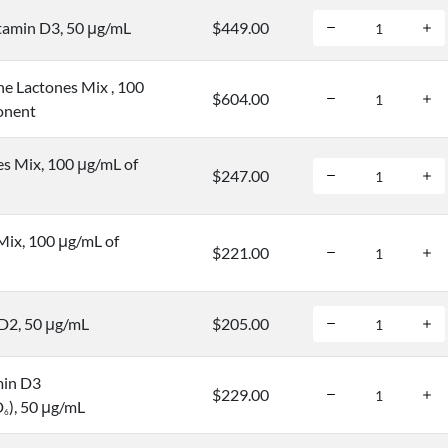
tamin D3, 50 μg/mL
$449.00
ne Lactones Mix , 100
$604.00
onent
s Mix, 100 μg/mL of
$247.00
Mix, 100 μg/mL of
$221.00
D2, 50 μg/mL
$205.00
min D3
$229.00
D
), 50 μg/mL
6