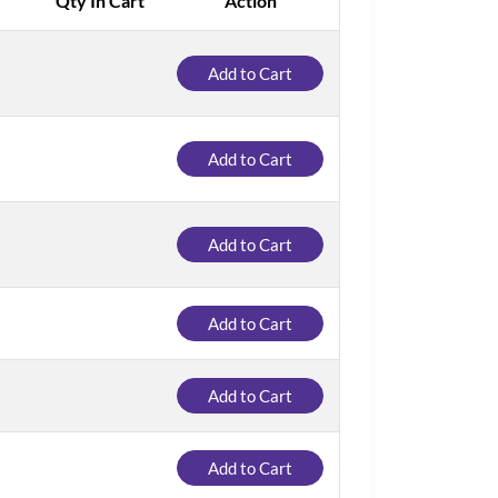
Qty In Cart
Action
Add to Cart
Add to Cart
Add to Cart
Add to Cart
Add to Cart
Add to Cart