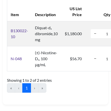
US List
Item
Description
Price
Qty
Diquat-d
4
B130022-
dibromide,10
$1,180.00
10
mg
(±)-Nicotine-
N-048
D
, 100
$56.70
4
μg/mL
Showing 1 to 2 of 2 entries
«
‹
1
›
»