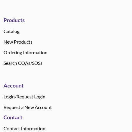
Products
Catalog
New Products
Ordering Information
Search COAs/SDSs
Account
Login/Request Login
Request a New Account
Contact
Contact Information