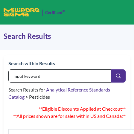
®
Cerilliant
Search Results
Search within Results
Search Results for
Analytical Reference Standards
Catalog
> Pesticides
**Eligible Discounts Applied at Checkout**
**All prices shown are for sales within US and Canada.**