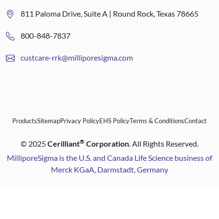
811 Paloma Drive, Suite A | Round Rock, Texas 78665
800-848-7837
custcare-rrk@milliporesigma.com
Products
Sitemap
Privacy Policy
EHS Policy
Terms & Conditions
Contact
®
©
2025
Cerilliant
Corporation
. All Rights Reserved.
MilliporeSigma is the U.S. and Canada Life Science business of
Merck KGaA, Darmstadt, Germany