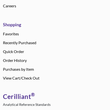
Careers
Shopping
Favorites
Recently Purchased
Quick Order
Order History
Purchases by Item
View Cart/Check Out
®
Cerilliant
Analytical Reference Standards