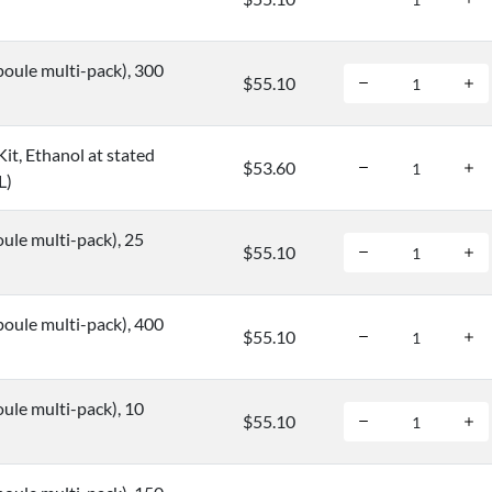
oule multi-pack), 300
$55.10
it, Ethanol at stated
$53.60
L)
ule multi-pack), 25
$55.10
oule multi-pack), 400
$55.10
ule multi-pack), 10
$55.10