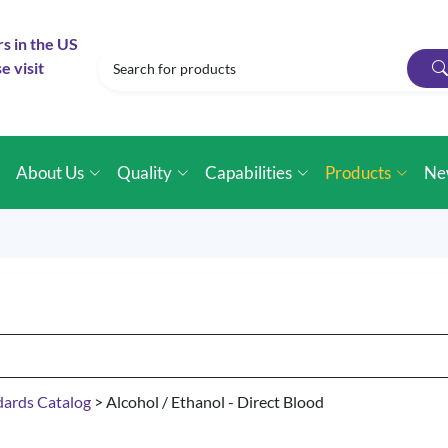
rs in the US
e visit
e
About Us
Quality
Capabilities
Products
Ne
dards Catalog
> Alcohol / Ethanol - Direct Blood