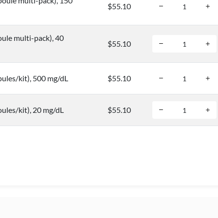
oule multi-pack), 150
$55.10
ule multi-pack), 40
$55.10
ules/kit), 500 mg/dL
$55.10
ules/kit), 20 mg/dL
$55.10