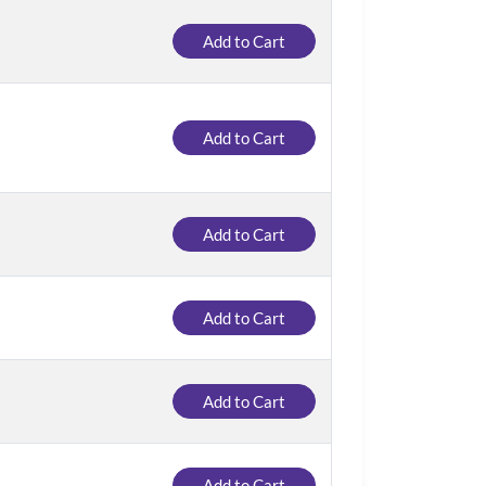
Add to Cart
Add to Cart
Add to Cart
Add to Cart
Add to Cart
Add to Cart