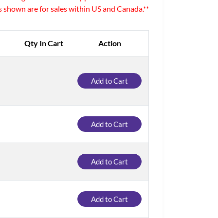
es shown are for sales within US and Canada.**
Qty In Cart
Action
Add to Cart
Add to Cart
Add to Cart
Add to Cart