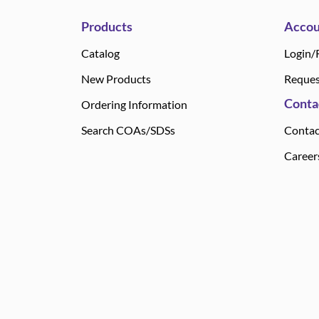
Products
Accou
Catalog
Login/
New Products
Reques
Conta
Ordering Information
Search COAs/SDSs
Contac
Career