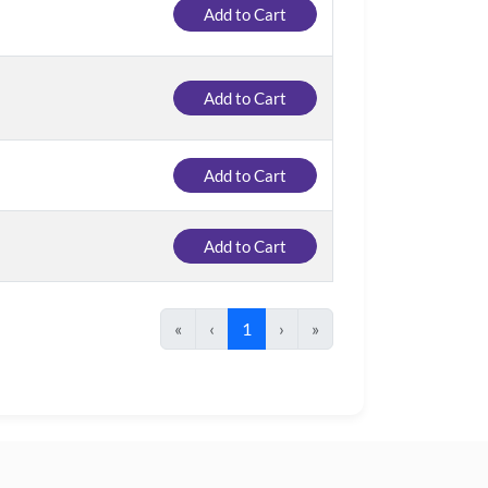
Add to Cart
Add to Cart
Add to Cart
Add to Cart
«
‹
1
›
»