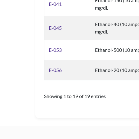
Ethanol-150 (10 amp
E-041
mg/dL
Ethanol-40 (10 ampo
E-045
mg/dL
E-053
Ethanol-500 (10 amp
E-056
Ethanol-20 (10 ampo
Showing 1 to 19 of 19 entries