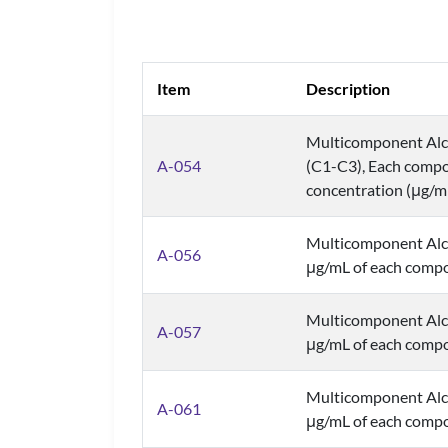
Item
Description
Multicomponent Alco
A-054
(C1-C3), Each compo
concentration (μg/m
Multicomponent Alc
A-056
μg/mL of each comp
Multicomponent Alc
A-057
μg/mL of each comp
Multicomponent Alc
A-061
μg/mL of each comp