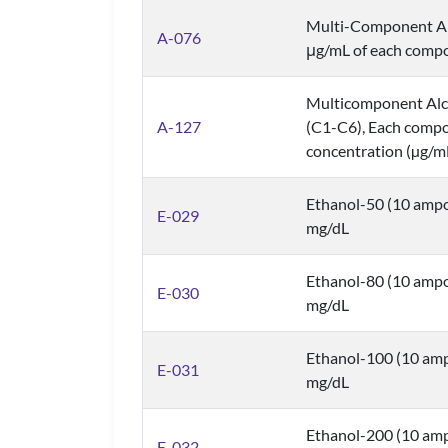
Multi-Component Al
A-076
μg/mL of each comp
Multicomponent Alco
A-127
(C1-C6), Each compo
concentration (µg/m
Ethanol-50 (10 ampo
E-029
mg/dL
Ethanol-80 (10 ampo
E-030
mg/dL
Ethanol-100 (10 amp
E-031
mg/dL
Ethanol-200 (10 amp
E-032