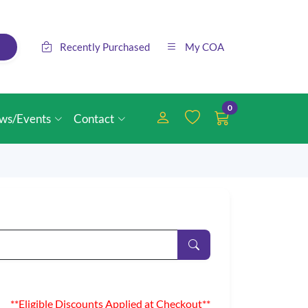
Recently Purchased
My COA
0
ws/Events
Contact
**Eligible Discounts Applied at Checkout**