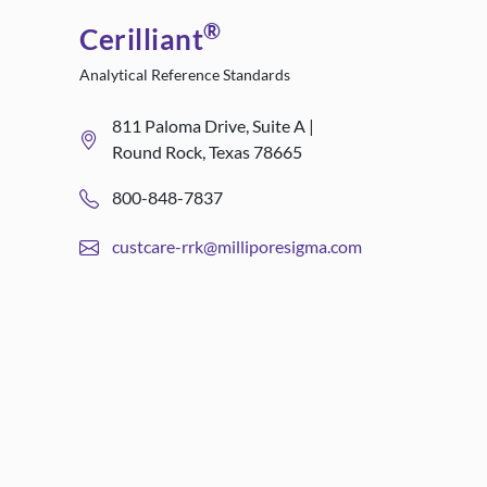
®
Cerilliant
Analytical Reference Standards
811 Paloma Drive, Suite A |
Round Rock, Texas 78665
800-848-7837
custcare-rrk@milliporesigma.com