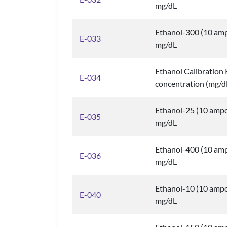
mg/dL
Ethanol-300 (10 amp
E-033
mg/dL
Ethanol Calibration K
E-034
concentration (mg/d
Ethanol-25 (10 ampo
E-035
mg/dL
Ethanol-400 (10 amp
E-036
mg/dL
Ethanol-10 (10 ampo
E-040
mg/dL