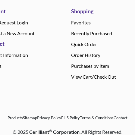
nt
Shopping
Request Login
Favorites
t a New Account
Recently Purchased
ct
Quick Order
t Information
Order History
s
Purchases by Item
View Cart/Check Out
Products
Sitemap
Privacy Policy
EHS Policy
Terms & Conditions
Contact
®
©
2025
Cerilliant
Corporation
. All Rights Reserved.