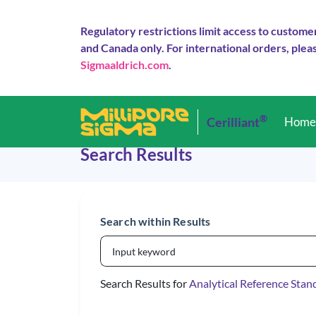
Regulatory restrictions limit access to custome
and Canada only. For international orders, pleas
Sigmaaldrich.com
.
®
Cerilliant
Hom
Search Results
Search within Results
Search Results for
Analytical Reference Stan