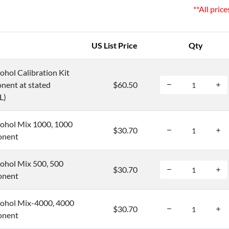
**All pric
US List Price
Qty
hol Calibration Kit
nent at stated
$60.50
L)
ohol Mix 1000, 1000
$30.70
onent
ohol Mix 500, 500
$30.70
onent
ohol Mix-4000, 4000
$30.70
onent