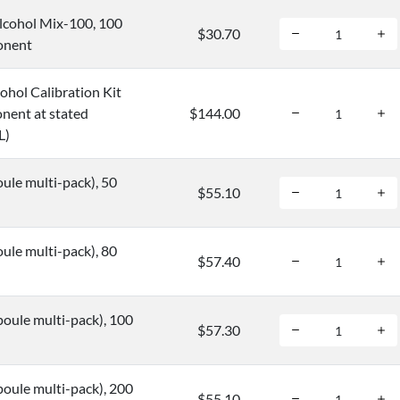
cohol Mix-100, 100
$30.70
onent
hol Calibration Kit
nent at stated
$144.00
L)
ule multi-pack), 50
$55.10
ule multi-pack), 80
$57.40
oule multi-pack), 100
$57.30
oule multi-pack), 200
$55.10