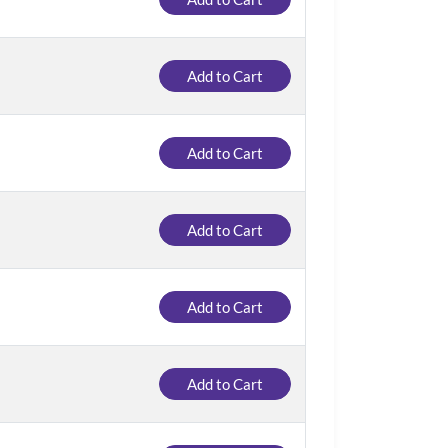
Add to Cart
Add to Cart
Add to Cart
Add to Cart
Add to Cart