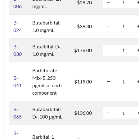
$29.70
006
mg/mL
B-
Butabarbital,
$39.30
024
1.0 mg/mL
B-
Butalbital-D
,
5
$176.00
030
1.0 mg/mL
Barbiturate
B-
Mix-5, 250
$119.00
041
µg/mL of each
component
B-
Butabarbital-
$106.00
065
D
, 100 μg/mL
5
B-
Barbital, 1