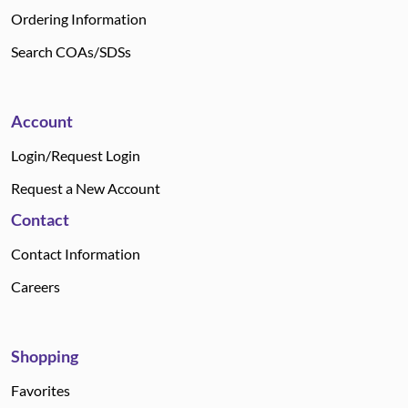
Ordering Information
Search COAs/SDSs
Account
Login/Request Login
Request a New Account
Contact
Contact Information
Careers
Shopping
Favorites