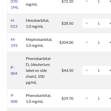
070-
$72.10
mg/mL
1ML
H-
Hexobarbital,
$28.50
013
1.0 mg/mL
M-
Mephobarbital,
$204.00
193
1.0 mg/mL
Phenobarbital-
D
(deuterium
5
P-
label on side
$44.50
004
chain), 100
μg/mL
P-
Phenobarbital,
$29.70
008
1.0 mg/mL