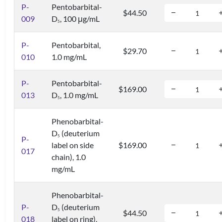
P-
Pentobarbital-
$44.50
009
D
, 100 μg/mL
5
P-
Pentobarbital,
$29.70
010
1.0 mg/mL
P-
Pentobarbital-
$169.00
013
D
, 1.0 mg/mL
5
Phenobarbital-
D
(deuterium
5
P-
label on side
$169.00
017
chain), 1.0
mg/mL
Phenobarbital-
P-
D
(deuterium
5
$44.50
018
label on ring),