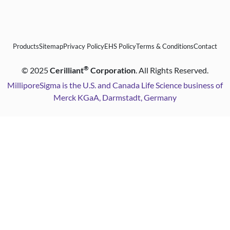
Products
Sitemap
Privacy Policy
EHS Policy
Terms & Conditions
Contact
®
©
2025
Cerilliant
Corporation
. All Rights Reserved.
MilliporeSigma is the U.S. and Canada Life Science business of
Merck KGaA, Darmstadt, Germany