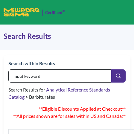
®
Cerilliant
Search Results
Search within Results
Search Results for
Analytical Reference Standards
Catalog
> Barbiturates
**Eligible Discounts Applied at Checkout**
**All prices shown are for sales within US and Canada.**