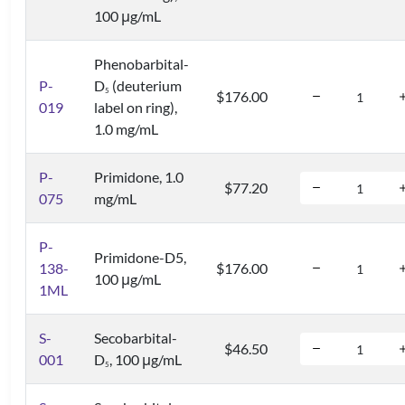
100 μg/mL
Phenobarbital-
P-
D
(deuterium
5
$176.00
019
label on ring),
1.0 mg/mL
P-
Primidone, 1.0
$77.20
075
mg/mL
P-
Primidone-D5,
138-
$176.00
100 μg/mL
1ML
S-
Secobarbital-
$46.50
001
D
, 100 μg/mL
5