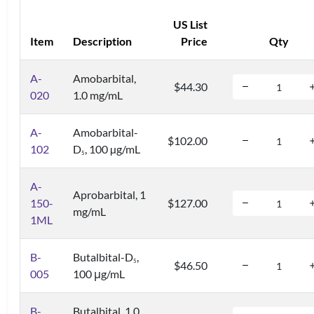
US List
Item
Description
Price
Qty
A-
Amobarbital,
$44.30
020
1.0 mg/mL
A-
Amobarbital-
$102.00
102
D
, 100 µg/mL
5
A-
Aprobarbital, 1
150-
$127.00
mg/mL
1ML
B-
Butalbital-D
,
5
$46.50
005
100 μg/mL
B-
Butalbital, 1.0