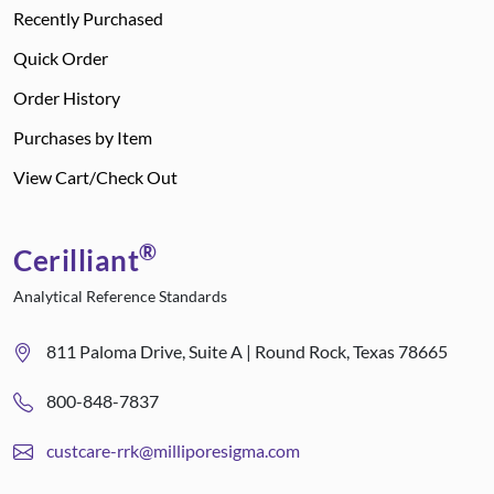
Recently Purchased
Quick Order
Order History
Purchases by Item
View Cart/Check Out
®
Cerilliant
Analytical Reference Standards
811 Paloma Drive, Suite A | Round Rock, Texas 78665
800-848-7837
custcare-rrk@milliporesigma.com