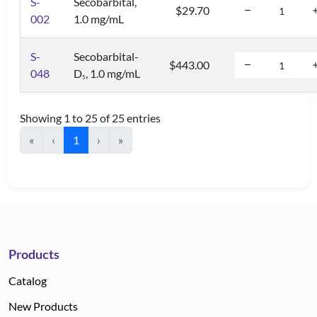
S-
Secobarbital,
$29.70
002
1.0 mg/mL
S-
Secobarbital-
$443.00
048
D
, 1.0 mg/mL
5
Showing 1 to 25 of 25 entries
«
‹
1
›
»
Products
Catalog
New Products