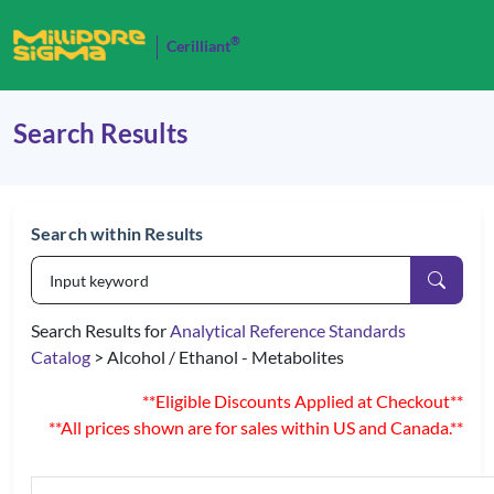
®
Cerilliant
Search Results
Search within Results
Search Results for
Analytical Reference Standards
Catalog
> Alcohol / Ethanol - Metabolites
**Eligible Discounts Applied at Checkout**
**All prices shown are for sales within US and Canada.**