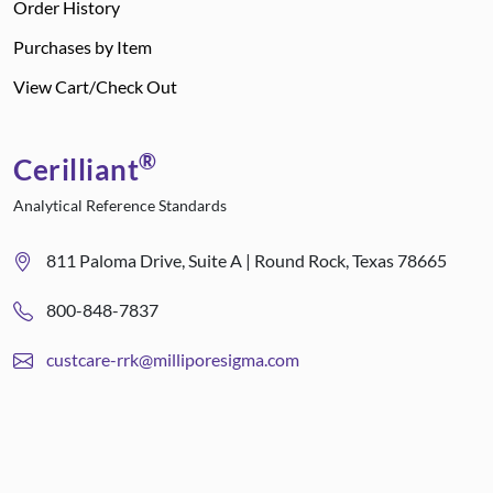
Order History
Purchases by Item
View Cart/Check Out
®
Cerilliant
Analytical Reference Standards
811 Paloma Drive, Suite A | Round Rock, Texas 78665
800-848-7837
custcare-rrk@milliporesigma.com