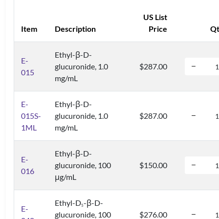
US List
Item
Description
Price
Q
Ethyl-β-D-
E-
glucuronide, 1.0
$287.00
015
mg/mL
E-
Ethyl-β-D-
015S-
glucuronide, 1.0
$287.00
1ML
mg/mL
Ethyl-β-D-
E-
glucuronide, 100
$150.00
016
μg/mL
Ethyl-D
-β-D-
5
E-
glucuronide, 100
$276.00