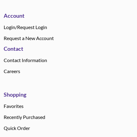
Account
Login/Request Login
Request a New Account
Contact
Contact Information
Careers
Shopping
Favorites
Recently Purchased
Quick Order