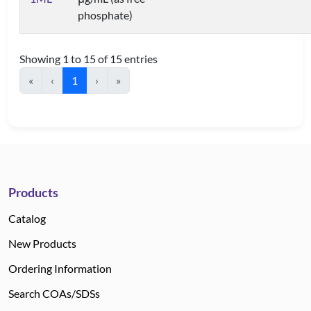
phosphate)
Showing 1 to 15 of 15 entries
«
‹
1
›
»
Products
Catalog
New Products
Ordering Information
Search COAs/SDSs