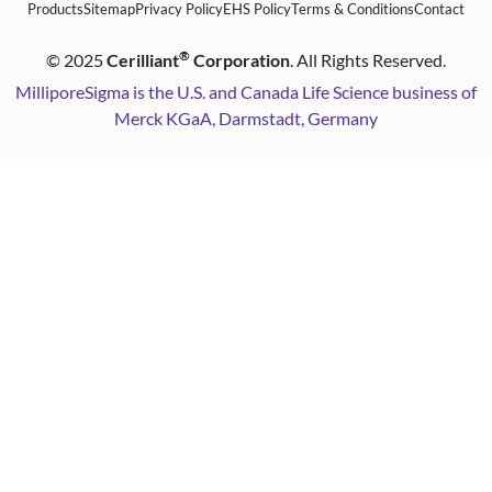
Products
Sitemap
Privacy Policy
EHS Policy
Terms & Conditions
Contact
®
©
2025
Cerilliant
Corporation
. All Rights Reserved.
MilliporeSigma is the U.S. and Canada Life Science business of
Merck KGaA, Darmstadt, Germany