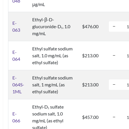
048
μg/mL
Ethyl-β-D-
E-
glucuronide-D
, 1.0
$476.00
5
063
mg/mL
Ethyl sulfate sodium
E-
salt, 1.0 mg/mL (as
$213.00
064
ethyl sulfate)
E-
Ethyl sulfate sodium
064S-
salt, 1 mg/mL (as
$213.00
1ML
ethyl sulfate)
Ethyl-D
sulfate
5
E-
sodium salt, 1.0
$457.00
066
mg/mL (as ethyl
sulfate)