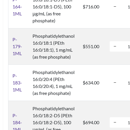
164-
16:0/18:1-D5), 100
$716.00
1ML
μg/mL (as free
phosphate)
Phosphatidylethanol
P-
16:0/18:1 (PEth
179-
$551.00
16:0/18:1), 1 mg/mL
1ML
(as free phosphate)
Phosphatidylethanol
P-
16:0/20:4 (PEth
183-
$634.00
16:0/20:4), 1 mg/mL
1ML
(as free phosphate)
Phosphatidylethanol
P-
16:0/18:2-D5 (PEth
184-
16:0/18:2-D5), 100
$694.00
1ML
μg/mL (as free