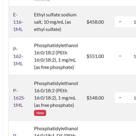
E-
Ethyl sulfate sodium
116-
salt, 10 mg/mL (as
$458.00
1ML
ethyl sulfate)
Phosphatidylethanol
P-
16:0/18:2 (PEth
162-
$551.00
16:0/18:2), 1 mg/mL
1ML
(as free phosphate)
Phosphatidylethanol
P-
16:0/18:2 (PEth
162S-
16:0/18:2), 1 mg/mL
$548.00
1ML
(as free phosphate)
New
Phosphatidylethanol
P-
16:0/18:1-D5 (PEth