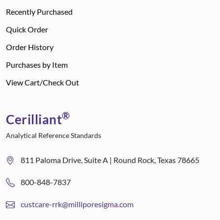
Recently Purchased
Quick Order
Order History
Purchases by Item
View Cart/Check Out
®
Cerilliant
Analytical Reference Standards
811 Paloma Drive, Suite A | Round Rock, Texas 78665
800-848-7837
custcare-rrk@milliporesigma.com