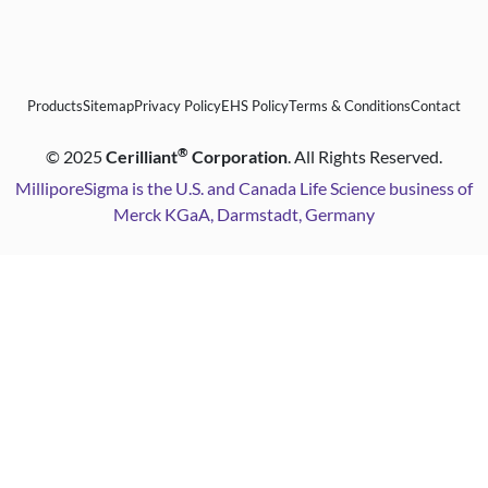
Products
Sitemap
Privacy Policy
EHS Policy
Terms & Conditions
Contact
®
©
2025
Cerilliant
Corporation
. All Rights Reserved.
MilliporeSigma is the U.S. and Canada Life Science business of
Merck KGaA, Darmstadt, Germany