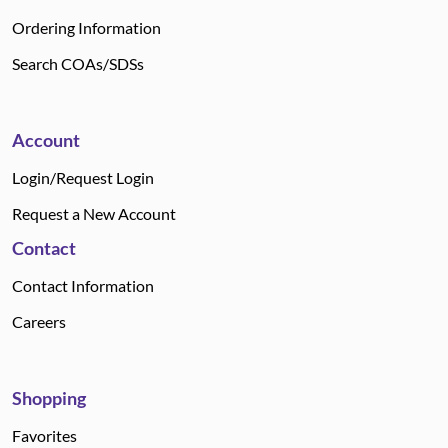
Ordering Information
Search COAs/SDSs
Account
Login/Request Login
Request a New Account
Contact
Contact Information
Careers
Shopping
Favorites