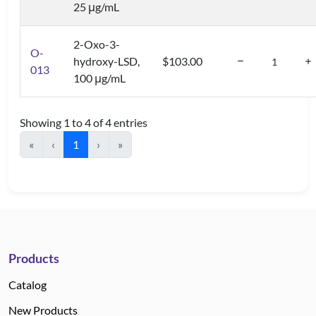
25 μg/mL
2-Oxo-3-
O-
hydroxy-LSD,
$103.00
013
100 μg/mL
Showing 1 to 4 of 4 entries
«
‹
1
›
»
Products
Catalog
New Products