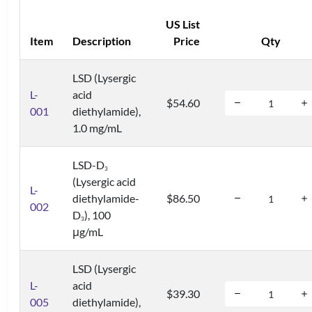
US List
Item
Description
Price
Qty
LSD (Lysergic
L-
acid
$54.60
001
diethylamide),
1.0 mg/mL
LSD-D
3
(Lysergic acid
L-
diethylamide-
$86.50
002
D
), 100
3
μg/mL
LSD (Lysergic
L-
acid
$39.30
005
diethylamide),