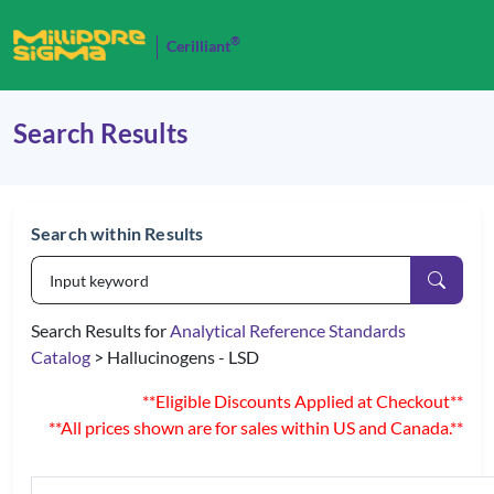
®
Cerilliant
Search Results
Search within Results
Search Results for
Analytical Reference Standards
Catalog
> Hallucinogens - LSD
**Eligible Discounts Applied at Checkout**
**All prices shown are for sales within US and Canada.**