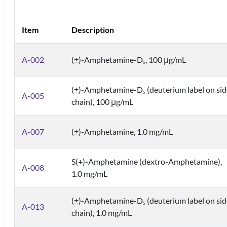
Item
Description
A-002
(±)-Amphetamine-D
, 100 μg/mL
5
(±)-Amphetamine-D
(deuterium label on sid
5
A-005
chain), 100 μg/mL
A-007
(±)-Amphetamine, 1.0 mg/mL
S(+)-Amphetamine (dextro-Amphetamine),
A-008
1.0 mg/mL
(±)-Amphetamine-D
(deuterium label on sid
5
A-013
chain), 1.0 mg/mL