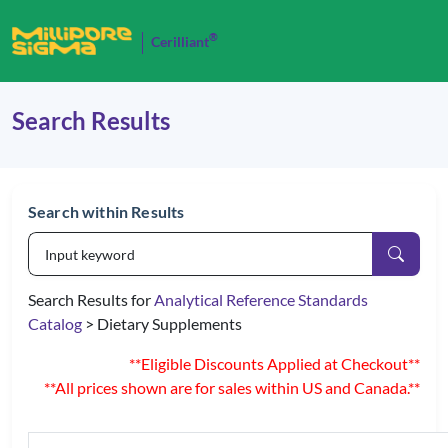
®
Cerilliant
Search Results
Search within Results
Search Results for
Analytical Reference Standards
Catalog
> Dietary Supplements
**Eligible Discounts Applied at Checkout**
**All prices shown are for sales within US and Canada.**