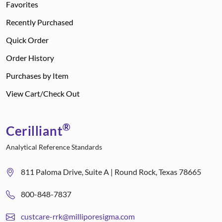
Favorites
Recently Purchased
Quick Order
Order History
Purchases by Item
View Cart/Check Out
®
Cerilliant
Analytical Reference Standards
811 Paloma Drive, Suite A | Round Rock, Texas 78665
800-848-7837
custcare-rrk@milliporesigma.com