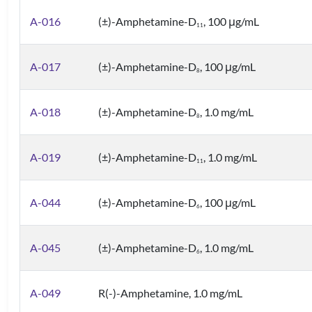
A-016
(±)-Amphetamine-D
, 100 μg/mL
1
1
A-017
(±)-Amphetamine-D
, 100 μg/mL
8
A-018
(±)-Amphetamine-D
, 1.0 mg/mL
8
A-019
(±)-Amphetamine-D
, 1.0 mg/mL
1
1
A-044
(±)-Amphetamine-D
, 100 μg/mL
6
A-045
(±)-Amphetamine-D
, 1.0 mg/mL
6
A-049
R(-)-Amphetamine, 1.0 mg/mL