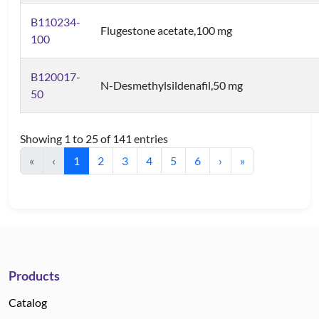
B110234-
Flugestone acetate,100 mg
100
B120017-
N-Desmethylsildenafil,50 mg
50
Showing 1 to 25 of 141 entries
«
‹
1
2
3
4
5
6
›
»
Products
Catalog