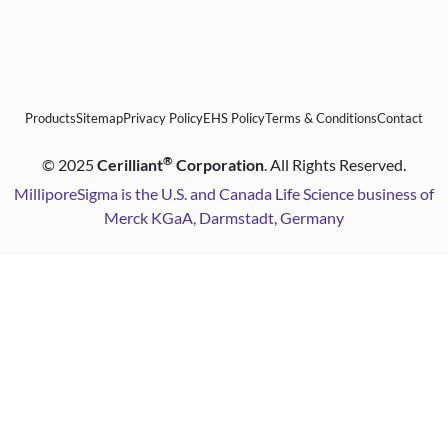
Products
Sitemap
Privacy Policy
EHS Policy
Terms & Conditions
Contact
®
©
2025
Cerilliant
Corporation
. All Rights Reserved.
MilliporeSigma is the U.S. and Canada Life Science business of
Merck KGaA, Darmstadt, Germany