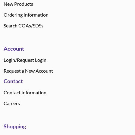
New Products
Ordering Information
Search COAs/SDSs
Account
Login/Request Login
Request a New Account
Contact
Contact Information
Careers
Shopping