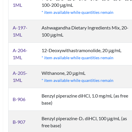
1ML
100-200 μg/mL
* item available while quantities remain
A-197-
Ashwagandha Dietary Ingredients Mix, 20-
1ML
100 μg/mL
A-204-
12-Deoxywithastramonolide, 20 μg/mL
1ML
* item available while quantities remain
A-205-
Withanone, 20 μg/mL
1ML
* item available while quantities remain
Benzyl piperazine diHCl, 1.0 mg/mL (as free
B-906
base)
Benzyl piperazine-D
diHCl, 100 μg/mL (as
7
B-907
free base)