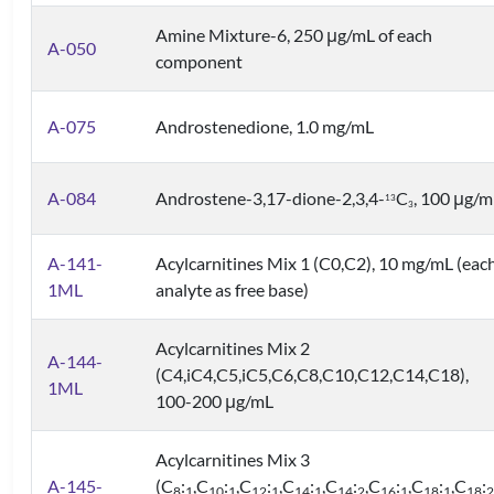
Amine Mixture-6, 250 μg/mL of each
A-050
component
A-075
Androstenedione, 1.0 mg/mL
A-084
Androstene-3,17-dione-2,3,4-
C
, 100 μg/m
1
3
3
A-141-
Acylcarnitines Mix 1 (C0,C2), 10 mg/mL (eac
1ML
analyte as free base)
Acylcarnitines Mix 2
A-144-
(C4,iC4,C5,iC5,C6,C8,C10,C12,C14,C18),
1ML
100-200 μg/mL
Acylcarnitines Mix 3
A-145-
(C
:
,C
:
,C
:
,C
:
,C
:
,C
:
,C
:
,C
:
8
1
10
1
12
1
14
1
14
2
16
1
18
1
18
2