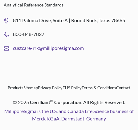
Analytical Reference Standards
811 Paloma Drive, Suite A | Round Rock, Texas 78665
800-848-7837
custcare-rrk@milliporesigma.com
Products
Sitemap
Privacy Policy
EHS Policy
Terms & Conditions
Contact
®
©
2025
Cerilliant
Corporation
. All Rights Reserved.
MilliporeSigma is the U.S. and Canada Life Science business of
Merck KGaA, Darmstadt, Germany