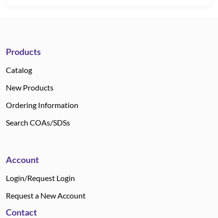
Products
Catalog
New Products
Ordering Information
Search COAs/SDSs
Account
Login/Request Login
Request a New Account
Contact