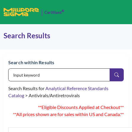
®
Cerilliant
Search Results
Search within Results
Search Results for
Analytical Reference Standards
Catalog
> Antivirals/Antiretrovirals
**Eligible Discounts Applied at Checkout**
**All prices shown are for sales within US and Canada.**