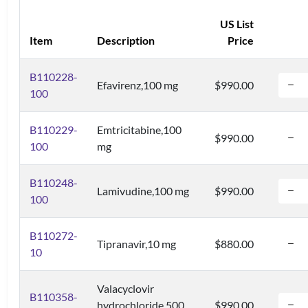
US List
Item
Description
Price
B110228-
Efavirenz,100 mg
$990.00
100
B110229-
Emtricitabine,100
$990.00
100
mg
B110248-
Lamivudine,100 mg
$990.00
100
B110272-
Tipranavir,10 mg
$880.00
10
Valacyclovir
B110358-
hydrochloride,500
$990.00