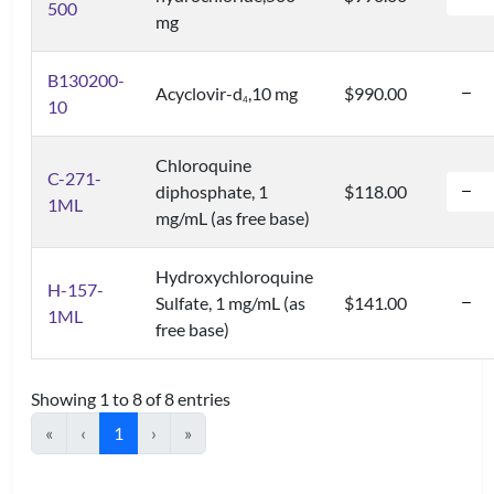
500
mg
B130200-
Acyclovir-d
,10 mg
$990.00
4
10
Chloroquine
C-271-
diphosphate, 1
$118.00
1ML
mg/mL (as free base)
Hydroxychloroquine
H-157-
Sulfate, 1 mg/mL (as
$141.00
1ML
free base)
Showing 1 to 8 of 8 entries
«
‹
1
›
»