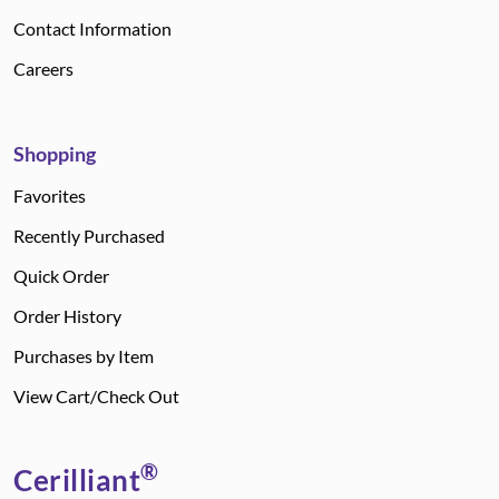
Contact Information
Careers
Shopping
Favorites
Recently Purchased
Quick Order
Order History
Purchases by Item
View Cart/Check Out
®
Cerilliant