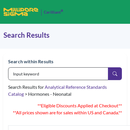
®
Cerilliant
Search Results
Search within Results
Search Results for
Analytical Reference Standards
Catalog
> Hormones - Neonatal
**Eligible Discounts Applied at Checkout**
**All prices shown are for sales within US and Canada.**