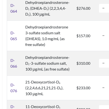
Dehydroepiandrosterone-
D-
D
(DHEA-D
) (2,2,3,4,4-
$276.00
5
5
064
D
), 100 μg/mL
5
Dehydroepiandrosterone
D-
3-sulfate sodium salt
$157.00
065
(DHEAS), 1.0 mg/mL (as
free sulfate)
Dehydroepiandrosterone-
D-
D
-3-sulfate sodium salt,
$310.00
5
066
100 μg/mL (as free sulfate)
21-Deoxycortisol-D
8
D-
(2,2,4,6,6,21,21,21-D
),
$233.00
8
076
100 μg/mL
D-
11-Deoxycortisol-D
5