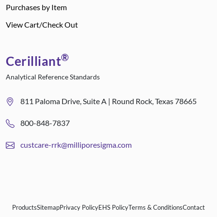
Purchases by Item
View Cart/Check Out
®
Cerilliant
Analytical Reference Standards
811 Paloma Drive, Suite A | Round Rock, Texas 78665
800-848-7837
custcare-rrk@milliporesigma.com
Products
Sitemap
Privacy Policy
EHS Policy
Terms & Conditions
Contact