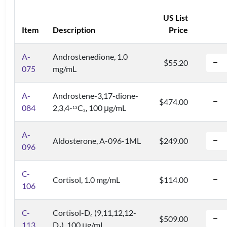
US List
Item
Description
Price
A-
Androstenedione, 1.0
$55.20
075
mg/mL
A-
Androstene-3,17-dione-
$474.00
084
2,3,4-
C
, 100 μg/mL
1
3
3
A-
Aldosterone, A-096-1ML
$249.00
096
C-
Cortisol, 1.0 mg/mL
$114.00
106
C-
Cortisol-D
(9,11,12,12-
4
$509.00
113
D
), 100 μg/mL