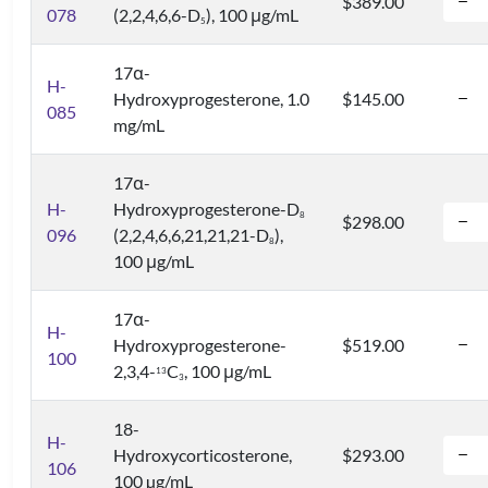
$389.00
078
(2,2,4,6,6-D
), 100 μg/mL
5
17α-
H-
Hydroxyprogesterone, 1.0
$145.00
085
mg/mL
17α-
H-
Hydroxyprogesterone-D
8
$298.00
096
(2,2,4,6,6,21,21,21-D
),
8
100 μg/mL
17α-
H-
Hydroxyprogesterone-
$519.00
100
2,3,4-
C
, 100 μg/mL
1
3
3
18-
H-
Hydroxycorticosterone,
$293.00
106
100 µg/mL