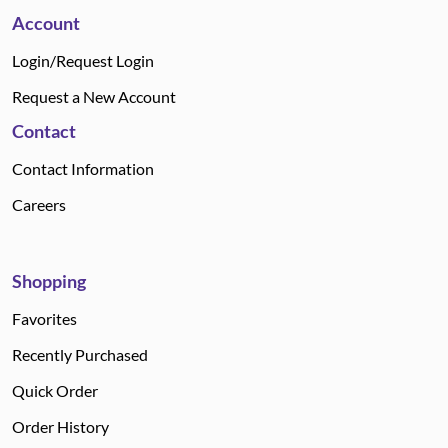
Account
Login/Request Login
Request a New Account
Contact
Contact Information
Careers
Shopping
Favorites
Recently Purchased
Quick Order
Order History