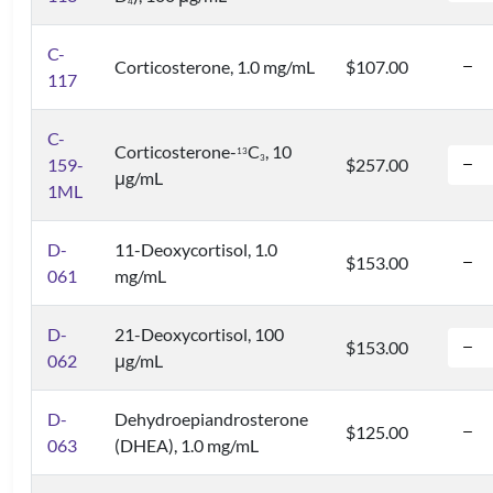
4
C-
Corticosterone, 1.0 mg/mL
$107.00
117
C-
Corticosterone-
C
, 10
1
3
3
159-
$257.00
μg/mL
1ML
D-
11-Deoxycortisol, 1.0
$153.00
061
mg/mL
D-
21-Deoxycortisol, 100
$153.00
062
μg/mL
D-
Dehydroepiandrosterone
$125.00
063
(DHEA), 1.0 mg/mL