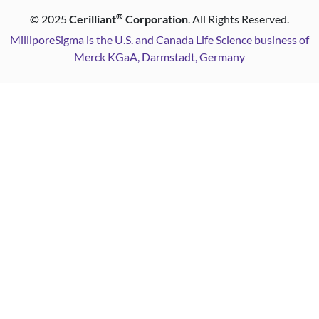
®
©
2025
Cerilliant
Corporation
. All Rights Reserved.
MilliporeSigma is the U.S. and Canada Life Science business of
Merck KGaA, Darmstadt, Germany