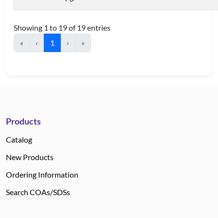
Showing 1 to 19 of 19 entries
«
‹
1
›
»
Products
Catalog
New Products
Ordering Information
Search COAs/SDSs