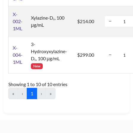
X-
Xylazine-D
, 100
6
002-
$214.00
μg/mL
1ML
3-
X-
Hydroxyxylazine-
004-
$299.00
D
, 100 μg/mL
6
1ML
New
Showing 1 to 10 of 10 entries
«
‹
1
›
»