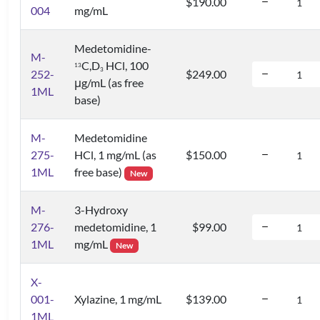
$190.00
004
mg/mL
Medetomidine-
M-
C,D
HCl, 100
1
3
3
252-
$249.00
μg/mL (as free
1ML
base)
M-
Medetomidine
275-
HCl, 1 mg/mL (as
$150.00
1ML
free base)
New
M-
3-Hydroxy
276-
medetomidine, 1
$99.00
1ML
mg/mL
New
X-
001-
Xylazine, 1 mg/mL
$139.00
1ML