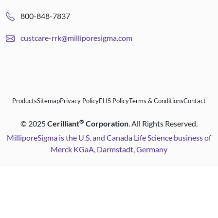
800-848-7837
custcare-rrk@milliporesigma.com
Products
Sitemap
Privacy Policy
EHS Policy
Terms & Conditions
Contact
®
©
2025
Cerilliant
Corporation
. All Rights Reserved.
MilliporeSigma is the U.S. and Canada Life Science business of
Merck KGaA, Darmstadt, Germany