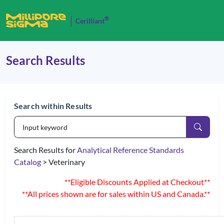
®
Cerilliant
Search Results
Search within Results
Search Results for
Analytical Reference Standards
Catalog
> Veterinary
**Eligible Discounts Applied at Checkout**
**All prices shown are for sales within US and Canada.**