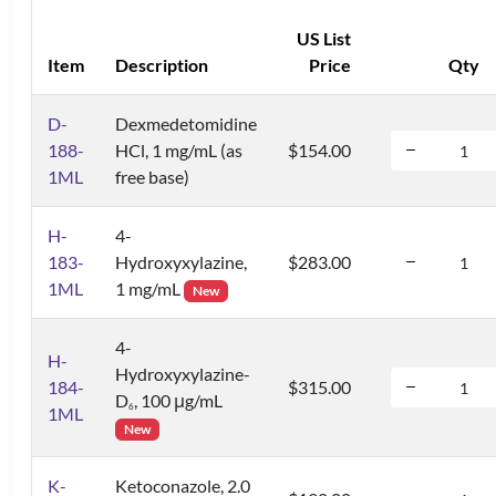
US List
Item
Description
Price
Qty
D-
Dexmedetomidine
188-
HCl, 1 mg/mL (as
$154.00
1ML
free base)
H-
4-
183-
Hydroxyxylazine,
$283.00
1ML
1 mg/mL
New
4-
H-
Hydroxyxylazine-
184-
$315.00
D
, 100 μg/mL
6
1ML
New
K-
Ketoconazole, 2.0