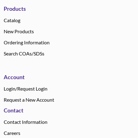
Products
Catalog
New Products
Ordering Information
Search COAs/SDSs
Account
Login/Request Login
Request a New Account
Contact
Contact Information
Careers