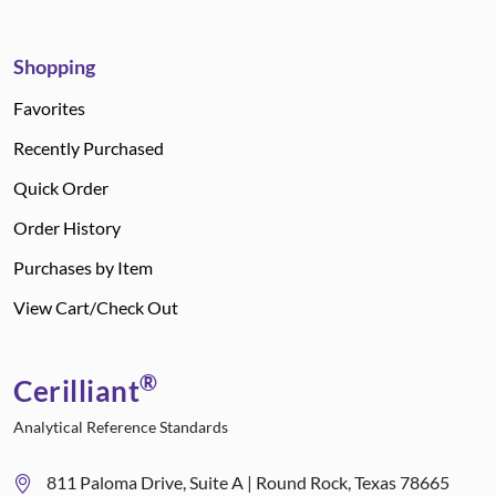
Shopping
Favorites
Recently Purchased
Quick Order
Order History
Purchases by Item
View Cart/Check Out
®
Cerilliant
Analytical Reference Standards
811 Paloma Drive, Suite A | Round Rock, Texas 78665