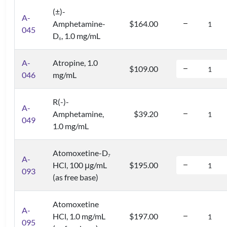
(±)-
A-
Amphetamine-
$164.00
045
D
, 1.0 mg/mL
6
A-
Atropine, 1.0
$109.00
046
mg/mL
R(-)-
A-
Amphetamine,
$39.20
049
1.0 mg/mL
Atomoxetine-D
7
A-
HCl, 100 μg/mL
$195.00
093
(as free base)
Atomoxetine
A-
HCl, 1.0 mg/mL
$197.00
095