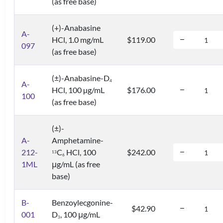
(as free base)
(+)-Anabasine
A-
HCl, 1.0 mg/mL
$119.00
097
(as free base)
(±)-Anabasine-D
4
A-
HCl, 100 µg/mL
$176.00
100
(as free base)
(±)-
A-
Amphetamine-
212-
C
HCl, 100
$242.00
1
3
6
1ML
μg/mL (as free
base)
B-
Benzoylecgonine-
$42.90
001
D
, 100 μg/mL
3