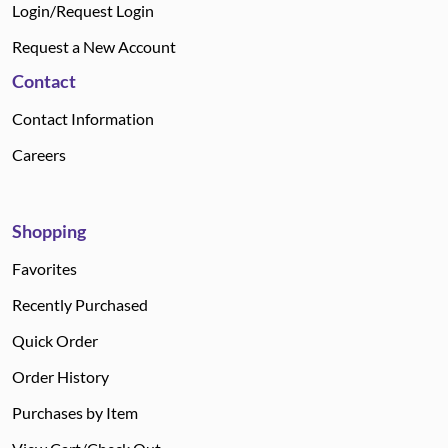
Login/Request Login
Request a New Account
Contact
Contact Information
Careers
Shopping
Favorites
Recently Purchased
Quick Order
Order History
Purchases by Item