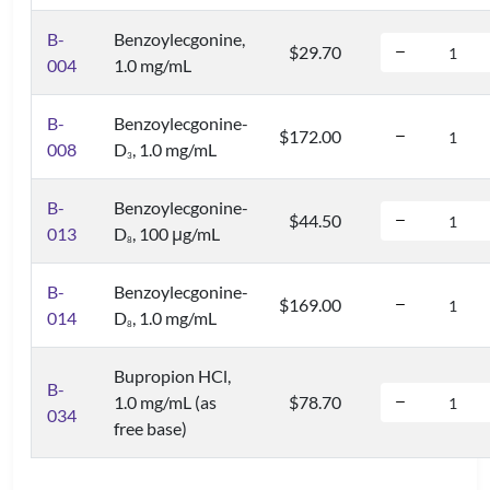
B-
Benzoylecgonine,
$29.70
004
1.0 mg/mL
B-
Benzoylecgonine-
$172.00
008
D
, 1.0 mg/mL
3
B-
Benzoylecgonine-
$44.50
013
D
, 100 μg/mL
8
B-
Benzoylecgonine-
$169.00
014
D
, 1.0 mg/mL
8
Bupropion HCl,
B-
1.0 mg/mL (as
$78.70
034
free base)