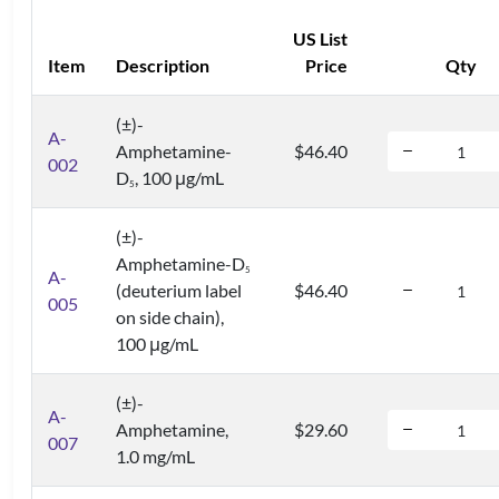
US List
Item
Description
Price
Qty
(±)-
A-
Amphetamine-
$46.40
002
D
, 100 μg/mL
5
(±)-
Amphetamine-D
5
A-
(deuterium label
$46.40
005
on side chain),
100 μg/mL
(±)-
A-
Amphetamine,
$29.60
007
1.0 mg/mL