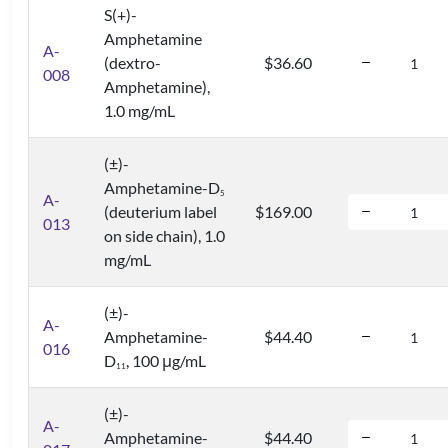
S(+)-
Amphetamine
A-
(dextro-
$36.60
008
Amphetamine),
1.0 mg/mL
(±)-
Amphetamine-D
5
A-
(deuterium label
$169.00
013
on side chain), 1.0
mg/mL
(±)-
A-
Amphetamine-
$44.40
016
D
, 100 μg/mL
1
1
(±)-
A-
Amphetamine-
$44.40