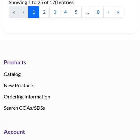
Showing 1 to 25 of 178 entries
«
‹
1
2
3
4
5
…
8
›
»
Products
Catalog
New Products
Ordering Information
Search COAs/SDSs
Account