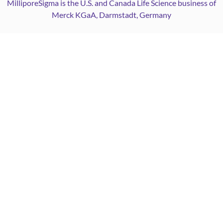
MilliporeSigma is the U.S. and Canada Life Science business of
Merck KGaA, Darmstadt, Germany