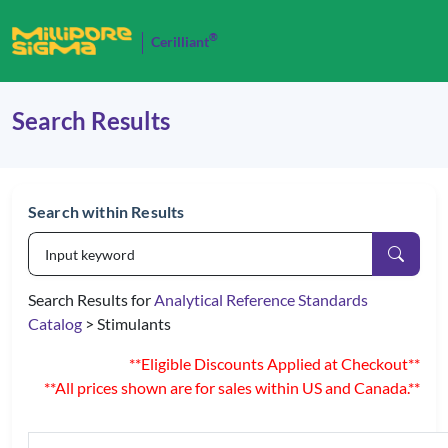
®
Cerilliant
Search Results
Search within Results
Search Results for
Analytical Reference Standards
Catalog
> Stimulants
**Eligible Discounts Applied at Checkout**
**All prices shown are for sales within US and Canada.**