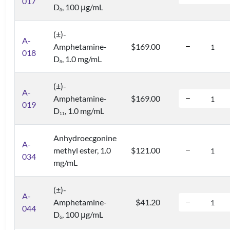
017
D
, 100 μg/mL
8
(±)-
A-
Amphetamine-
$169.00
018
D
, 1.0 mg/mL
8
(±)-
A-
Amphetamine-
$169.00
019
D
, 1.0 mg/mL
1
1
Anhydroecgonine
A-
methyl ester, 1.0
$121.00
034
mg/mL
(±)-
A-
Amphetamine-
$41.20
044
D
, 100 μg/mL
6