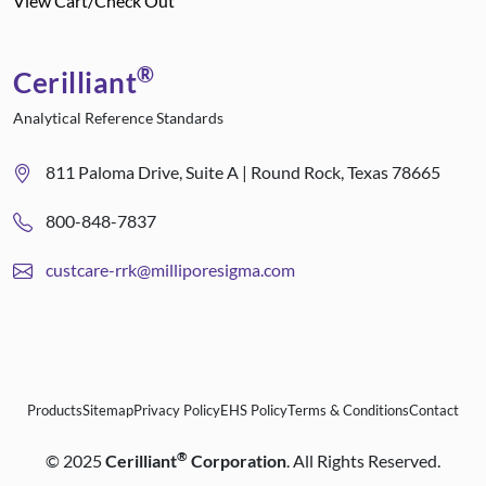
View Cart/Check Out
®
Cerilliant
Analytical Reference Standards
811 Paloma Drive, Suite A | Round Rock, Texas 78665
800-848-7837
custcare-rrk@milliporesigma.com
Products
Sitemap
Privacy Policy
EHS Policy
Terms & Conditions
Contact
®
©
2025
Cerilliant
Corporation
. All Rights Reserved.