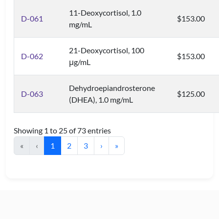
11-Deoxycortisol, 1.0
D-061
$153.00
mg/mL
21-Deoxycortisol, 100
D-062
$153.00
μg/mL
Dehydroepiandrosterone
D-063
$125.00
(DHEA), 1.0 mg/mL
Showing 1 to 25 of 73 entries
«
‹
1
2
3
›
»