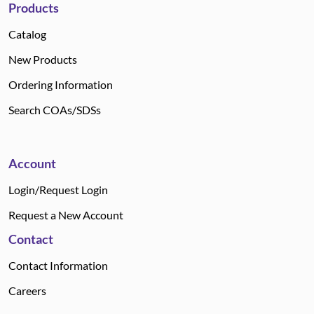
Products
Catalog
New Products
Ordering Information
Search COAs/SDSs
Account
Login/Request Login
Request a New Account
Contact
Contact Information
Careers