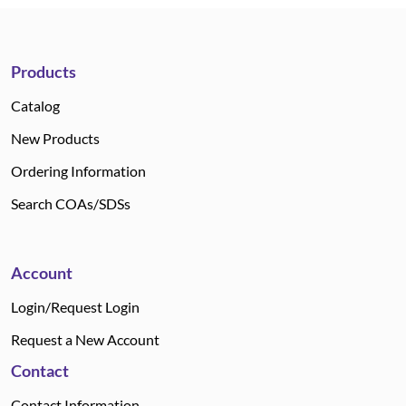
Products
Catalog
New Products
Ordering Information
Search COAs/SDSs
Account
Login/Request Login
Request a New Account
Contact
Contact Information