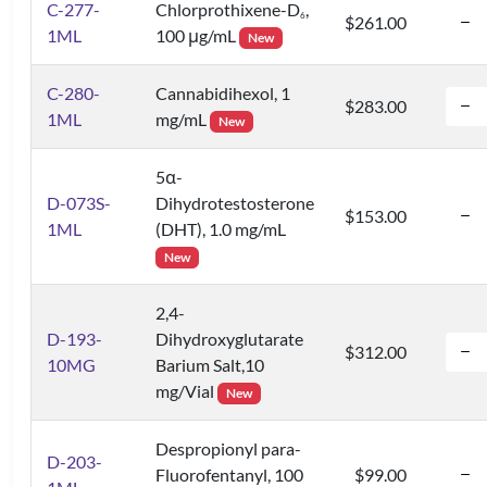
C-277-
Chlorprothixene-D
,
6
$261.00
1ML
100 μg/mL
New
C-280-
Cannabidihexol, 1
$283.00
1ML
mg/mL
New
5α-
D-073S-
Dihydrotestosterone
$153.00
1ML
(DHT), 1.0 mg/mL
New
2,4-
D-193-
Dihydroxyglutarate
$312.00
10MG
Barium Salt,10
mg/Vial
New
Despropionyl para-
D-203-
Fluorofentanyl, 100
$99.00