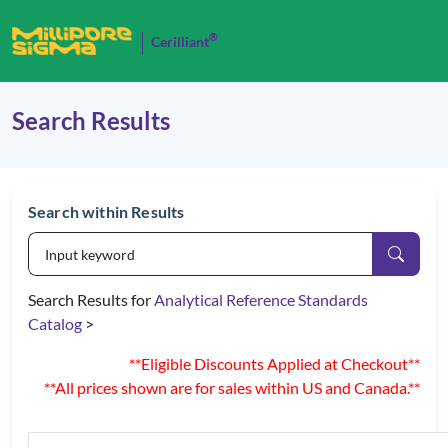
®
Cerilliant
Search Results
Search within Results
Search Results for
Analytical Reference Standards
Catalog
>
**Eligible Discounts Applied at Checkout**
**All prices shown are for sales within US and Canada.**