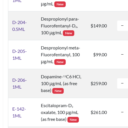
1ML
μg/mL
New
Despropionyl para-
D-204-
Fluorofentanyl-D
,
$149.00
4
0.5ML
100 μg/mL
New
Despropionyl meta-
D-205-
Fluorofentanyl, 100
$99.00
1ML
μg/mL
New
Dopamine-
C6 HCl,
1
3
D-206-
100 μg/mL (as free
$259.00
1ML
base)
New
Escitalopram-D
3
E-142-
oxalate, 100 μg/mL
$261.00
1ML
(as free base)
New