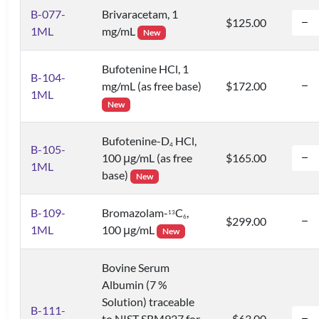
B-077-
Brivaracetam, 1
$125.00
1ML
mg/mL
New
Bufotenine HCl, 1
B-104-
mg/mL (as free base)
$172.00
1ML
New
Bufotenine-D
HCl,
4
B-105-
100 μg/mL (as free
$165.00
1ML
base)
New
B-109-
Bromazolam-
C
,
1
3
6
$299.00
1ML
100 μg/mL
New
Bovine Serum
Albumin (7 %
Solution) traceable
B-111-
to NIST SRM927 for
$63.00