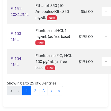
Ethanol-350 (10
E-151-
Ampoules/Kit), 350
$55.00
10X1.2ML
mg/dL
New
Flunitazene HCl, 1
F-103-
mg/mL (as free base)
$198.00
1ML
New
Flunitazene-
C
HCl,
1
3
6
F-104-
100 μg/mL (as free
$199.00
1ML
base)
New
Showing 1 to 25 of 63 entries
«
‹
1
2
3
›
»