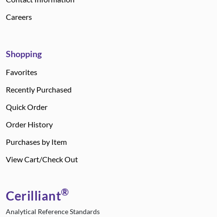
Careers
Shopping
Favorites
Recently Purchased
Quick Order
Order History
Purchases by Item
View Cart/Check Out
®
Cerilliant
Analytical Reference Standards