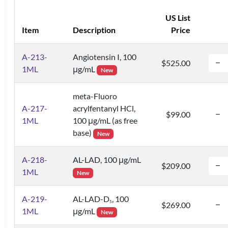
US List
Item
Description
Price
A-213-
Angiotensin I, 100
$525.00
1ML
μg/mL
New
meta-Fluoro
A-217-
acrylfentanyl HCl,
$99.00
1ML
100 μg/mL (as free
base)
New
A-218-
AL-LAD, 100 μg/mL
$209.00
1ML
New
A-219-
AL-LAD-D
, 100
5
$269.00
1ML
μg/mL
New