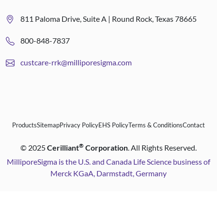
811 Paloma Drive, Suite A | Round Rock, Texas 78665
800-848-7837
custcare-rrk@milliporesigma.com
Products
Sitemap
Privacy Policy
EHS Policy
Terms & Conditions
Contact
®
©
2025
Cerilliant
Corporation
. All Rights Reserved.
MilliporeSigma is the U.S. and Canada Life Science business of
Merck KGaA, Darmstadt, Germany