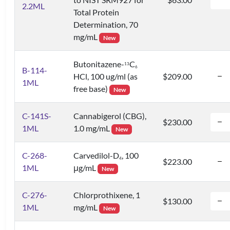
2.2ML
Total Protein
Determination, 70
mg/mL
New
Butonitazene-
C
1
3
6
B-114-
HCl, 100 ug/ml (as
$209.00
1ML
free base)
New
C-141S-
Cannabigerol (CBG),
$230.00
1ML
1.0 mg/mL
New
C-268-
Carvedilol-D
, 100
4
$223.00
1ML
μg/mL
New
C-276-
Chlorprothixene, 1
$130.00
1ML
mg/mL
New