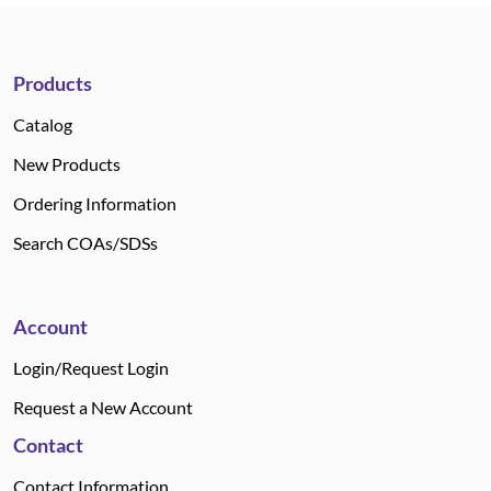
Products
Catalog
New Products
Ordering Information
Search COAs/SDSs
Account
Login/Request Login
Request a New Account
Contact
Contact Information