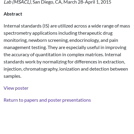
Lab (MSACL)
, San Diego, CA, March 28-April 1, 2015
Abstract
Internal standards (IS) are utilized across a wide range of mass
spectrometry applications including therapeutic drug
monitoring, newborn screening, endocrinology, and pain
management testing. They are especially useful in improving
the accuracy of quantitation in complex matrices. Internal
standards work by normalizing for differences in extraction,
injection, chromatography, ionization and detection between
samples.
View poster
Return to papers and poster presentations