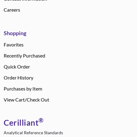
Careers
Shopping
Favorites
Recently Purchased
Quick Order
Order History
Purchases by Item
View Cart/Check Out
®
Cerilliant
Analytical Reference Standards