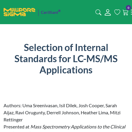
0
®
Cerilliant
Selection of Internal
Standards for LC-MS/MS
Applications
Authors: Uma Sreenivasan, Isil Dilek, Josh Cooper, Sarah
Aijaz, Ravi Orugunty, Derrell Johnson, Heather Lima, Mitzi
Rettinger
Presented at
Mass Spectrometry Applications to the Clinical