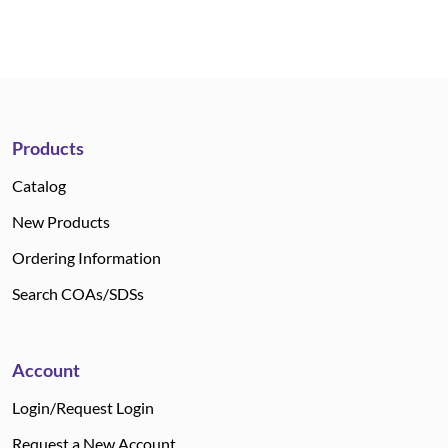
Products
Catalog
New Products
Ordering Information
Search COAs/SDSs
Account
Login/Request Login
Request a New Account