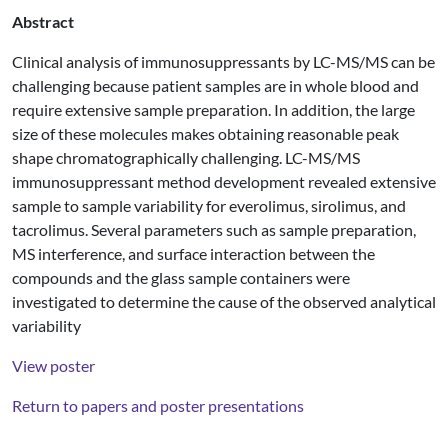
Abstract
Clinical analysis of immunosuppressants by LC-MS/MS can be
challenging because patient samples are in whole blood and
require extensive sample preparation. In addition, the large
size of these molecules makes obtaining reasonable peak
shape chromatographically challenging. LC-MS/MS
immunosuppressant method development revealed extensive
sample to sample variability for everolimus, sirolimus, and
tacrolimus. Several parameters such as sample preparation,
MS interference, and surface interaction between the
compounds and the glass sample containers were
investigated to determine the cause of the observed analytical
variability
View poster
Return to papers and poster presentations