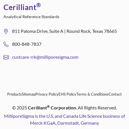
®
Cerilliant
Analytical Reference Standards
811 Paloma Drive, Suite A | Round Rock, Texas 78665
800-848-7837
custcare-rrk@milliporesigma.com
Products
Sitemap
Privacy Policy
EHS Policy
Terms & Conditions
Contact
®
©
2025
Cerilliant
Corporation
. All Rights Reserved.
MilliporeSigma is the U.S. and Canada Life Science business of
Merck KGaA, Darmstadt, Germany