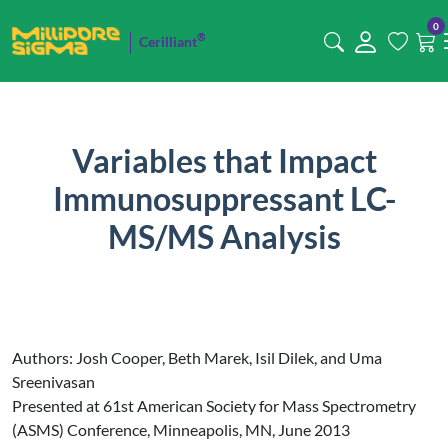
0
®
Cerilliant
Variables that Impact
Immunosuppressant LC-
MS/MS Analysis
Authors: Josh Cooper, Beth Marek, Isil Dilek, and Uma
Sreenivasan
Presented at 61st American Society for Mass Spectrometry
(ASMS) Conference, Minneapolis, MN, June 2013