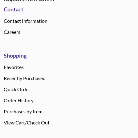
Contact
Contact Information
Careers
Shopping
Favorites
Recently Purchased
Quick Order
Order History
Purchases by Item
View Cart/Check Out