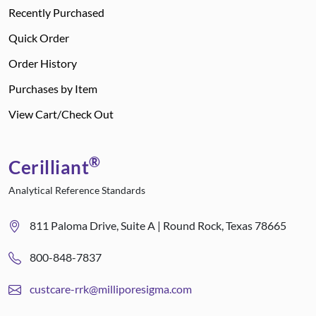
Recently Purchased
Quick Order
Order History
Purchases by Item
View Cart/Check Out
®
Cerilliant
Analytical Reference Standards
811 Paloma Drive, Suite A | Round Rock, Texas 78665
800-848-7837
custcare-rrk@milliporesigma.com