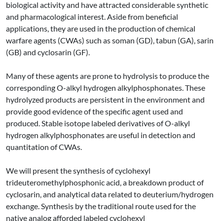
biological activity and have attracted considerable synthetic
and pharmacological interest. Aside from beneficial
applications, they are used in the production of chemical
warfare agents (CWAs) such as soman (GD), tabun (GA), sarin
(GB) and cyclosarin (GF).
Many of these agents are prone to hydrolysis to produce the
corresponding O-alkyl hydrogen alkylphosphonates. These
hydrolyzed products are persistent in the environment and
provide good evidence of the specific agent used and
produced. Stable isotope labeled derivatives of O-alkyl
hydrogen alkylphosphonates are useful in detection and
quantitation of CWAs.
We will present the synthesis of cyclohexyl
trideuteromethylphosphonic acid, a breakdown product of
cyclosarin, and analytical data related to deuterium/hydrogen
exchange. Synthesis by the traditional route used for the
native analog afforded labeled cyclohexyl