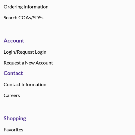
Ordering Information
Search COAs/SDSs
Account
Login/Request Login
Request a New Account
Contact
Contact Information
Careers
Shopping
Favorites