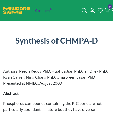
0
®
Cerilliant
Synthesis of CHMPA-D
Authors: Peech Reddy PhD, Huahua Jian PhD, Isil Dilek PhD,
Ryan Carrell, Ning Chang PhD, Uma Sreenivasan PhD
Presented at NMEC, August 2009
Abstract
Phosphorus compounds containing the P-C bond are not
particularly abundant in nature but they have diverse