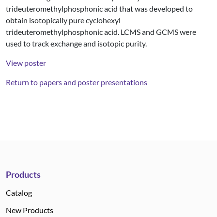
trideuteromethylphosphonic acid that was developed to
obtain isotopically pure cyclohexyl
trideuteromethylphosphonic acid. LCMS and GCMS were
used to track exchange and isotopic purity.
View poster
Return to papers and poster presentations
Products
Catalog
New Products