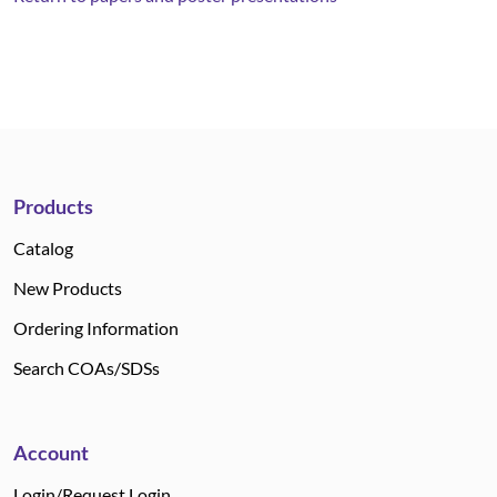
Products
Catalog
New Products
Ordering Information
Search COAs/SDSs
Account
Login/Request Login