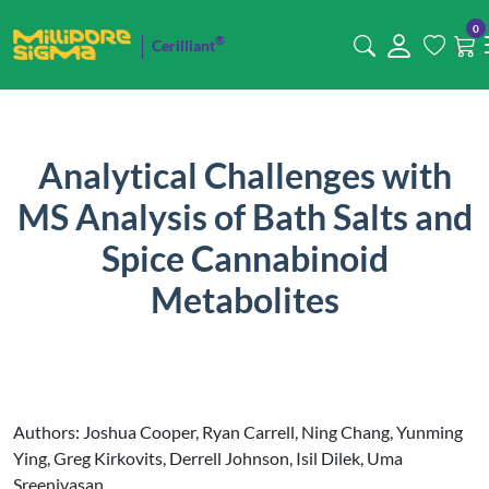
0
®
Cerilliant
Analytical Challenges with
MS Analysis of Bath Salts and
Spice Cannabinoid
Metabolites
Authors: Joshua Cooper, Ryan Carrell, Ning Chang, Yunming
Ying, Greg Kirkovits, Derrell Johnson, Isil Dilek, Uma
Sreenivasan