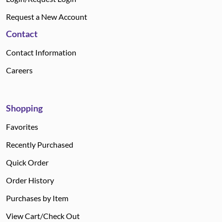
Request a New Account
Contact
Contact Information
Careers
Shopping
Favorites
Recently Purchased
Quick Order
Order History
Purchases by Item
View Cart/Check Out