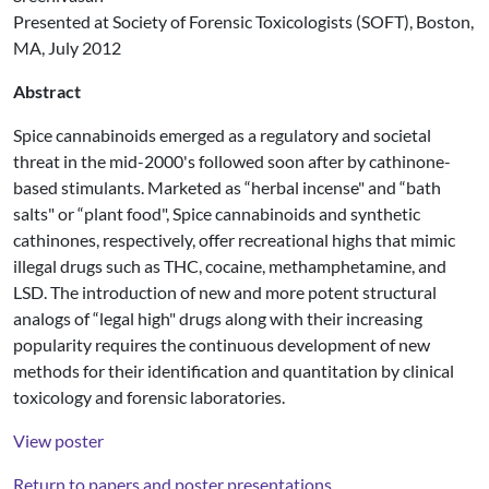
Presented at Society of Forensic Toxicologists (SOFT), Boston,
MA, July 2012
Abstract
Spice cannabinoids emerged as a regulatory and societal
threat in the mid-2000's followed soon after by cathinone-
based stimulants. Marketed as “herbal incense" and “bath
salts" or “plant food", Spice cannabinoids and synthetic
cathinones, respectively, offer recreational highs that mimic
illegal drugs such as THC, cocaine, methamphetamine, and
LSD. The introduction of new and more potent structural
analogs of “legal high" drugs along with their increasing
popularity requires the continuous development of new
methods for their identification and quantitation by clinical
toxicology and forensic laboratories.
View poster
Return to papers and poster presentations