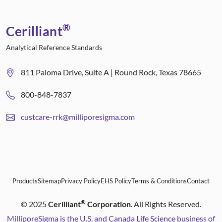
®
Cerilliant
Analytical Reference Standards
811 Paloma Drive, Suite A | Round Rock, Texas 78665
800-848-7837
custcare-rrk@milliporesigma.com
Products
Sitemap
Privacy Policy
EHS Policy
Terms & Conditions
Contact
®
©
2025
Cerilliant
Corporation
. All Rights Reserved.
MilliporeSigma is the U.S. and Canada Life Science business of