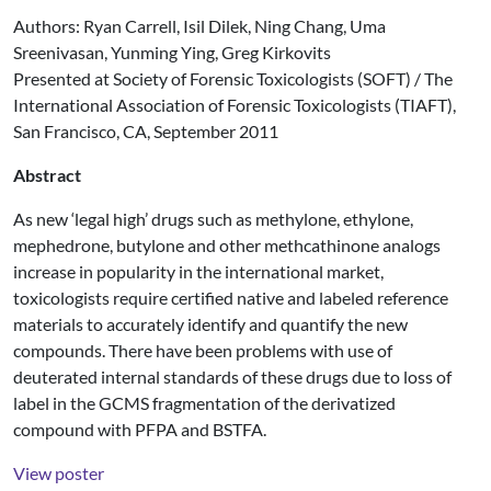
Authors: Ryan Carrell, Isil Dilek, Ning Chang, Uma
Sreenivasan, Yunming Ying, Greg Kirkovits
Presented at Society of Forensic Toxicologists (SOFT) / The
International Association of Forensic Toxicologists (TIAFT),
San Francisco, CA, September 2011
Abstract
As new ‘legal high’ drugs such as methylone, ethylone,
mephedrone, butylone and other methcathinone analogs
increase in popularity in the international market,
toxicologists require certified native and labeled reference
materials to accurately identify and quantify the new
compounds. There have been problems with use of
deuterated internal standards of these drugs due to loss of
label in the GCMS fragmentation of the derivatized
compound with PFPA and BSTFA.
View poster