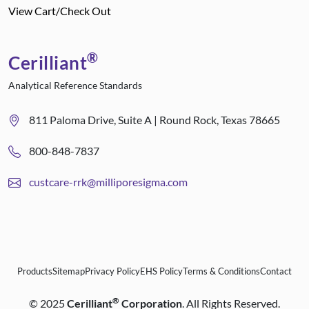
View Cart/Check Out
®
Cerilliant
Analytical Reference Standards
811 Paloma Drive, Suite A | Round Rock, Texas 78665
800-848-7837
custcare-rrk@milliporesigma.com
Products
Sitemap
Privacy Policy
EHS Policy
Terms & Conditions
Contact
®
©
2025
Cerilliant
Corporation
. All Rights Reserved.