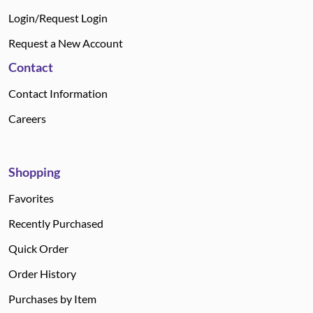
Login/Request Login
Request a New Account
Contact
Contact Information
Careers
Shopping
Favorites
Recently Purchased
Quick Order
Order History
Purchases by Item