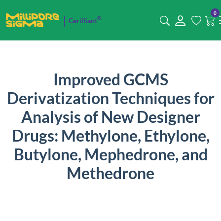
0
®
Cerilliant
Improved GCMS
Derivatization Techniques for
Analysis of New Designer
Drugs: Methylone, Ethylone,
Butylone, Mephedrone, and
Methedrone