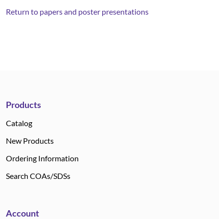
Return to papers and poster presentations
Products
Catalog
New Products
Ordering Information
Search COAs/SDSs
Account