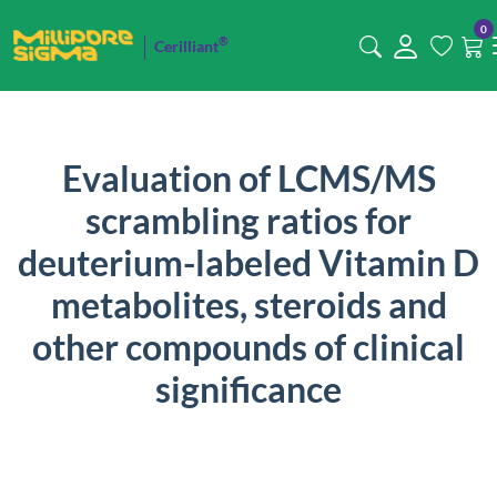
0
®
Cerilliant
Evaluation of LCMS/MS
scrambling ratios for
deuterium-labeled Vitamin D
metabolites, steroids and
other compounds of clinical
significance