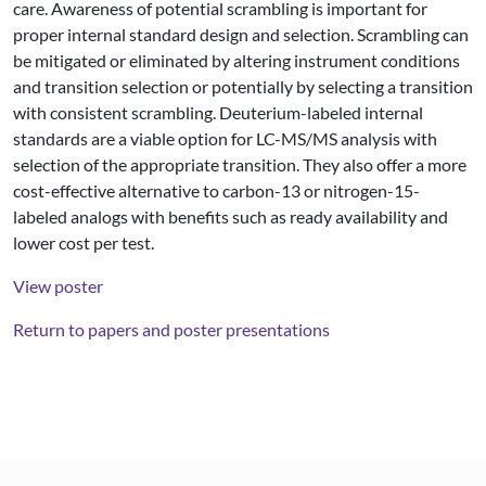
care. Awareness of potential scrambling is important for
proper internal standard design and selection. Scrambling can
be mitigated or eliminated by altering instrument conditions
and transition selection or potentially by selecting a transition
with consistent scrambling. Deuterium-labeled internal
standards are a viable option for LC-MS/MS analysis with
selection of the appropriate transition. They also offer a more
cost-effective alternative to carbon-13 or nitrogen-15-
labeled analogs with benefits such as ready availability and
lower cost per test.
View poster
Return to papers and poster presentations