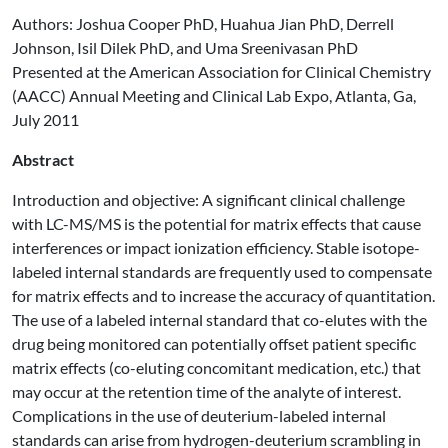
Authors: Joshua Cooper PhD, Huahua Jian PhD, Derrell
Johnson, Isil Dilek PhD, and Uma Sreenivasan PhD
Presented at the American Association for Clinical Chemistry
(AACC) Annual Meeting and Clinical Lab Expo, Atlanta, Ga,
July 2011
Abstract
Introduction and objective: A significant clinical challenge
with LC-MS/MS is the potential for matrix effects that cause
interferences or impact ionization efficiency. Stable isotope-
labeled internal standards are frequently used to compensate
for matrix effects and to increase the accuracy of quantitation.
The use of a labeled internal standard that co-elutes with the
drug being monitored can potentially offset patient specific
matrix effects (co-eluting concomitant medication, etc.) that
may occur at the retention time of the analyte of interest.
Complications in the use of deuterium-labeled internal
standards can arise from hydrogen-deuterium scrambling in