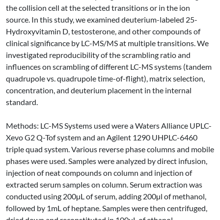
the collision cell at the selected transitions or in the ion
source. In this study, we examined deuterium-labeled 25-
Hydroxyvitamin D, testosterone, and other compounds of
clinical significance by LC-MS/MS at multiple transitions. We
investigated reproducibility of the scrambling ratio and
influences on scrambling of different LC-MS systems (tandem
quadrupole vs. quadrupole time-of-flight), matrix selection,
concentration, and deuterium placement in the internal
standard.
Methods: LC-MS Systems used were a Waters Alliance UPLC-
Xevo G2 Q-Tof system and an Agilent 1290 UHPLC-6460
triple quad system. Various reverse phase columns and mobile
phases were used. Samples were analyzed by direct infusion,
injection of neat compounds on column and injection of
extracted serum samples on column. Serum extraction was
conducted using 200µL of serum, adding 200µl of methanol,
followed by 1mL of heptane. Samples were then centrifuged,
dried down and reconstituted in 100µL of ethanol.