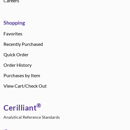
Careers
Shopping
Favorites
Recently Purchased
Quick Order
Order History
Purchases by Item
View Cart/Check Out
®
Cerilliant
Analytical Reference Standards