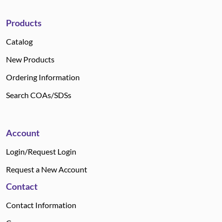
Products
Catalog
New Products
Ordering Information
Search COAs/SDSs
Account
Login/Request Login
Request a New Account
Contact
Contact Information