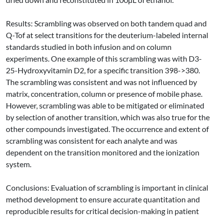
Results: Scrambling was observed on both tandem quad and
Q-Tof at select transitions for the deuterium-labeled internal
standards studied in both infusion and on column
experiments. One example of this scrambling was with D3-
25-Hydroxyvitamin D2, for a specific transition 398->380.
The scrambling was consistent and was not influenced by
matrix, concentration, column or presence of mobile phase.
However, scrambling was able to be mitigated or eliminated
by selection of another transition, which was also true for the
other compounds investigated. The occurrence and extent of
scrambling was consistent for each analyte and was
dependent on the transition monitored and the ionization
system.
Conclusions: Evaluation of scrambling is important in clinical
method development to ensure accurate quantitation and
reproducible results for critical decision-making in patient