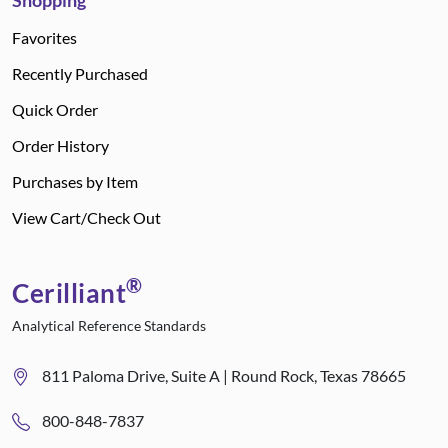
Shopping
Favorites
Recently Purchased
Quick Order
Order History
Purchases by Item
View Cart/Check Out
®
Cerilliant
Analytical Reference Standards
811 Paloma Drive, Suite A | Round Rock, Texas 78665
800-848-7837