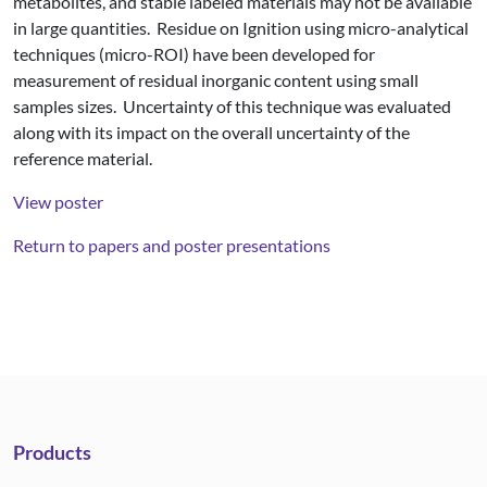
metabolites, and stable labeled materials may not be available
in large quantities. Residue on Ignition using micro-analytical
techniques (micro-ROI) have been developed for
measurement of residual inorganic content using small
samples sizes. Uncertainty of this technique was evaluated
along with its impact on the overall uncertainty of the
reference material.
View poster
Return to papers and poster presentations
Products