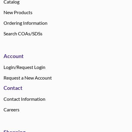
Catalog
New Products
Ordering Information
Search COAs/SDSs
Account
Login/Request Login
Request a New Account
Contact
Contact Information
Careers