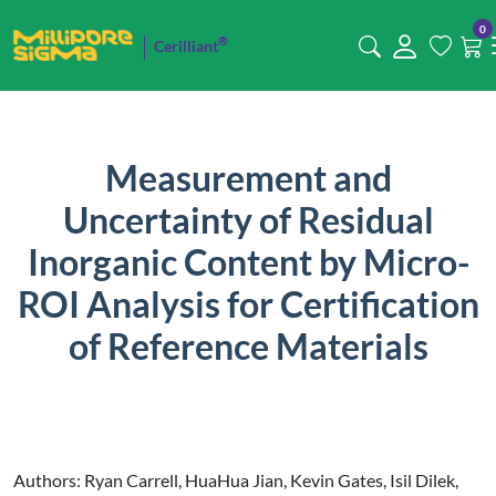
0
®
Cerilliant
Measurement and
Uncertainty of Residual
Inorganic Content by Micro-
ROI Analysis for Certification
of Reference Materials
Authors: Ryan Carrell, HuaHua Jian, Kevin Gates, Isil Dilek,