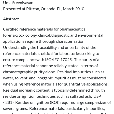
Uma Sreenivasan
Presented at Pittcon, Orlando, FL, March 2010
Abstract
Certified reference materials for pharmaceutical,
forensic/toxicology, clinical/diagnostic and environmental
applications require thorough characterization.
Understanding the traceability and uncertainty of the
reference materials is critical for laboratories seeking to
ensure compliance with ISO/IEC 17025. The purity of a
reference material cannot be reliably stated in terms of
chromatographic purity alone. Residual impurities such as
water, solvent, and inorganic impurities must be considered
when using reference materials for quantitative applications.
Residual inorganic content is typically determined through
residue on ignition techniques such as sulfated ash. USP
<281> Residue on Ignition (ROI) requires large sample sizes of
several grams. Reference materials, particularly impurities,