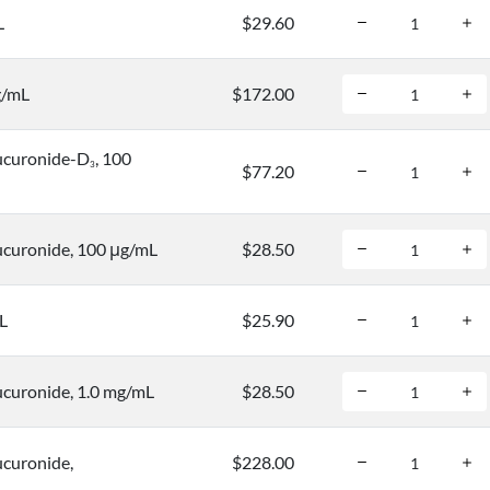
L
$29.60
g/mL
$172.00
ucuronide-D
, 100
3
$77.20
curonide, 100 μg/mL
$28.50
L
$25.90
curonide, 1.0 mg/mL
$28.50
curonide,
$228.00