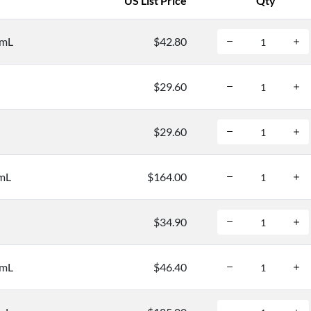
US List Price
Qty
/mL
$42.80
$29.60
$29.60
/mL
$164.00
$34.90
/mL
$46.40