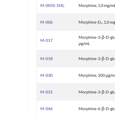
M-005S-1ML
Morphine, 1.0 mg/m
M-006
Morphine-D
, 1.0 m
3
Morphine-3-β-D-gl
M-017
μg/mL
M-018
Morphine-3-β-D-glu
M-030
Morphine, 100 μg/m
M-031
Morphine-3-β-D-glu
M-046
Morphine-6-β-D-glu