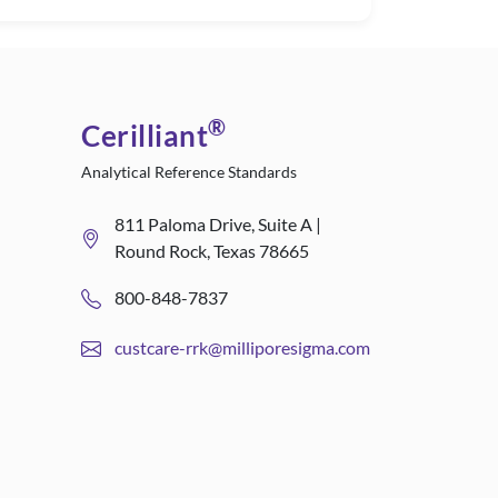
®
Cerilliant
Analytical Reference Standards
811 Paloma Drive, Suite A |
Round Rock, Texas 78665
800-848-7837
custcare-rrk@milliporesigma.com