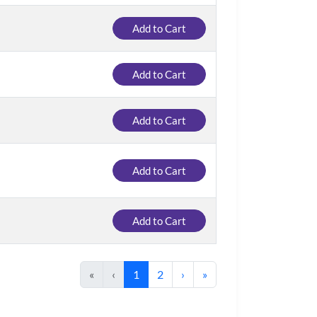
Add to Cart
Add to Cart
Add to Cart
Add to Cart
Add to Cart
«
‹
1
2
›
»