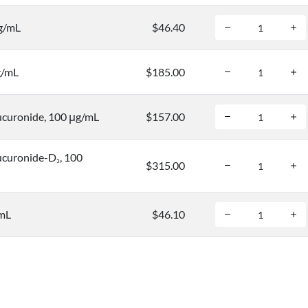
μg/mL
$46.40
g/mL
$185.00
curonide, 100 μg/mL
$157.00
ucuronide-D
, 100
3
$315.00
/mL
$46.10