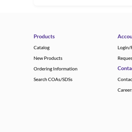
Products
Accou
Catalog
Login/
New Products
Reques
Conta
Ordering Information
Search COAs/SDSs
Contac
Career