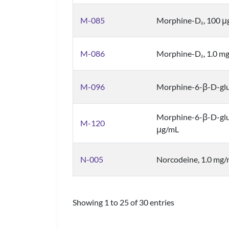
M-085
Morphine-D
, 100 
6
M-086
Morphine-D
, 1.0 m
6
M-096
Morphine-6-β-D-glu
Morphine-6-β-D-gl
M-120
μg/mL
N-005
Norcodeine, 1.0 mg
Showing 1 to 25 of 30 entries