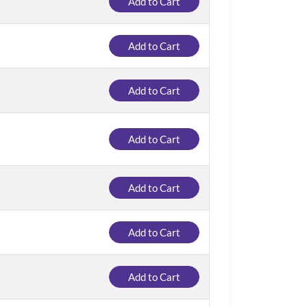
Add to Cart
Add to Cart
Add to Cart
Add to Cart
Add to Cart
Add to Cart
Add to Cart