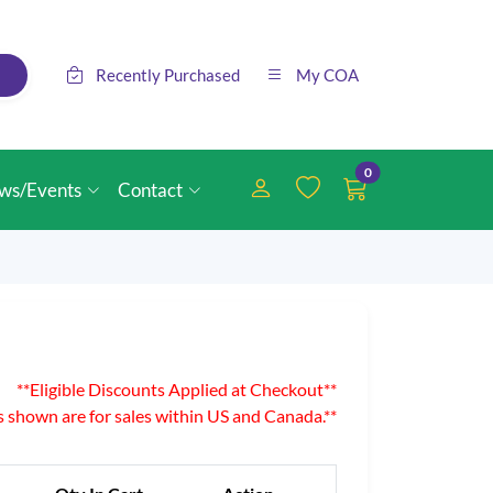
Recently Purchased
My COA
0
ws/Events
Contact
**Eligible Discounts Applied at Checkout**
es shown are for sales within US and Canada.**