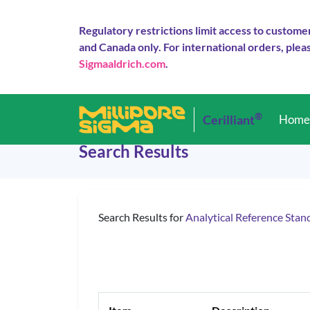
Regulatory restrictions limit access to custome
and Canada only. For international orders, pleas
Sigmaaldrich.com
.
®
Cerilliant
Hom
Search Results
Search Results for
Analytical Reference Stan