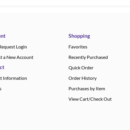
nt
Shopping
Request Login
Favorites
t a New Account
Recently Purchased
ct
Quick Order
t Information
Order History
s
Purchases by Item
View Cart/Check Out