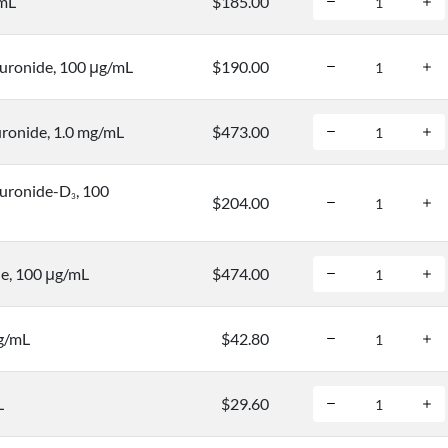
/mL
$185.00
uronide, 100 μg/mL
$190.00
ronide, 1.0 mg/mL
$473.00
uronide-D
, 100
3
$204.00
e, 100 μg/mL
$474.00
μg/mL
$42.80
L
$29.60