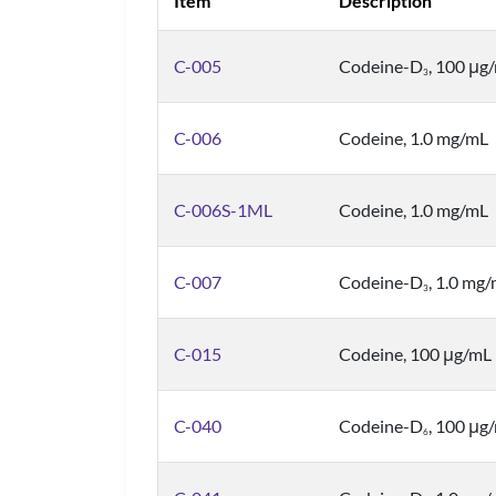
Item
Description
C-005
Codeine-D
, 100 μg
3
C-006
Codeine, 1.0 mg/mL
C-006S-1ML
Codeine, 1.0 mg/mL
C-007
Codeine-D
, 1.0 mg
3
C-015
Codeine, 100 μg/mL
C-040
Codeine-D
, 100 μg
6