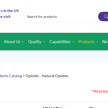
rs in the US
e visit
e
About Us
Quality
Capabilities
Products
Ne
dards Catalog
> Opioids - Natural Opiates
**All pric