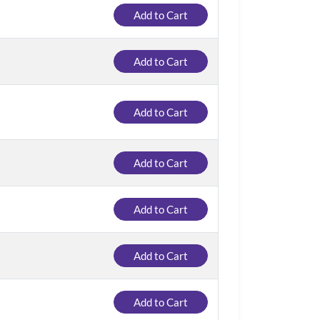
Add to Cart
Add to Cart
Add to Cart
Add to Cart
Add to Cart
Add to Cart
Add to Cart