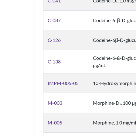
C-041
Codeine-D
, 1.0 mg
6
C-087
Codeine-6-β-D-gluc
C-126
Codeine-6β-D-glucu
Codeine-6-ß-D-gluc
C-138
µg/mL
IMPM-005-05
10-Hydroxymorphin
M-003
Morphine-D
, 100 
3
M-005
Morphine, 1.0 mg/m