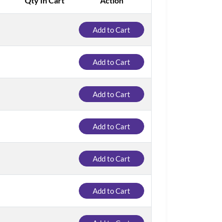
Qty In Cart
Action
Add to Cart
Add to Cart
Add to Cart
Add to Cart
Add to Cart
Add to Cart