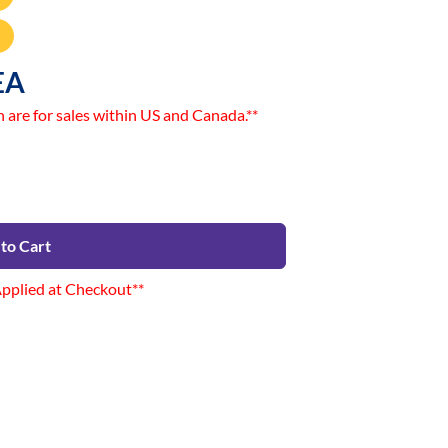
EA
n are for sales within US and Canada.**
to Cart
Applied at Checkout**