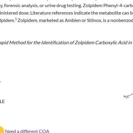
ogy, forensic analysis, or urine drug testing. Zolpidem Phenyl-4-car
nistered dose. Literature references indicate the metabolite can b
1
olpidem.
Zolpidem, marketed as Ambien or Stilnox, is a nonbenzod
apid Method for the Identification of Zolpidem Carboxylic Acid in U
r
LE
Need a different COA