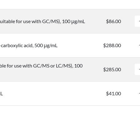
uitable for use with GC/MS), 100 μg/mL
$86.00
carboxylic acid, 500 μg/mL
$288.00
ble for use with GC/MS or LC/MS), 100
$285.00
mL
$41.00