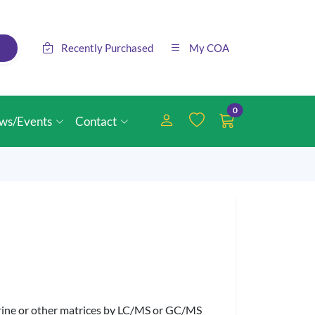
Recently Purchased
My COA
0
ws/Events
Contact
 urine or other matrices by LC/MS or GC/MS