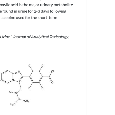
boxylic acid is the major urinary metabolite
e found in urine for 2-3 days following
iazepine used for the short-term
rine.” Journal of Analytical Toxicology,