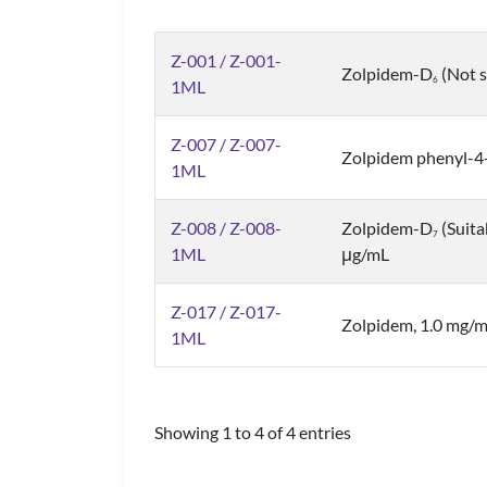
Z-001 / Z-001-
Zolpidem-D
(Not s
6
1ML
Z-007 / Z-007-
Zolpidem phenyl-4-
1ML
Z-008 / Z-008-
Zolpidem-D
(Suita
7
1ML
μg/mL
Z-017 / Z-017-
Zolpidem, 1.0 mg/
1ML
Showing 1 to 4 of 4 entries