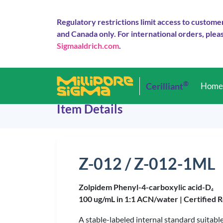
Regulatory restrictions limit access to custome
and Canada only. For international orders, pleas
Sigmaaldrich.com
.
®
Cerilliant
Hom
Item Details
Z-012 / Z-012-1ML
Zolpidem Phenyl-4-carboxylic acid-D
4
100 ug/mL in 1:1 ACN/water |
Certified 
A stable-labeled internal standard suitabl