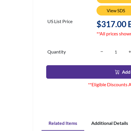
View SDS
US List Price
$317.00 
**All prices show
Quantity
Add 
**Eligible Discounts 
Related Items
Additional Details