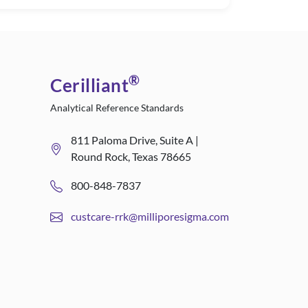
®
Cerilliant
Analytical Reference Standards
811 Paloma Drive, Suite A |
Round Rock, Texas 78665
800-848-7837
custcare-rrk@milliporesigma.com