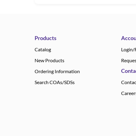
Products
Accou
Catalog
Login/
New Products
Reques
Conta
Ordering Information
Search COAs/SDSs
Contac
Career