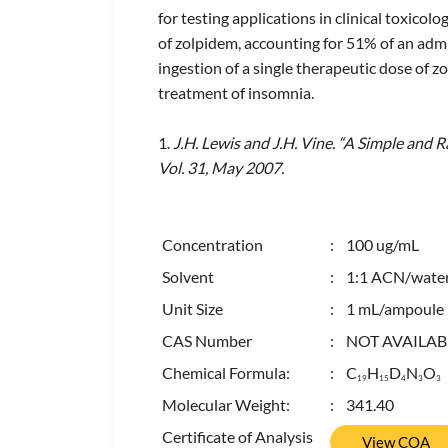
for testing applications in clinical toxicol
of zolpidem, accounting for 51% of an admi
ingestion of a single therapeutic dose of z
treatment of insomnia.
1.
J.H. Lewis and J.H. Vine. “A Simple and R
Vol. 31, May 2007.
Concentration
: 100 ug/mL
Solvent
: 1:1 ACN/wate
Unit Size
: 1 mL/ampoule
CAS Number
: NOT AVAILAB
Chemical Formula:
: C
H
D
N
O
1
9
1
5
4
3
3
Molecular Weight:
: 341.40
Certificate of Analysis
View COA