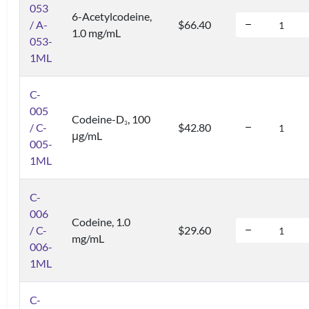
053
6-Acetylcodeine,
/ A-
$66.40
1.0 mg/mL
053-
1ML
C-
005
Codeine-D
, 100
3
/ C-
$42.80
μg/mL
005-
1ML
C-
006
Codeine, 1.0
/ C-
$29.60
mg/mL
006-
1ML
C-