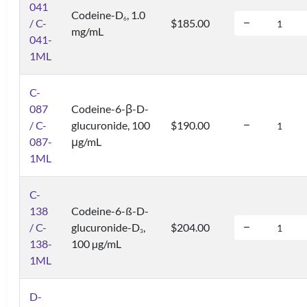
041
Codeine-D
, 1.0
6
/ C-
$185.00
mg/mL
041-
1ML
C-
087
Codeine-6-β-D-
/ C-
glucuronide, 100
$190.00
087-
μg/mL
1ML
C-
138
Codeine-6-ß-D-
/ C-
glucuronide-D
,
$204.00
3
138-
100 µg/mL
1ML
D-