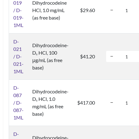
019
Dihydrocodeine
/ D-
HCl, 1.0 mg/mL
$29.60
019-
(as free base)
1ML
D-
Dihydrocodeine-
021
D
HCl, 100
6
/ D-
$41.20
μg/mL (as free
021-
base)
1ML
D-
Dihydrocodeine-
087
D
HCl, 1.0
6
/ D-
$417.00
mg/mL (as free
087-
base)
1ML
D-
Dihydrocodeine-