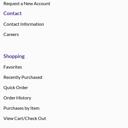
Request a New Account
Contact
Contact Information
Careers
Shopping
Favorites
Recently Purchased
Quick Order
Order History
Purchases by Item
View Cart/Check Out