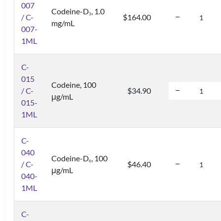
007
Codeine-D
, 1.0
3
/ C-
$164.00
mg/mL
007-
1ML
C-
015
Codeine, 100
/ C-
$34.90
μg/mL
015-
1ML
C-
040
Codeine-D
, 100
6
/ C-
$46.40
μg/mL
040-
1ML
C-