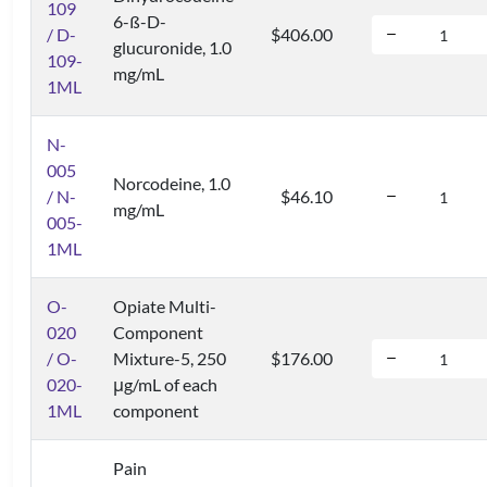
109
6-ß-D-
/ D-
$406.00
glucuronide, 1.0
109-
mg/mL
1ML
N-
005
Norcodeine, 1.0
/ N-
$46.10
mg/mL
005-
1ML
O-
Opiate Multi-
020
Component
/ O-
Mixture-5, 250
$176.00
020-
μg/mL of each
1ML
component
Pain