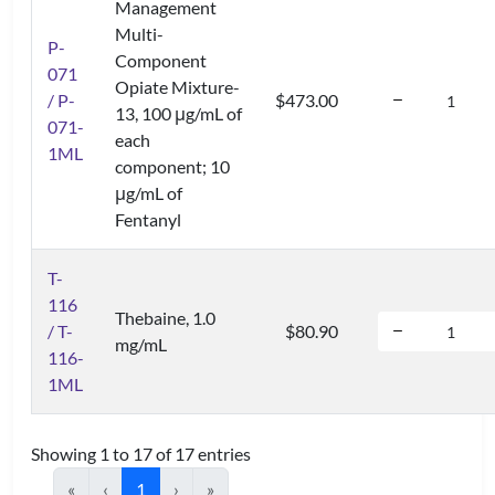
Management
Multi-
P-
Component
071
Opiate Mixture-
/ P-
$473.00
13, 100 μg/mL of
071-
each
1ML
component; 10
μg/mL of
Fentanyl
T-
116
Thebaine, 1.0
/ T-
$80.90
mg/mL
116-
1ML
Showing 1 to 17 of 17 entries
«
‹
1
›
»