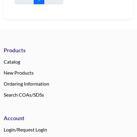
Products
Catalog
New Products
Ordering Information
Search COAs/SDSs
Account
Login/Request Login