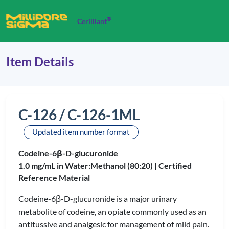
®
Cerilliant
Item Details
C-126 / C-126-1ML
Updated item number format
Codeine-6β-D-glucuronide
1.0 mg/mL in Water:Methanol (80:20) |
Certified
Reference Material
Codeine-6β-D-glucuronide is a major urinary
metabolite of codeine, an opiate commonly used as an
antitussive and analgesic for management of mild pain.