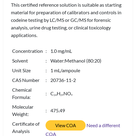
This certified reference solution is suitable as starting
material for preparation of calibrators and controls in
codeine testing by LC/MS or GC/MS for forensic
analysis, urine drug testing, or clinical toxicology
applications.
Concentration
: 1.0 mg/mL
Solvent
: Water:Methanol (80:20)
Unit Size
: 1 mL/ampoule
CAS Number
: 20736-11-2
Chemical
: C
H
NO
2
4
2
9
9
Formula:
Molecular
: 475.49
Weight:
Certificate of
Need a different
View COA
Analysis
COA