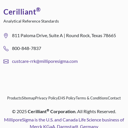
®
Cerilliant
Analytical Reference Standards
811 Paloma Drive, Suite A | Round Rock, Texas 78665
800-848-7837
custcare-rrk@milliporesigma.com
Products
Sitemap
Privacy Policy
EHS Policy
Terms & Conditions
Contact
®
©
2025
Cerilliant
Corporation
. All Rights Reserved.
MilliporeSigma is the U.S. and Canada Life Science business of
Merck KGaA, Darmstadt, Germany