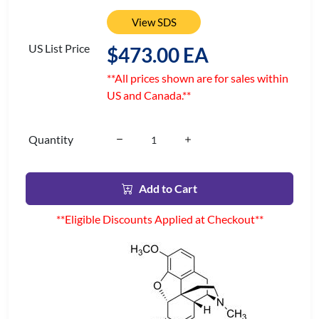
View SDS
US List Price
$473.00 EA
**All prices shown are for sales within
US and Canada.**
Quantity
Add to Cart
**Eligible Discounts Applied at Checkout**