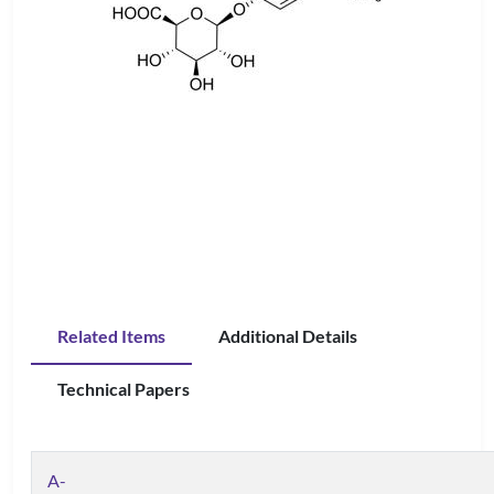
Related Items
Additional Details
Technical Papers
A-