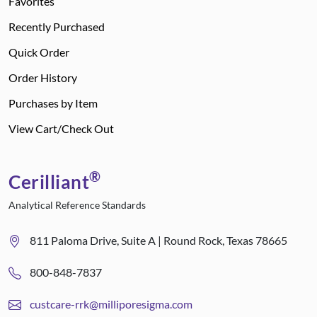
Favorites
Recently Purchased
Quick Order
Order History
Purchases by Item
View Cart/Check Out
®
Cerilliant
Analytical Reference Standards
811 Paloma Drive, Suite A | Round Rock, Texas 78665
800-848-7837
custcare-rrk@milliporesigma.com