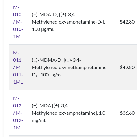
M-
010
(±)-MDA-D
[(±)-3,4-
5
/ M-
Methylenedioxyamphetamine-D
],
$42.80
5
010-
100 μg/mL
1ML
M-
011
(±)-MDMA-D
[(±)-3,4-
5
/ M-
Methylenedioxymethamphetamine-
$42.80
011-
D
], 100 μg/mL
5
1ML
M-
012
(±)-MDA [(±)-3,4-
/ M-
Methylenedioxyamphetamine], 1.0
$36.60
012-
mg/mL
1ML