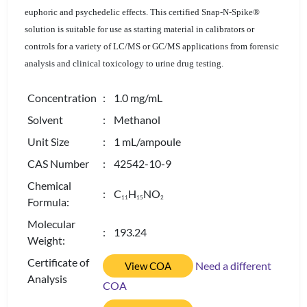
euphoric and psychedelic effects. This certified Snap-N-Spike®
solution is suitable for use as starting material in calibrators or
controls for a variety of LC/MS or GC/MS applications from forensic
analysis and clinical toxicology to urine drug testing.
Concentration
: 1.0 mg/mL
Solvent
: Methanol
Unit Size
: 1 mL/ampoule
CAS Number
: 42542-10-9
Chemical
: C
H
NO
1
1
1
5
2
Formula:
Molecular
: 193.24
Weight:
Certificate of
Need a different
View COA
Analysis
COA