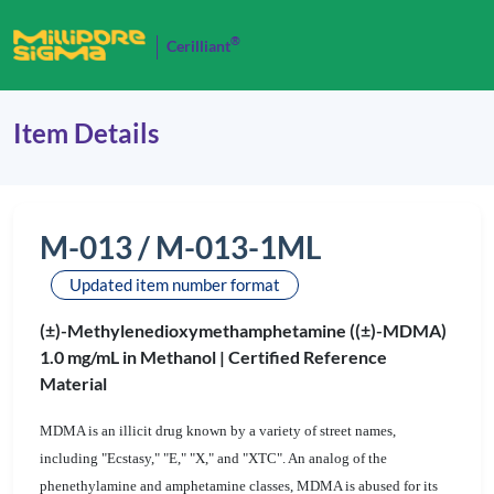
®
Cerilliant
Item Details
M-013 / M-013-1ML
Updated item number format
(±)-Methylenedioxymethamphetamine ((±)-MDMA)
1.0 mg/mL in Methanol |
Certified Reference
Material
MDMA is an illicit drug known by a variety of street names,
including "Ecstasy," "E," "X," and "XTC". An analog of the
phenethylamine and amphetamine classes, MDMA is abused for its