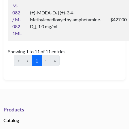
M-
082
(±)-MDEA-D
[(±)-3,4-
6
/ M-
Methylenedioxyethylamphetamine-
$427.00
082-
D
], 1.0 mg/mL
6
1ML
Showing 1 to 11 of 11 entries
«
‹
1
›
»
Products
Catalog