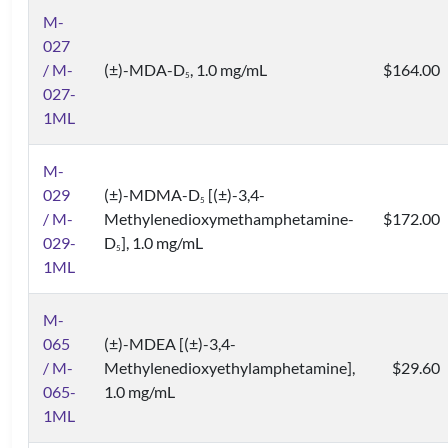
M-
027
/ M-
(±)-MDA-D
, 1.0 mg/mL
$164.00
5
027-
1ML
M-
029
(±)-MDMA-D
[(±)-3,4-
5
/ M-
Methylenedioxymethamphetamine-
$172.00
029-
D
], 1.0 mg/mL
5
1ML
M-
065
(±)-MDEA [(±)-3,4-
/ M-
Methylenedioxyethylamphetamine],
$29.60
065-
1.0 mg/mL
1ML