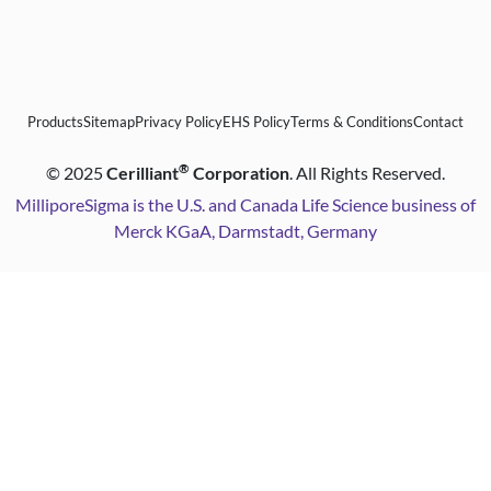
Products
Sitemap
Privacy Policy
EHS Policy
Terms & Conditions
Contact
®
©
2025
Cerilliant
Corporation
. All Rights Reserved.
MilliporeSigma is the U.S. and Canada Life Science business of
Merck KGaA, Darmstadt, Germany