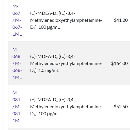
M-
067
(±)-MDEA-D
[(±)-3,4-
5
/ M-
Methylenedioxyethylamphetamine-
$41.20
067-
D
], 100 μg/mL
5
1ML
M-
068
(±)-MDEA-D
[(±)-3,4-
5
/ M-
Methylenedioxyethylamphetamine-
$164.00
068-
D
], 1.0 mg/mL
5
1ML
M-
081
(±)-MDEA-D
[(±)-3,4-
6
/ M-
Methylenedioxyethylamphetamine-
$52.50
081-
D
], 100 μg/mL
6
1ML