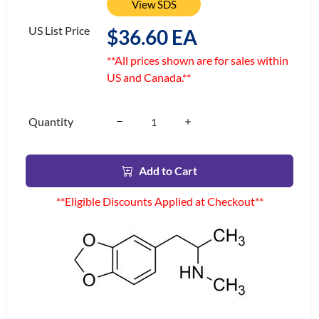
View SDS
US List Price
$36.60 EA
**All prices shown are for sales within
US and Canada.**
Quantity
Add to Cart
**Eligible Discounts Applied at Checkout**