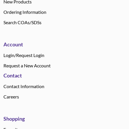
New Products
Ordering Information
Search COAs/SDSs
Account
Login/Request Login
Request a New Account
Contact
Contact Information
Careers
Shopping