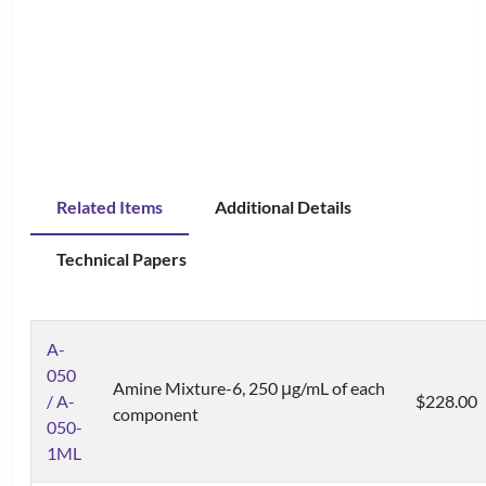
Related Items
Additional Details
Technical Papers
A-
050
Amine Mixture-6, 250 μg/mL of each
/ A-
$228.00
component
050-
1ML