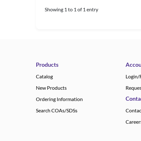
Showing 1 to 1 of 1 entry
Products
Accou
Catalog
Login/
New Products
Reques
Conta
Ordering Information
Search COAs/SDSs
Contac
Career