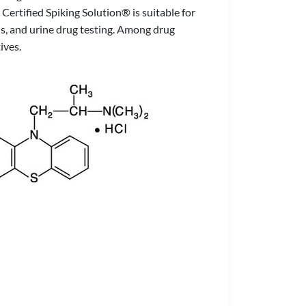
ertified Spiking Solution® is suitable for
is, and urine drug testing. Among drug
ives.