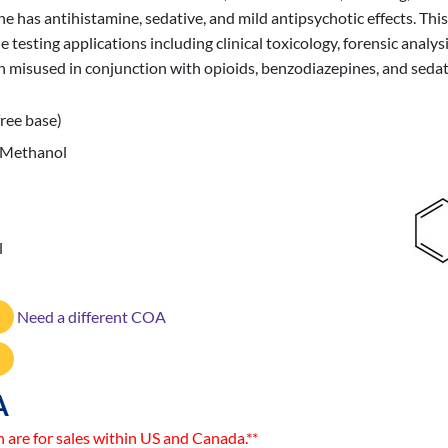
s antihistamine, sedative, and mild antipsychotic effects. This C
ting applications including clinical toxicology, forensic analys
 misused in conjunction with opioids, benzodiazepines, and sedat
ree base)
 Methanol
l
Need a different COA
A
n are for sales within US and Canada.**