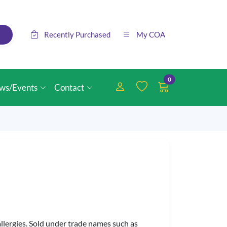
Recently Purchased
My COA
0
ws/Events
Contact
llergies. Sold under trade names such as