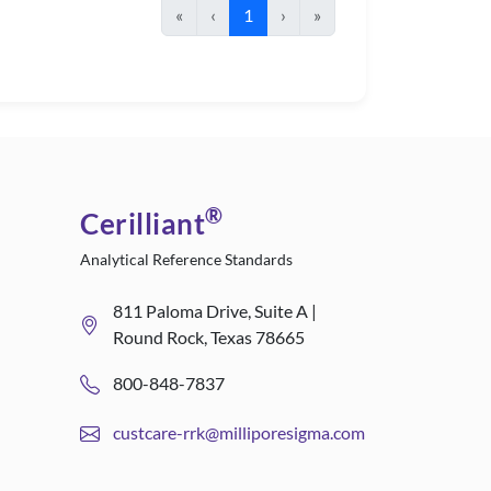
«
‹
1
›
»
®
Cerilliant
Analytical Reference Standards
811 Paloma Drive, Suite A |
Round Rock, Texas 78665
800-848-7837
custcare-rrk@milliporesigma.com