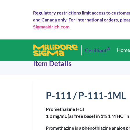
Regulatory restrictions limit access to custome
and Canada only. For international orders, pleas
Sigmaaldrich.com
.
®
Cerilliant
Hom
Item Details
P-111 / P-111-1ML
Promethazine HCl
1.0 mg/mL (as free base) in 1% 1 M HCl i
Promethazine is a phenothiazine analog pre