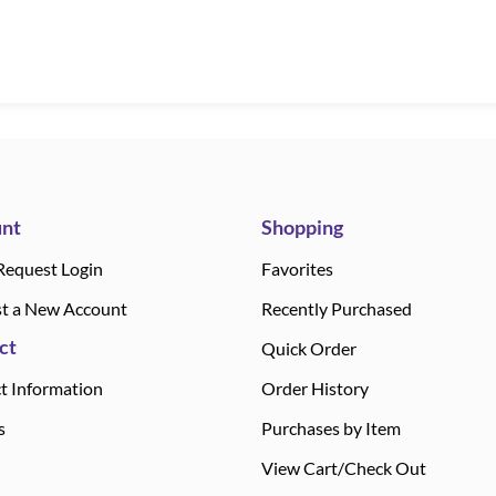
nt
Shopping
Request Login
Favorites
t a New Account
Recently Purchased
ct
Quick Order
t Information
Order History
s
Purchases by Item
View Cart/Check Out