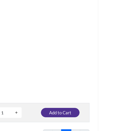
Add to Cart