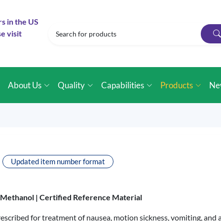
rs in the US
e visit
e
About Us
Quality
Capabilities
Products
Ne
Updated item number format
n Methanol |
Certified Reference Material
scribed for treatment of nausea, motion sickness, vomiting, and a