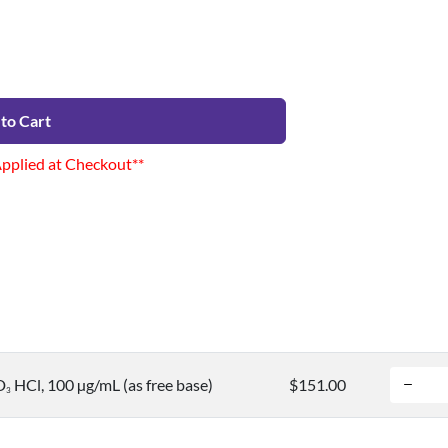
to Cart
Applied at Checkout**
D
HCl, 100 µg/mL (as free base)
$151.00
3