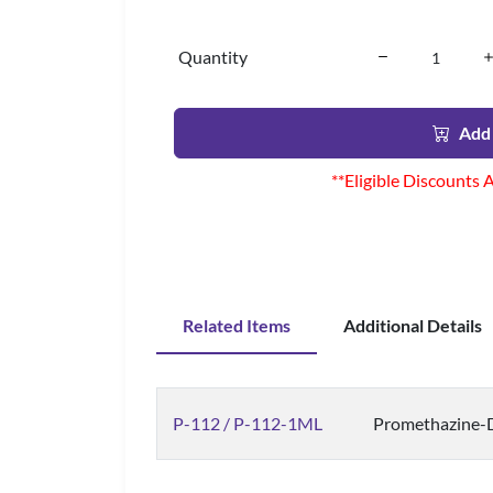
Quantity
Add 
**Eligible Discounts 
Related Items
Additional Details
P-112 / P-112-1ML
Promethazine-