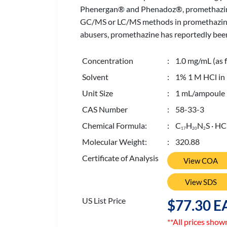
Phenergan® and Phenadoz®, promethazine ha
GC/MS or LC/MS methods in promethazine tes
abusers, promethazine has reportedly been
Concentration
: 1.0 mg/mL (as f
Solvent
: 1% 1 M HCl in
Unit Size
: 1 mL/ampoule
CAS Number
: 58-33-3
Chemical Formula:
: C
H
N
S · HC
1
7
2
0
2
Molecular Weight:
: 320.88
Certificate of Analysis
View COA
View SDS
US List Price
$77.30 E
**All prices show