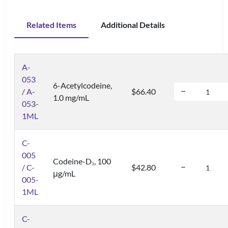
Related Items
Additional Details
A-
053
6-Acetylcodeine,
/ A-
$66.40
1.0 mg/mL
053-
1ML
C-
005
Codeine-D
, 100
3
/ C-
$42.80
μg/mL
005-
1ML
C-