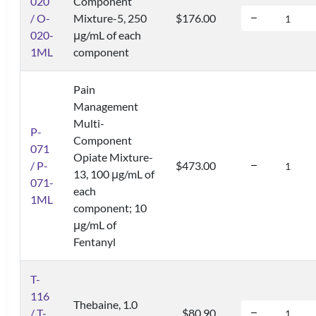
020
Component
/ O-
Mixture-5, 250
$176.00
020-
μg/mL of each
1ML
component
Pain
Management
Multi-
P-
Component
071
Opiate Mixture-
/ P-
$473.00
13, 100 μg/mL of
071-
each
1ML
component; 10
μg/mL of
Fentanyl
T-
116
Thebaine, 1.0
/ T-
$80.90