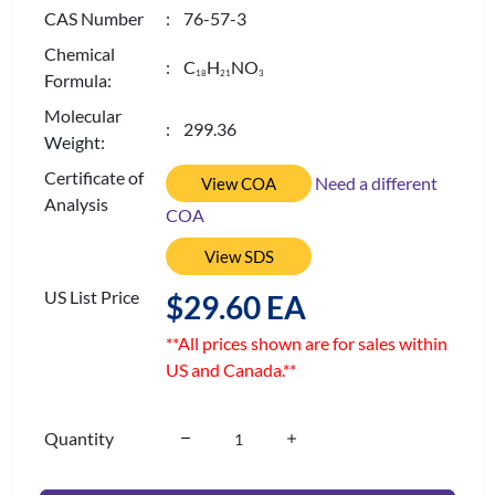
CAS Number
: 76-57-3
Chemical
: C
H
NO
1
8
2
1
3
Formula:
Molecular
: 299.36
Weight:
Certificate of
Need a different
View COA
Analysis
COA
View SDS
US List Price
$29.60 EA
**All prices shown are for sales within
US and Canada.**
Quantity