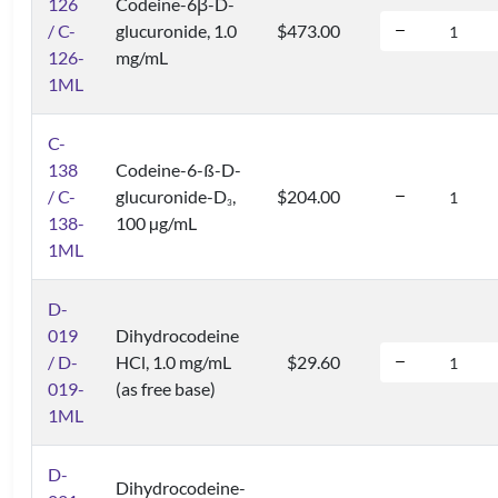
126
Codeine-6β-D-
/ C-
glucuronide, 1.0
$473.00
126-
mg/mL
1ML
C-
138
Codeine-6-ß-D-
/ C-
glucuronide-D
,
$204.00
3
138-
100 µg/mL
1ML
D-
019
Dihydrocodeine
/ D-
HCl, 1.0 mg/mL
$29.60
019-
(as free base)
1ML
D-
Dihydrocodeine-