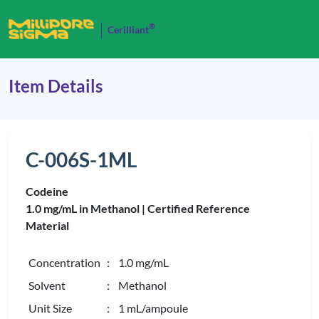
®
Cerilliant
Item Details
C-006S-1ML
Codeine
1.0 mg/mL in Methanol |
Certified Reference
Material
Concentration
: 1.0 mg/mL
Solvent
: Methanol
Unit Size
: 1 mL/ampoule