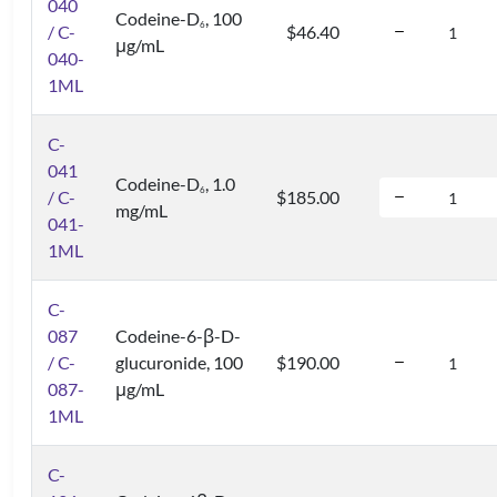
040
Codeine-D
, 100
6
/ C-
$46.40
μg/mL
040-
1ML
C-
041
Codeine-D
, 1.0
6
/ C-
$185.00
mg/mL
041-
1ML
C-
087
Codeine-6-β-D-
/ C-
glucuronide, 100
$190.00
087-
μg/mL
1ML
C-