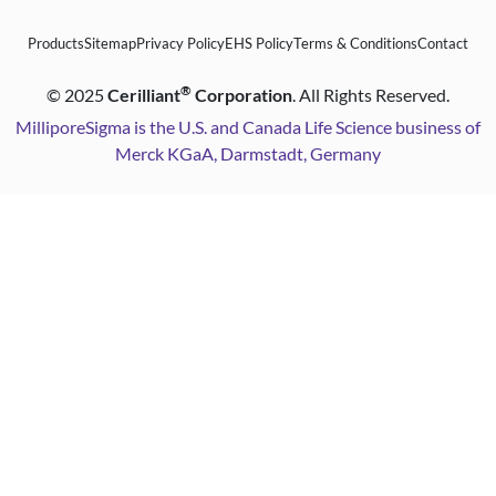
Products
Sitemap
Privacy Policy
EHS Policy
Terms & Conditions
Contact
®
©
2025
Cerilliant
Corporation
. All Rights Reserved.
MilliporeSigma is the U.S. and Canada Life Science business of
Merck KGaA, Darmstadt, Germany