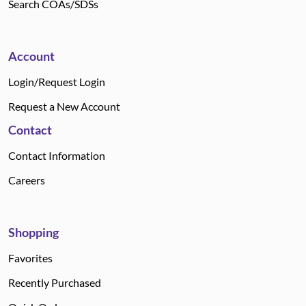
Search COAs/SDSs
Account
Login/Request Login
Request a New Account
Contact
Contact Information
Careers
Shopping
Favorites
Recently Purchased