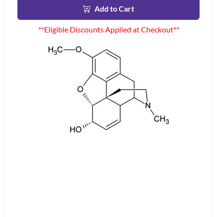
Add to Cart
**Eligible Discounts Applied at Checkout**