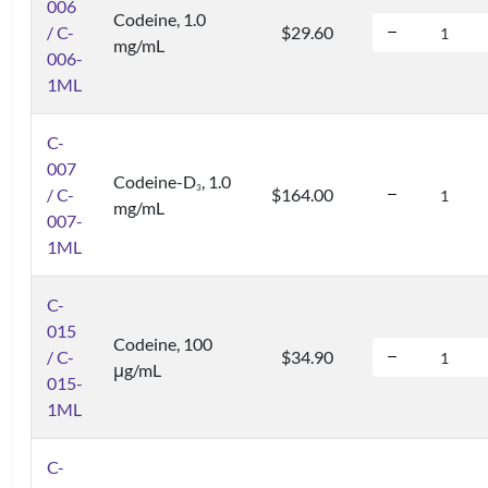
006
Codeine, 1.0
/ C-
$29.60
mg/mL
006-
1ML
C-
007
Codeine-D
, 1.0
3
/ C-
$164.00
mg/mL
007-
1ML
C-
015
Codeine, 100
/ C-
$34.90
μg/mL
015-
1ML
C-