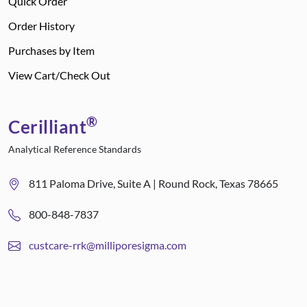
Quick Order
Order History
Purchases by Item
View Cart/Check Out
®
Cerilliant
Analytical Reference Standards
811 Paloma Drive, Suite A | Round Rock, Texas 78665
800-848-7837
custcare-rrk@milliporesigma.com