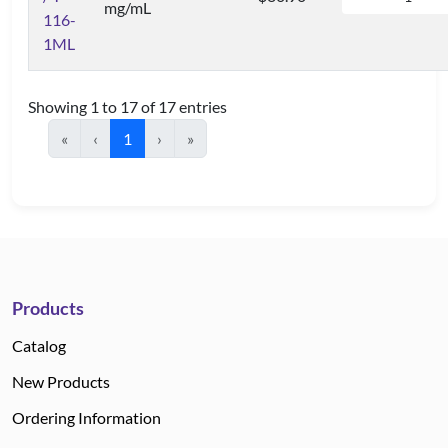
mg/mL
116-
1ML
Showing 1 to 17 of 17 entries
«
‹
1
›
»
Products
Catalog
New Products
Ordering Information