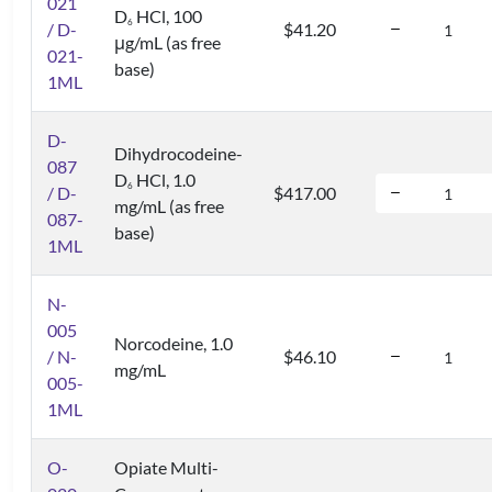
021
D
HCl, 100
6
/ D-
$41.20
μg/mL (as free
021-
base)
1ML
D-
Dihydrocodeine-
087
D
HCl, 1.0
6
/ D-
$417.00
mg/mL (as free
087-
base)
1ML
N-
005
Norcodeine, 1.0
/ N-
$46.10
mg/mL
005-
1ML
O-
Opiate Multi-