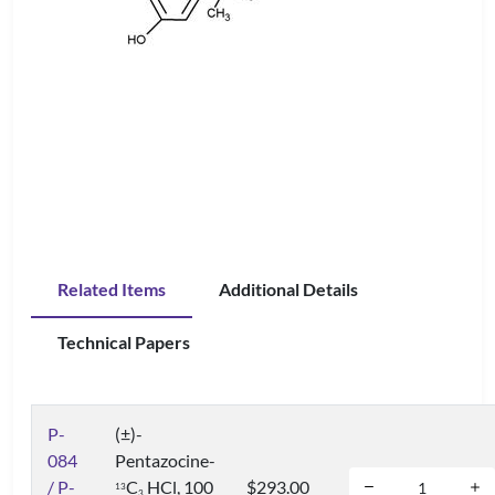
Related Items
Additional Details
Technical Papers
P-
(±)-
084
Pentazocine-
/ P-
C
HCl, 100
$293.00
1
3
3