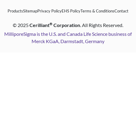
Products
Sitemap
Privacy Policy
EHS Policy
Terms & Conditions
Contact
®
©
2025
Cerilliant
Corporation
. All Rights Reserved.
MilliporeSigma is the U.S. and Canada Life Science business of
Merck KGaA, Darmstadt, Germany