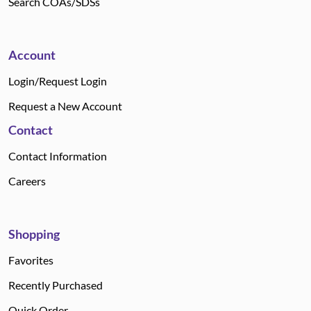
Search COAs/SDSs
Account
Login/Request Login
Request a New Account
Contact
Contact Information
Careers
Shopping
Favorites
Recently Purchased
Quick Order