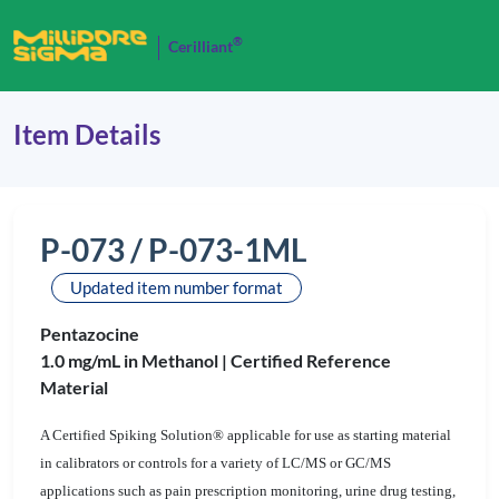
®
Cerilliant
Item Details
P-073 / P-073-1ML
Updated item number format
Pentazocine
1.0 mg/mL in Methanol |
Certified Reference
Material
A Certified Spiking Solution® applicable for use as starting material
in calibrators or controls for a variety of LC/MS or GC/MS
applications such as pain prescription monitoring, urine drug testing,