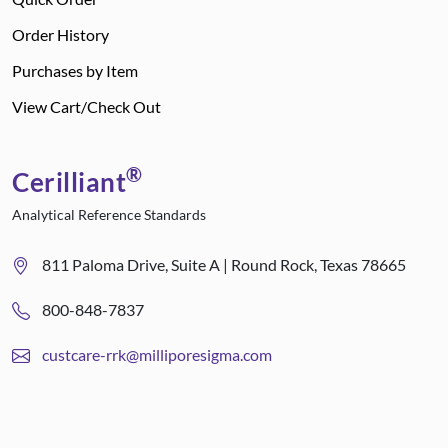
Order History
Purchases by Item
View Cart/Check Out
®
Cerilliant
Analytical Reference Standards
811 Paloma Drive, Suite A | Round Rock, Texas 78665
800-848-7837
custcare-rrk@milliporesigma.com