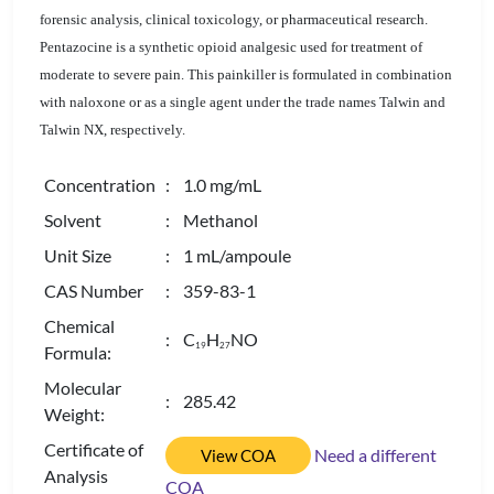
forensic analysis, clinical toxicology, or pharmaceutical research.
Pentazocine is a synthetic opioid analgesic used for treatment of
moderate to severe pain. This painkiller is formulated in combination
with naloxone or as a single agent under the trade names Talwin and
Talwin NX, respectively.
Concentration
: 1.0 mg/mL
Solvent
: Methanol
Unit Size
: 1 mL/ampoule
CAS Number
: 359-83-1
Chemical
: C
H
NO
1
9
2
7
Formula:
Molecular
: 285.42
Weight:
Certificate of
Need a different
View COA
Analysis
COA