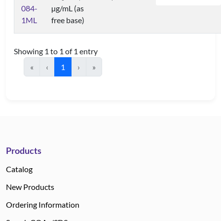
084-
µg/mL (as
1ML
free base)
Showing 1 to 1 of 1 entry
«
‹
1
›
»
Products
Catalog
New Products
Ordering Information