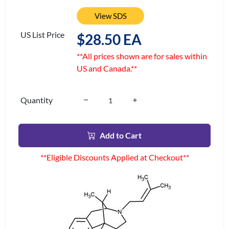
View SDS
US List Price
$28.50 EA
**All prices shown are for sales within
US and Canada.**
Quantity
Add to Cart
**Eligible Discounts Applied at Checkout**