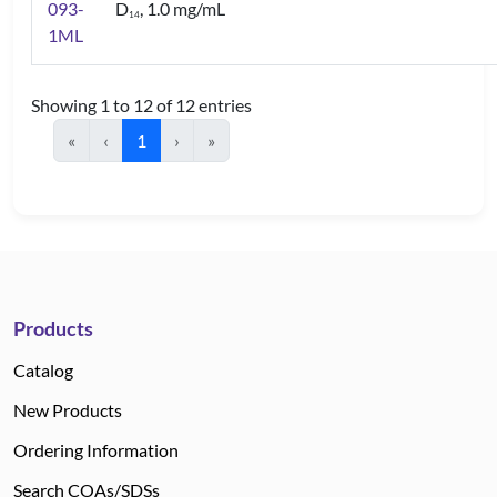
093-
D
, 1.0 mg/mL
1
4
1ML
Showing 1 to 12 of 12 entries
«
‹
1
›
»
Products
Catalog
New Products
Ordering Information
Search COAs/SDSs