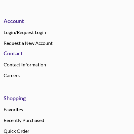
Account
Login/Request Login
Request a New Account
Contact
Contact Information
Careers
Shopping
Favorites
Recently Purchased
Quick Order