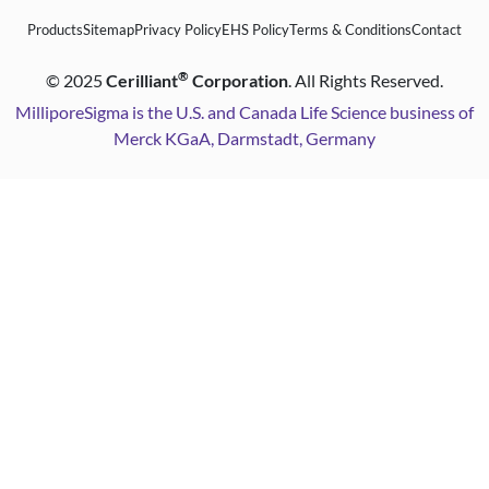
Products
Sitemap
Privacy Policy
EHS Policy
Terms & Conditions
Contact
®
©
2025
Cerilliant
Corporation
. All Rights Reserved.
MilliporeSigma is the U.S. and Canada Life Science business of
Merck KGaA, Darmstadt, Germany