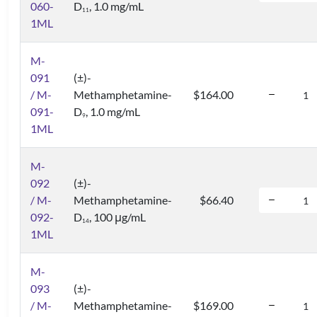
060-
D
, 1.0 mg/mL
1
1
1ML
M-
091
(±)-
/ M-
Methamphetamine-
$164.00
091-
D
, 1.0 mg/mL
9
1ML
M-
092
(±)-
/ M-
Methamphetamine-
$66.40
092-
D
, 100 μg/mL
1
4
1ML
M-
093
(±)-
/ M-
Methamphetamine-
$169.00