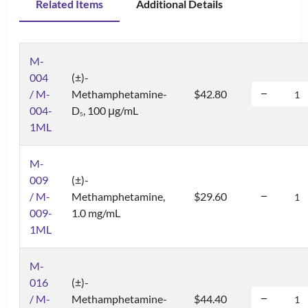
Related Items
Additional Details
M-
004
(±)-
/ M-
Methamphetamine-
$42.80
004-
D
, 100 μg/mL
5
1ML
M-
009
(±)-
/ M-
Methamphetamine,
$29.60
009-
1.0 mg/mL
1ML
M-
016
(±)-
/ M-
Methamphetamine-
$44.40