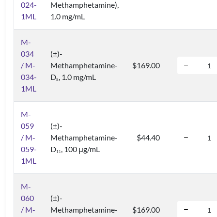
024-
Methamphetamine),
1ML
1.0 mg/mL
M-
034
(±)-
/ M-
Methamphetamine-
$169.00
034-
D
, 1.0 mg/mL
8
1ML
M-
059
(±)-
/ M-
Methamphetamine-
$44.40
059-
D
, 100 μg/mL
1
1
1ML
M-
060
(±)-
/ M-
Methamphetamine-
$169.00