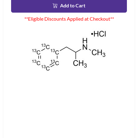
Add to Cart
**Eligible Discounts Applied at Checkout**