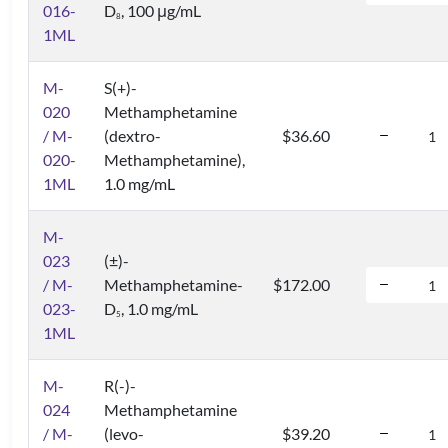
016-
D
, 100 μg/mL
8
1ML
M-
S(+)-
020
Methamphetamine
/ M-
(dextro-
$36.60
020-
Methamphetamine),
1ML
1.0 mg/mL
M-
023
(±)-
/ M-
Methamphetamine-
$172.00
023-
D
, 1.0 mg/mL
5
1ML
M-
R(-)-
024
Methamphetamine
/ M-
(levo-
$39.20