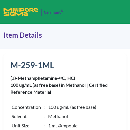
®
Cerilliant
Item Details
M-259-1ML
(±)-Methamphetamine-
C
HCl
1
3
6
100 ug/mL (as free base) in Methanol |
Certified
Reference Material
Concentration
: 100 ug/mL (as free base)
Solvent
: Methanol
Unit Size
: 1 mL/Ampoule