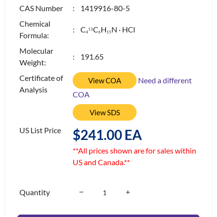
CAS Number
: 1419916-80-5
Chemical
: C
C
H
N · HCl
13
4
6
1
5
Formula:
Molecular
: 191.65
Weight:
Certificate of
Need a different
View COA
Analysis
COA
View SDS
US List Price
$241.00 EA
**All prices shown are for sales within
US and Canada.**
Quantity