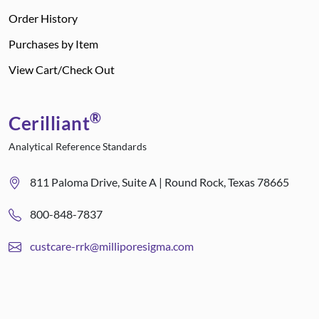
Order History
Purchases by Item
View Cart/Check Out
®
Cerilliant
Analytical Reference Standards
811 Paloma Drive, Suite A | Round Rock, Texas 78665
800-848-7837
custcare-rrk@milliporesigma.com