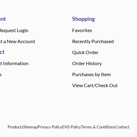
nt
Shopping
Request Login
Favorites
t a New Account
Recently Purchased
ct
Quick Order
t Information
Order History
s
Purchases by Item
View Cart/Check Out
Products
Sitemap
Privacy Policy
EHS Policy
Terms & Conditions
Contact