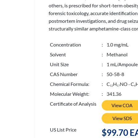
others, is prescribed for short-term obesi
forensic toxicology, accurate identificatio
postmortem investigations, and drug seiz
structurally similar amphetamine-class co
Concentration
: 1.0 mg/mL
Solvent
: Methanol
Unit Size
: 1 mL/Ampoule
CAS Number
: 50-58-8
Chemical Formula:
: C
H
NO · C
1
2
1
7
4
Molecular Weight:
: 341.36
Certificate of Analysis
View COA
View SDS
US List Price
$99.70 E