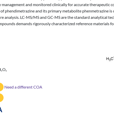
ty management and monitored clinically for accurate therapeutic c
n of phendimetrazine and its primary metabolite phenmetrazine is cr
ure analysis. LC-MS/MS and GC-MS are the standard analytical tec
mpounds demands rigorously characterized reference materials for
H
O
6
6
Need a different COA
A