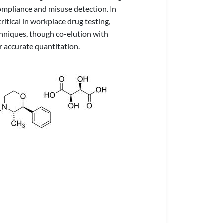
ompliance and misuse detection. In
itical in workplace drug testing,
hniques, though co-elution with
 accurate quantitation.