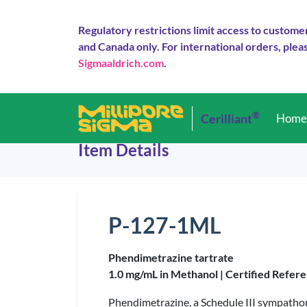
Regulatory restrictions limit access to custome
and Canada only. For international orders, pleas
Sigmaaldrich.com
.
®
Cerilliant
Hom
Item Details
P-127-1ML
Phendimetrazine tartrate
1.0 mg/mL in Methanol |
Certified Refere
Phendimetrazine, a Schedule III sympathom