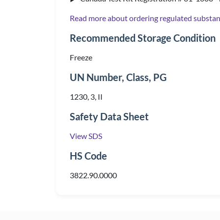
Read more about ordering regulated substa
Recommended Storage Condition
Freeze
UN Number, Class, PG
1230, 3, II
Safety Data Sheet
View SDS
HS Code
3822.90.0000