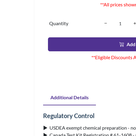
**All prices show
Quantity
Add 
**Eligible Discounts 
Additional Details
Regulatory Control
▶ USDEA exempt chemical preparation - no 
▶ Canada Test Kit Registration # 61-1608 -