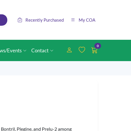
Recently Purchased
My COA
0
ws/Events
Contact
Bontril, Plegine, and Prelu-2 among