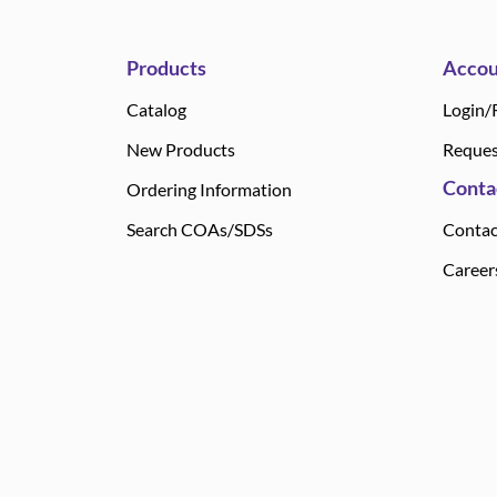
Products
Accou
Catalog
Login/
New Products
Reques
Conta
Ordering Information
Search COAs/SDSs
Contac
Career