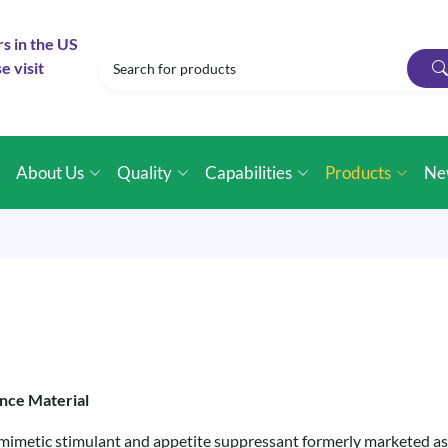
rs in the US
e visit
e
About Us
Quality
Capabilities
Products
Ne
nce Material
imetic stimulant and appetite suppressant formerly marketed as 