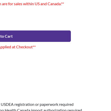
n are for sales within US and Canada.**
to Cart
Applied at Checkout**
USDEA registration or paperwork required
 no Health Canada import authorization required