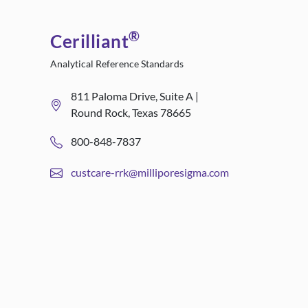
®
Cerilliant
Analytical Reference Standards
811 Paloma Drive, Suite A |
Round Rock, Texas 78665
800-848-7837
custcare-rrk@milliporesigma.com