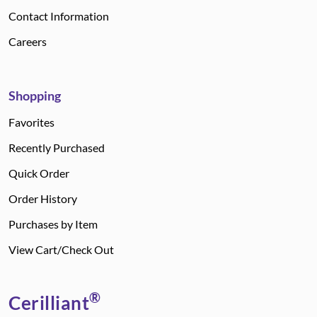
Contact Information
Careers
Shopping
Favorites
Recently Purchased
Quick Order
Order History
Purchases by Item
View Cart/Check Out
®
Cerilliant