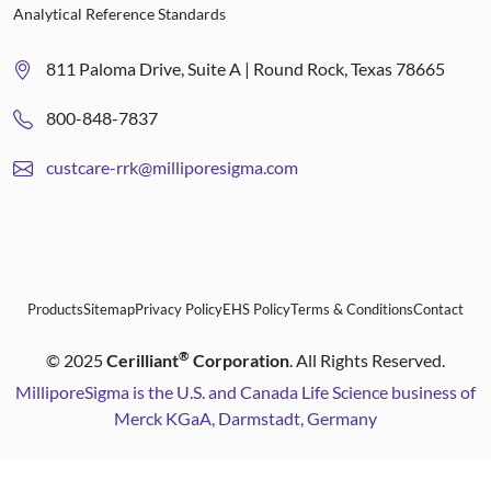
Analytical Reference Standards
811 Paloma Drive, Suite A | Round Rock, Texas 78665
800-848-7837
custcare-rrk@milliporesigma.com
Products
Sitemap
Privacy Policy
EHS Policy
Terms & Conditions
Contact
®
©
2025
Cerilliant
Corporation
. All Rights Reserved.
MilliporeSigma is the U.S. and Canada Life Science business of
Merck KGaA, Darmstadt, Germany