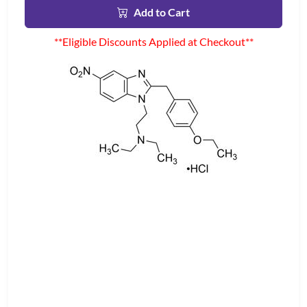
Add to Cart
**Eligible Discounts Applied at Checkout**