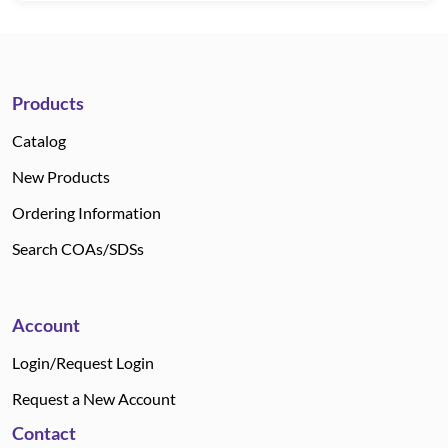
Products
Catalog
New Products
Ordering Information
Search COAs/SDSs
Account
Login/Request Login
Request a New Account
Contact