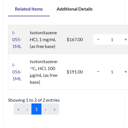
Related Items
Additional Details
I-
Isotonitazene
055-
HCl, 1 mg/mL
$167.00
1ML
(as free base)
Isotonitazene-
I-
C
HCl, 100
1
3
6
056-
$191.00
μg/mL (as free
1ML
base)
Showing 1 to 2 of 2 entries
«
‹
1
›
»