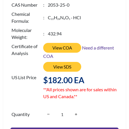
CAS Number
: 2053-25-0
Chemical
: C
H
N
O
· HCl
2
2
2
8
4
3
Formula:
Molecular
: 432.94
Weight:
Certificate of
Need a different
View COA
Analysis
COA
View SDS
US List Price
$182.00 EA
**All prices shown are for sales within
US and Canada.**
Quantity