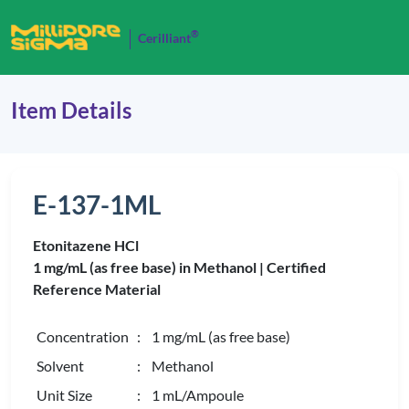
®
Cerilliant
Item Details
E-137-1ML
Etonitazene HCl
1 mg/mL (as free base) in Methanol |
Certified
Reference Material
Concentration
: 1 mg/mL (as free base)
Solvent
: Methanol
Unit Size
: 1 mL/Ampoule