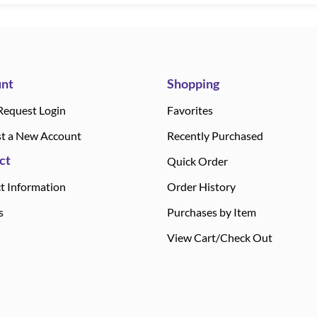
nt
Shopping
Request Login
Favorites
t a New Account
Recently Purchased
ct
Quick Order
t Information
Order History
s
Purchases by Item
View Cart/Check Out