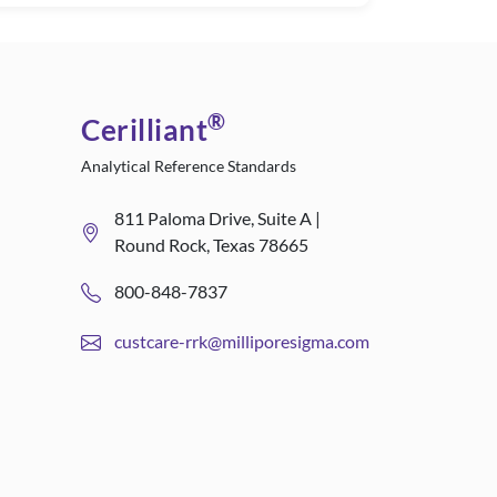
®
Cerilliant
Analytical Reference Standards
811 Paloma Drive, Suite A |
Round Rock, Texas 78665
800-848-7837
custcare-rrk@milliporesigma.com