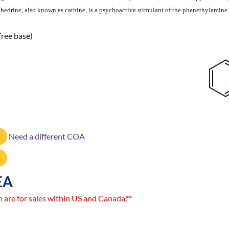
ephedrine, also known as cathine, is a psychoactive stimulant of the phenethylamin
free base)
Need a different COA
EA
n are for sales within US and Canada.**