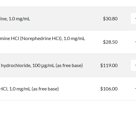
ine, 1.0 mg/mL
$30.80
mine HCl (Norephedrine HCl), 1.0 mg/mL
$28.50
hydrochloride, 100 μg/mL (as free base)
$119.00
HCl, 1.0 mg/mL (as free base)
$106.00