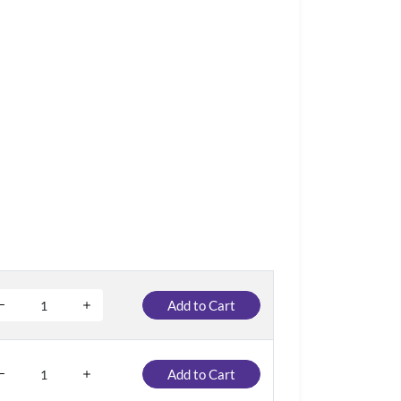
Add to Cart
Add to Cart