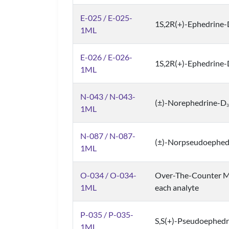
E-025 / E-025-
1S,2R(+)-Ephedrine
1ML
E-026 / E-026-
1S,2R(+)-Ephedrine
1ML
N-043 / N-043-
(±)-Norephedrine-D
3
1ML
N-087 / N-087-
(±)-Norpseudoephed
1ML
O-034 / O-034-
Over-The-Counter M
1ML
each analyte
P-035 / P-035-
S,S(+)-Pseudoephedr
1ML