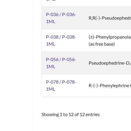
P-036 / P-036-
R,R(-)-Pseudoephedr
1ML
P-038 / P-038-
(±)-Phenylpropanola
1ML
(as free base)
P-056 / P-056-
Pseudoephedrine-D
3
1ML
P-078 / P-078-
R-(-)-Phenylephrine 
1ML
Showing 1 to 12 of 12 entries