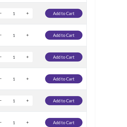
Add to Cart
Add to Cart
Add to Cart
Add to Cart
Add to Cart
Add to Cart