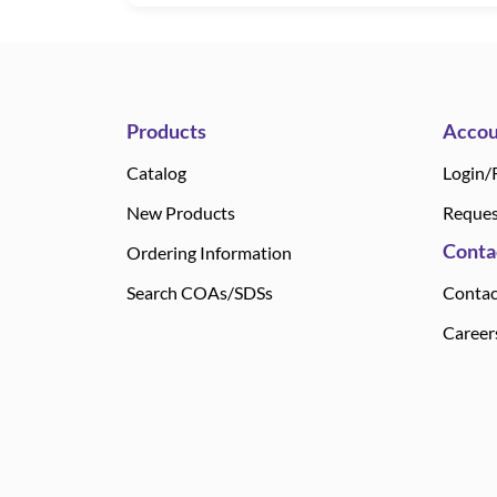
Products
Accou
Catalog
Login/
New Products
Reques
Conta
Ordering Information
Search COAs/SDSs
Contac
Career