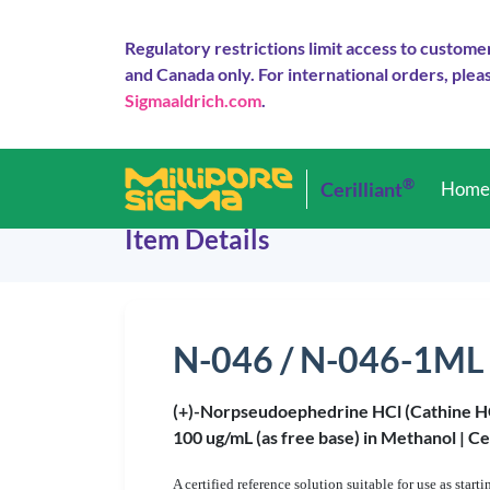
Regulatory restrictions limit access to custome
and Canada only. For international orders, pleas
Sigmaaldrich.com
.
®
Cerilliant
Hom
Item Details
N-046 / N-046-1ML
(+)-Norpseudoephedrine HCl (Cathine H
100 ug/mL (as free base) in Methanol |
Ce
A certified reference solution suitable for use as star