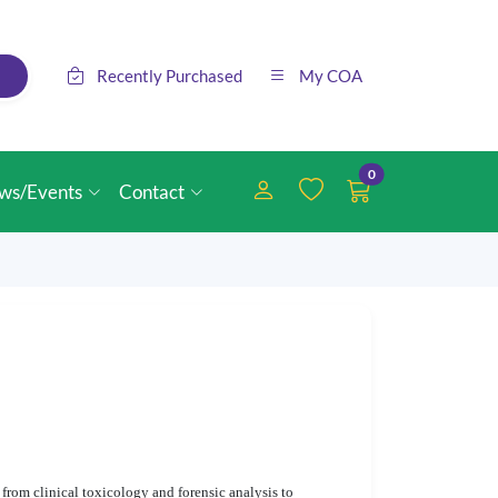
Recently Purchased
My COA
0
ws/Events
Contact
, from clinical toxicology and forensic analysis to