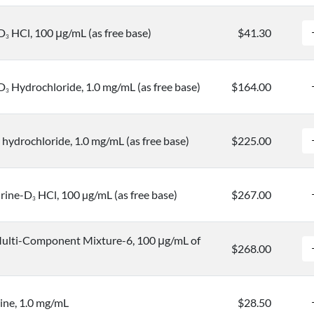
-D
HCl, 100 μg/mL (as free base)
$41.30
3
-D
Hydrochloride, 1.0 mg/mL (as free base)
$164.00
3
hydrochloride, 1.0 mg/mL (as free base)
$225.00
rine-D
HCl, 100 µg/mL (as free base)
$267.00
3
ulti-Component Mixture-6, 100 μg/mL of
$268.00
ine, 1.0 mg/mL
$28.50