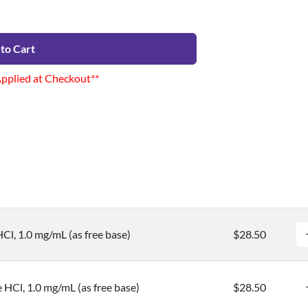
to Cart
Applied at Checkout**
Cl, 1.0 mg/mL (as free base)
$28.50
 HCl, 1.0 mg/mL (as free base)
$28.50