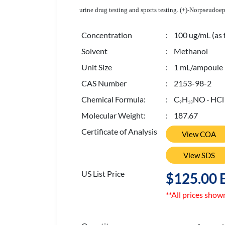
urine drug testing and sports testing. (+)-Norpseudo
Concentration
: 100 ug/mL (as 
Solvent
: Methanol
Unit Size
: 1 mL/ampoule
CAS Number
: 2153-98-2
Chemical Formula:
: C
H
NO · HCl
9
1
3
Molecular Weight:
: 187.67
Certificate of Analysis
View COA
View SDS
US List Price
$125.00 
**All prices show