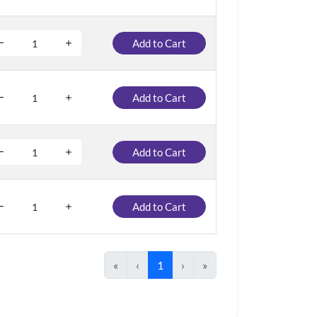
Add to Cart
Add to Cart
Add to Cart
Add to Cart
«
‹
1
›
»