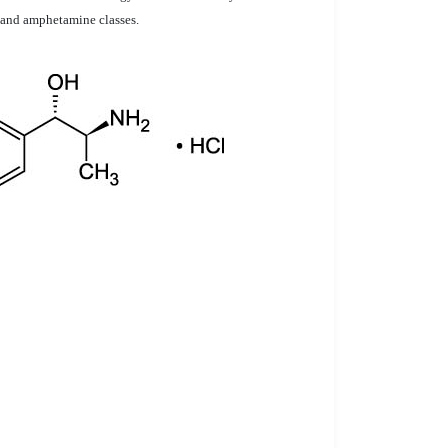
e and amphetamine classes.