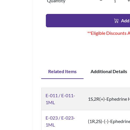
Quantity
Add 
**Eligible Discounts 
Related Items
Additional Details
E-011 / E-011-
1S,2R(+)-Ephedrine H
1ML
E-023 / E-023-
(1R,2S)-(-)-Ephedrine
1ML