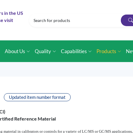
rs in the US
e visit
e
About Us
Quality
Capabilities
Products
Ne
Updated item number format
Cl)
rtified Reference Material
ting material in calibrators or controls for a variety of LC/MS or GC/MS applications