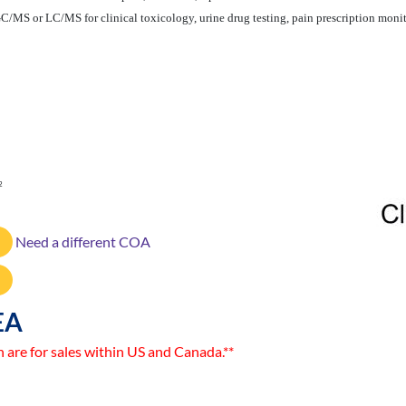
GC/MS or LC/MS for clinical toxicology, urine drug testing, pain prescription monito
2
Need a different COA
EA
n are for sales within US and Canada.**