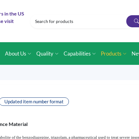
rs in the US
e visit
e
About Us
Quality
Capabilities
Products
Ne
Updated item number format
nce Material
olite of the benzodiazepine, triazolam, a pharmaceutical used to treat severe insom