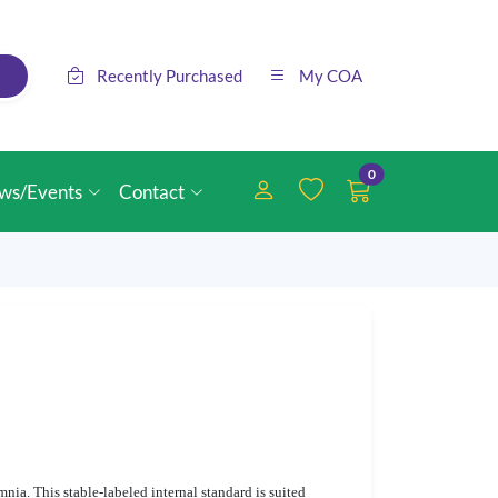
Recently Purchased
My COA
0
ws/Events
Contact
nia. This stable-labeled internal standard is suited