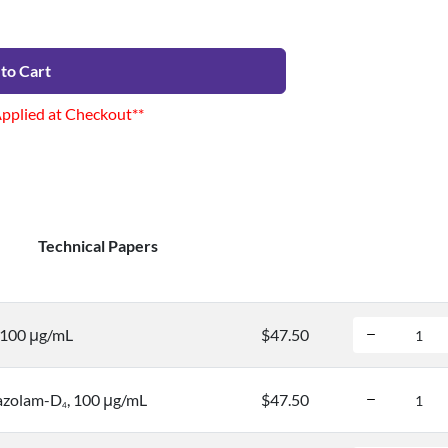
to Cart
Applied at Checkout**
Technical Papers
, 100 μg/mL
$47.50
azolam-D
, 100 μg/mL
$47.50
4