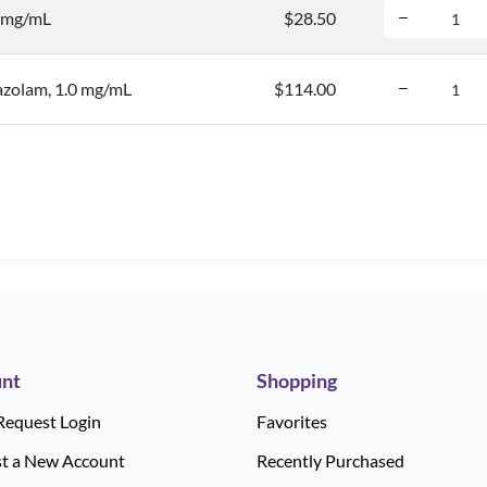
0 mg/mL
$28.50
azolam, 1.0 mg/mL
$114.00
nt
Shopping
Request Login
Favorites
t a New Account
Recently Purchased