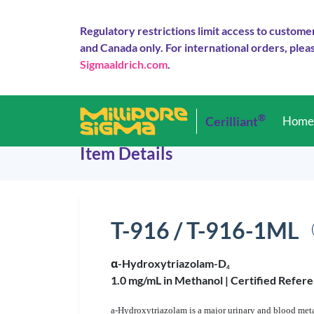
Regulatory restrictions limit access to custome
and Canada only. For international orders, pleas
Sigmaaldrich.com
.
®
Cerilliant
Hom
Item Details
T-916 / T-916-1ML
α-Hydroxytriazolam-D
4
1.0 mg/mL in Methanol |
Certified Refere
a-Hydroxytriazolam is a major urinary and blood metab