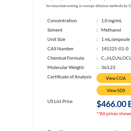
for triazolam testing or isotope dilution methods by 
Concentration
: 1.0 mg/mL
Solvent
: Methanol
Unit Size
: 1 mL/ampoule
CAS Number
: 145225-01-0
Chemical Formula:
: C
H
D
N
OCl
1
7
8
4
4
Molecular Weight:
: 363.23
Certificate of Analysis
View COA
View SDS
US List Price
$466.00 
**All prices show