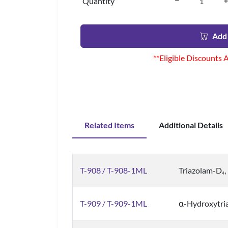
Quantity
Add 
**Eligible Discounts 
Related Items
Additional Details
T-908 / T-908-1ML
Triazolam-D
4
T-909 / T-909-1ML
α-Hydroxytri