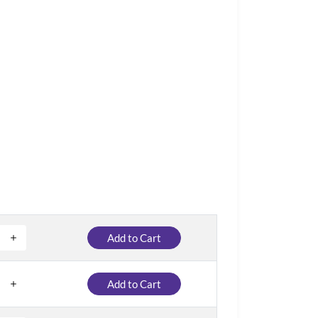
Add to Cart
Add to Cart