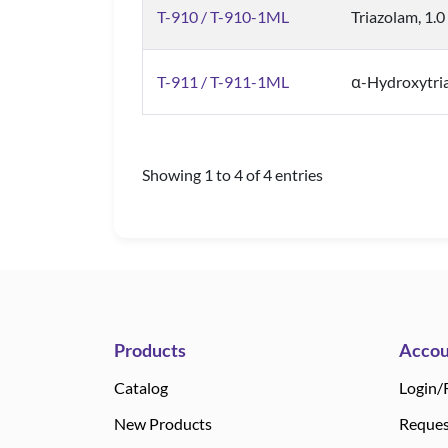
T-910 / T-910-1ML
Triazolam, 1.
T-911 / T-911-1ML
α-Hydroxytri
Showing 1 to 4 of 4 entries
Products
Accou
Catalog
Login/
New Products
Reques