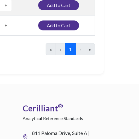
Add to Cart
Add to Cart
«
‹
1
›
»
®
Cerilliant
Analytical Reference Standards
811 Paloma Drive, Suite A |