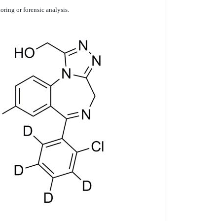
ring or forensic analysis.