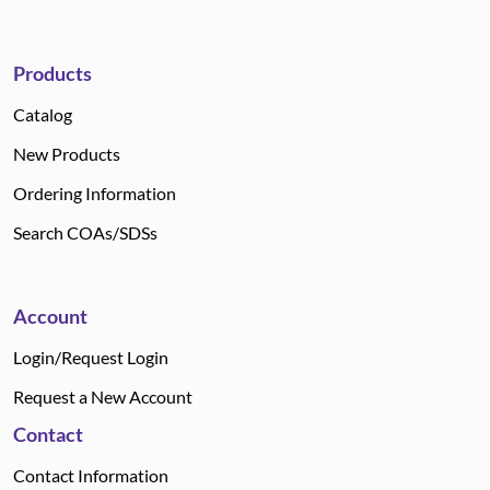
Products
Catalog
New Products
Ordering Information
Search COAs/SDSs
Account
Login/Request Login
Request a New Account
Contact
Contact Information