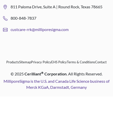
811 Paloma Drive, Suite A | Round Rock, Texas 78665
800-848-7837
custcare-rrk@milliporesigma.com
Products
Sitemap
Privacy Policy
EHS Policy
Terms & Conditions
Contact
®
©
2025
Cerilliant
Corporation
. All Rights Reserved.
MilliporeSigma is the U.S. and Canada Life Science business of
Merck KGaA, Darmstadt, Germany