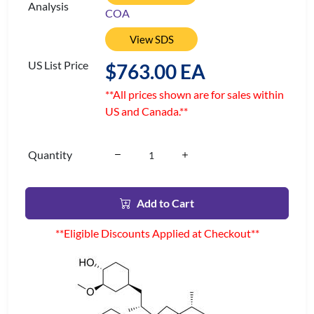
Analysis
COA
View SDS
US List Price
$763.00 EA
**All prices shown are for sales within
US and Canada.**
Quantity
Add to Cart
**Eligible Discounts Applied at Checkout**