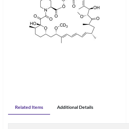
Related Items
Additional Details