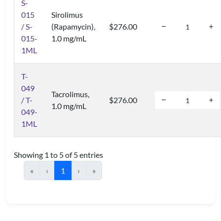
S-
015
Sirolimus
/ S-
(Rapamycin),
$276.00
015-
1.0 mg/mL
1ML
T-
049
Tacrolimus,
/ T-
$276.00
1.0 mg/mL
049-
1ML
Showing 1 to 5 of 5 entries
«
‹
1
›
»