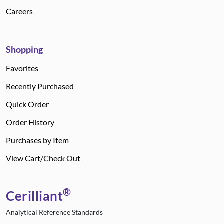
Careers
Shopping
Favorites
Recently Purchased
Quick Order
Order History
Purchases by Item
View Cart/Check Out
®
Cerilliant
Analytical Reference Standards