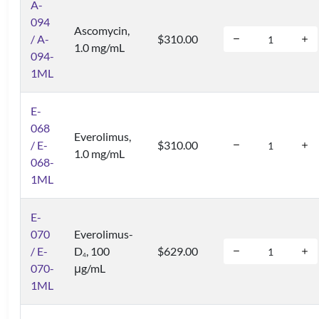
A-
094
Ascomycin,
/ A-
$310.00
1.0 mg/mL
094-
1ML
E-
068
Everolimus,
/ E-
$310.00
1.0 mg/mL
068-
1ML
E-
070
Everolimus-
/ E-
D
, 100
$629.00
4
070-
μg/mL
1ML