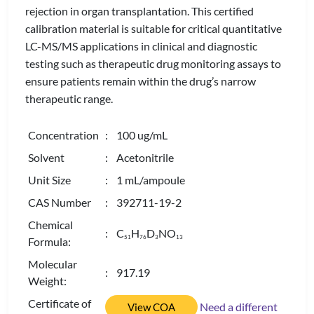
rejection in organ transplantation. This certified
calibration material is suitable for critical quantitative
LC-MS/MS applications in clinical and diagnostic
testing such as therapeutic drug monitoring assays to
ensure patients remain within the drug’s narrow
therapeutic range.
Concentration
: 100 ug/mL
Solvent
: Acetonitrile
Unit Size
: 1 mL/ampoule
CAS Number
: 392711-19-2
Chemical
: C
H
D
NO
5
1
7
6
3
1
3
Formula:
Molecular
: 917.19
Weight:
Certificate of
Need a different
View COA