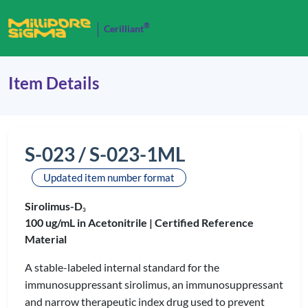
®
Cerilliant
Item Details
S-023 / S-023-1ML
Updated item number format
Sirolimus-D
3
100 ug/mL in Acetonitrile |
Certified Reference
Material
A stable-labeled internal standard for the
immunosuppressant sirolimus, an immunosuppressant
and narrow therapeutic index drug used to prevent