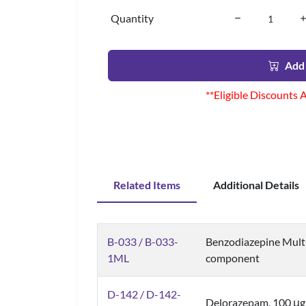
Quantity
Add 
**Eligible Discounts 
Related Items
Additional Details
B-033 / B-033-
Benzodiazepine Mult
1ML
component
D-142 / D-142-
Delorazepam, 100 μ