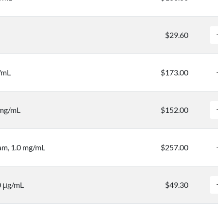
$29.60
g/mL
$173.00
 mg/mL
$152.00
m, 1.0 mg/mL
$257.00
0 μg/mL
$49.30