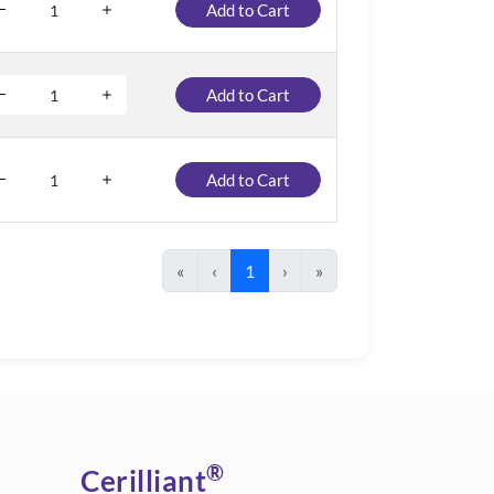
Add to Cart
Add to Cart
Add to Cart
«
‹
1
›
»
®
Cerilliant