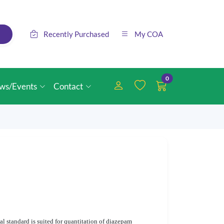
Recently Purchased
My COA
0
ws/Events
Contact
l standard is suited for quantitation of diazepam