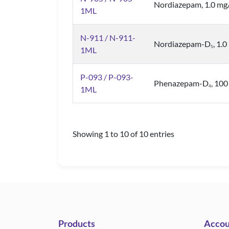
Nordiazepam, 1.0 mg
1ML
N-911 / N-911-
Nordiazepam-D
, 1.
5
1ML
P-093 / P-093-
Phenazepam-D
, 10
4
1ML
Showing 1 to 10 of 10 entries
Products
Accou