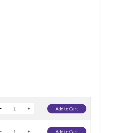
Add to Cart
Add to Cart