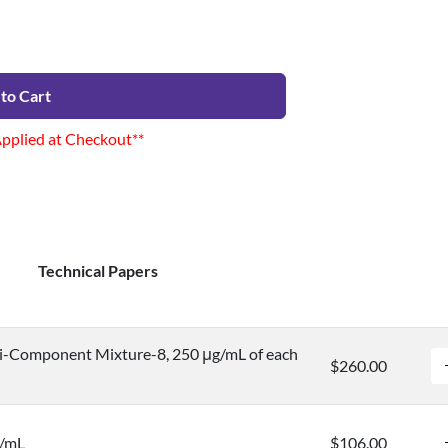
to Cart
Applied at Checkout**
Technical Papers
i-Component Mixture-8, 250 μg/mL of each
$260.00
g/mL
$106.00