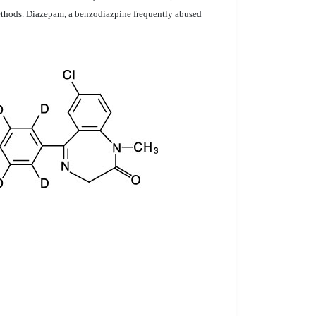
 methods. Diazepam, a benzodiazpine frequently abused