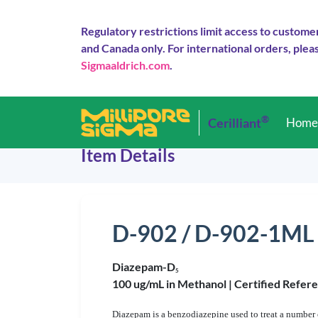
Regulatory restrictions limit access to custome
and Canada only. For international orders, pleas
Sigmaaldrich.com
.
®
Cerilliant
Hom
Item Details
D-902 / D-902-1ML
Diazepam-D
5
100 ug/mL in Methanol |
Certified Refer
Diazepam is a benzodiazepine used to treat a number o