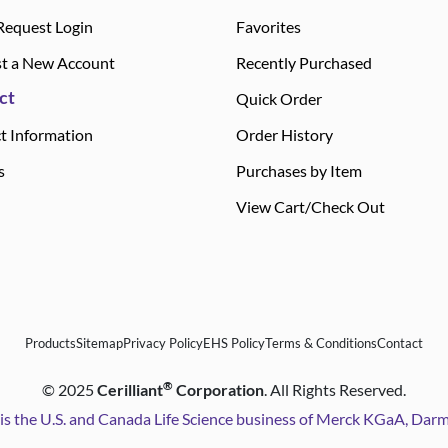
Request Login
Favorites
t a New Account
Recently Purchased
ct
Quick Order
t Information
Order History
s
Purchases by Item
View Cart/Check Out
Products
Sitemap
Privacy Policy
EHS Policy
Terms & Conditions
Contact
®
©
2025
Cerilliant
Corporation
. All Rights Reserved.
is the U.S. and Canada Life Science business of Merck KGaA, Da