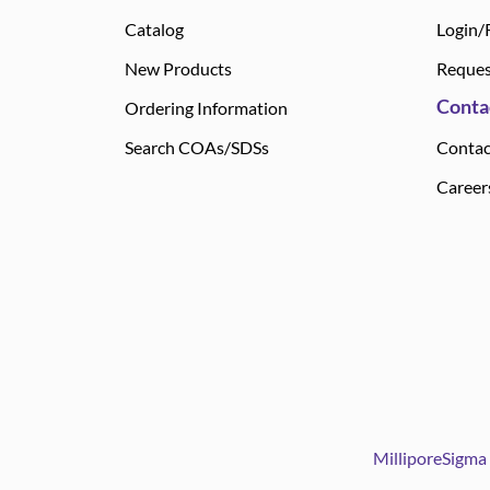
Catalog
Login/
New Products
Reques
Conta
Ordering Information
Search COAs/SDSs
Contac
Career
MilliporeSigma 