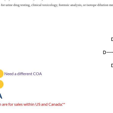
or urine drug testing, clinical toxicology, forensic analysis, or isotope dilution
Need a different COA
A
n are for sales within US and Canada.**