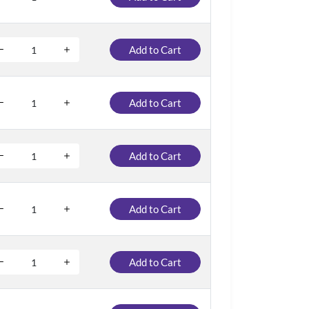
Add to Cart
Add to Cart
Add to Cart
Add to Cart
Add to Cart