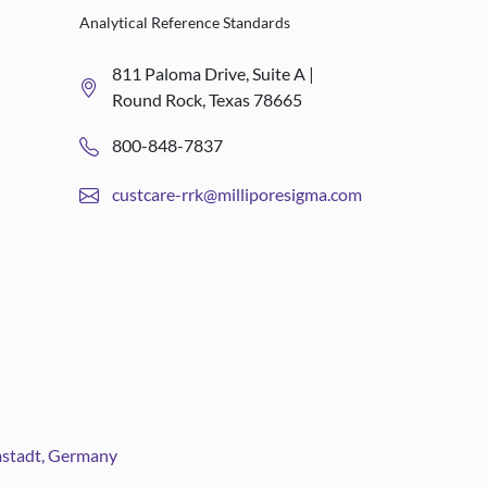
Analytical Reference Standards
811 Paloma Drive, Suite A |
Round Rock, Texas 78665
800-848-7837
custcare-rrk@milliporesigma.com
rmstadt, Germany