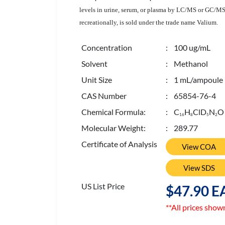
levels in urine, serum, or plasma by LC/MS or GC/MS f
recreationally, is sold under the trade name Valium.
Concentration
: 100 ug/mL
Solvent
: Methanol
Unit Size
: 1 mL/ampoule
CAS Number
: 65854-76-4
Chemical Formula:
: C
H
ClD
N
O
1
6
8
5
2
Molecular Weight:
: 289.77
Certificate of Analysis
View COA
View SDS
US List Price
$47.90 E
**All prices show