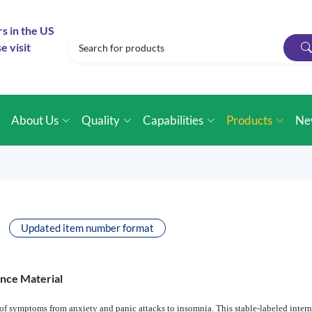
rs in the US
e visit
e
About Us
Quality
Capabilities
Products
Ne
Updated item number format
ence Material
f symptoms from anxiety and panic attacks to insomnia. This stable-labeled interna