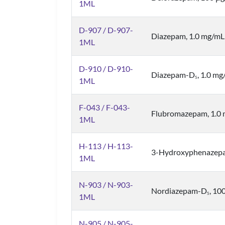
1ML
D-907 / D-907-
Diazepam, 1.0 mg/mL
1ML
D-910 / D-910-
Diazepam-D
, 1.0 m
5
1ML
F-043 / F-043-
Flubromazepam, 1.0
1ML
H-113 / H-113-
3-Hydroxyphenazepa
1ML
N-903 / N-903-
Nordiazepam-D
, 10
5
1ML
N-905 / N-905-