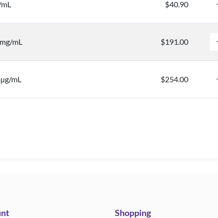
/mL
$40.90
0 mg/mL
$191.00
0 µg/mL
$254.00
nt
Shopping