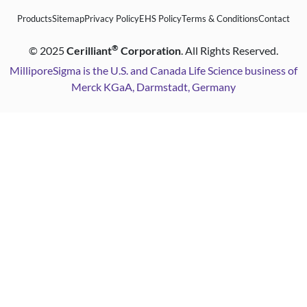
Products
Sitemap
Privacy Policy
EHS Policy
Terms & Conditions
Contact
®
©
2025
Cerilliant
Corporation
. All Rights Reserved.
MilliporeSigma is the U.S. and Canada Life Science business of
Merck KGaA, Darmstadt, Germany