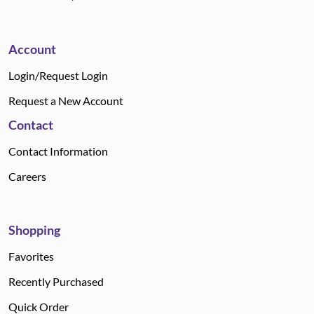
Account
Login/Request Login
Request a New Account
Contact
Contact Information
Careers
Shopping
Favorites
Recently Purchased
Quick Order