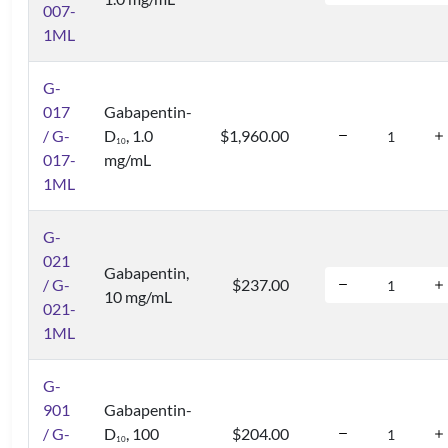
007-
1ML
G-
017
Gabapentin-
/ G-
D
, 1.0
$1,960.00
1
0
017-
mg/mL
1ML
G-
021
Gabapentin,
/ G-
$237.00
10 mg/mL
021-
1ML
G-
901
Gabapentin-
/ G-
D
, 100
$204.00
1
0