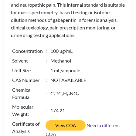
and neuropathic pain. This internal standard is suitable
for mass spectrometry-based testing or isotope
dilution methods of gabapentin in forensic analysis,
clinical toxicology, pain prescription monitoring, or
urine drug testing applications.
Concentration
: 100 µg/mL
Solvent
: Methanol
Unit Size
: 1 mL/ampoule
CAS Number
: NOT AVAILABLE
Chemical
: C
C
H
NO
13
6
3
1
7
2
Formula:
Molecular
: 174.21
Weight:
Certificate of
Need a different
View COA
Analysis
COA