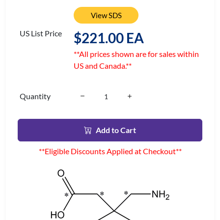
View SDS
US List Price
$221.00 EA
**All prices shown are for sales within
US and Canada.**
Quantity
Add to Cart
**Eligible Discounts Applied at Checkout**