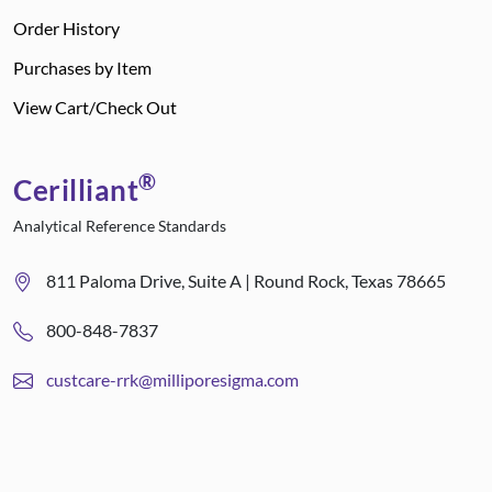
Order History
Purchases by Item
View Cart/Check Out
®
Cerilliant
Analytical Reference Standards
811 Paloma Drive, Suite A | Round Rock, Texas 78665
800-848-7837
custcare-rrk@milliporesigma.com