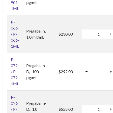
901-
μg/mL
1ML
P-
066
Pregabalin,
/ P-
$230.00
1.0 mg/mL
066-
1ML
P-
072
Pregabalin-
/ P-
D
, 100
$292.00
6
072-
μg/mL
1ML
P-
096
Pregabalin-
/ P-
D
, 1.0
$558.00
6