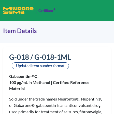
®
Cerilliant
Item Details
G-018 / G-018-1ML
Updated item number format
Gabapentin-
C
1
3
3
100 µg/mL in Methanol |
Certified Reference
Material
Sold under the trade names Neurontin®, Nupentin®,
or Gabarone®, gabapentin is an anticonvulsant drug
used primarily for treatment of seizures, fibromyalgia,