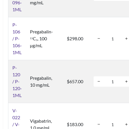
096-
mg/mL
1ML
P-
106
Pregabalin-
/ P-
C
, 100
$298.00
1
3
3
106-
µg/mL
1ML
P-
120
Pregabalin,
/ P-
$657.00
10 mg/mL
120-
1ML
V-
022
Vigabatrin,
/ V-
$183.00
1.0 mg/mL