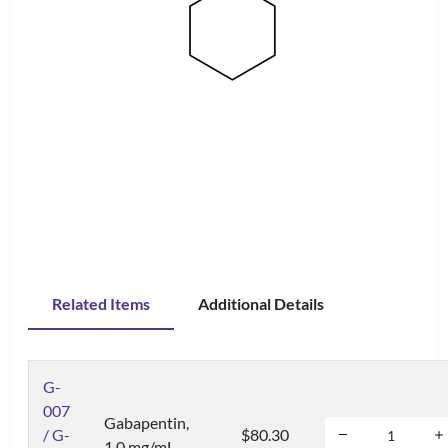
Related Items
Additional Details
G-
007
Gabapentin,
/ G-
$80.30
1.0 mg/mL