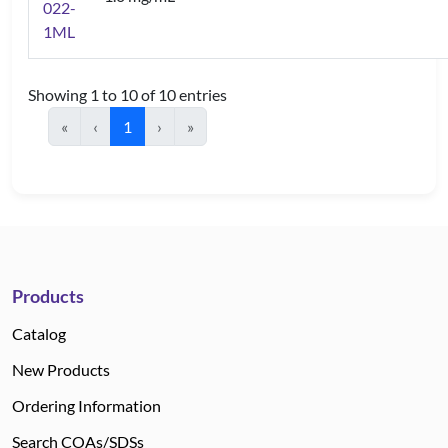
022-
1ML
Showing 1 to 10 of 10 entries
«
‹
1
›
»
Products
Catalog
New Products
Ordering Information
Search COAs/SDSs