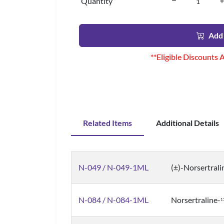
Quantity
Add 
**Eligible Discounts 
Related Items
Additional Details
N-049 / N-049-1ML
(±)-Norsertrali
N-084 / N-084-1ML
Norsertraline-
1