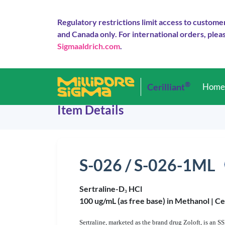
Regulatory restrictions limit access to custome
and Canada only. For international orders, pleas
Sigmaaldrich.com
.
®
Cerilliant
Hom
Item Details
S-026 / S-026-1ML
Sertraline-D
HCl
3
100 ug/mL (as free base) in Methanol |
Ce
Sertraline, marketed as the brand drug Zoloft, is an S