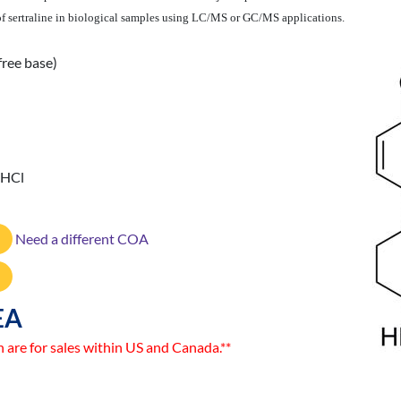
n of sertraline in biological samples using LC/MS or GC/MS applications.
free base)
 HCl
Need a different COA
EA
n are for sales within US and Canada.**