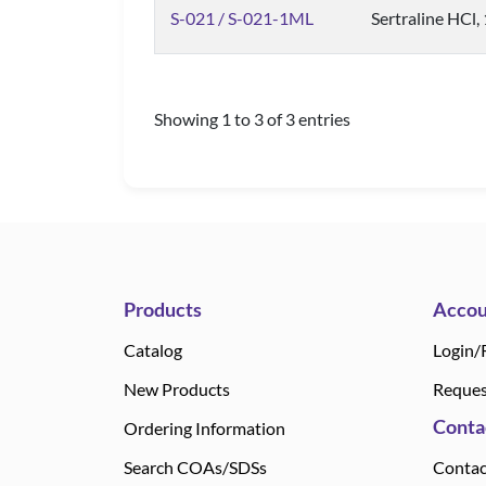
S-021 / S-021-1ML
Sertraline HCl,
Showing 1 to 3 of 3 entries
Products
Accou
Catalog
Login/
New Products
Reques
Conta
Ordering Information
Search COAs/SDSs
Contac