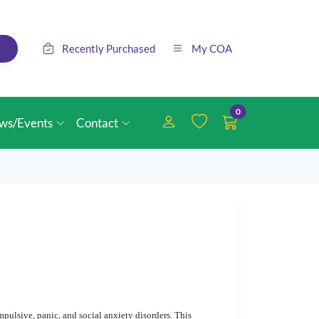
Recently Purchased
My COA
0
ws/Events
Contact
mpulsive, panic, and social anxiety disorders. This