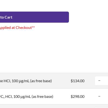
to Cart
Applied at Checkout**
ne HCl, 100 μg/mL (as free base)
$134.00
C
HCl, 100 µg/mL (as free base)
$298.00
3
6