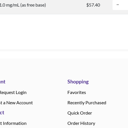
 1.0 mg/mL (as free base)
$57.40
nt
Shopping
Request Login
Favorites
t a New Account
Recently Purchased
ct
Quick Order
t Information
Order History