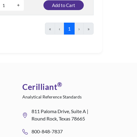
Add to Cart
«
‹
1
›
»
®
Cerilliant
Analytical Reference Standards
811 Paloma Drive, Suite A |
Round Rock, Texas 78665
800-848-7837