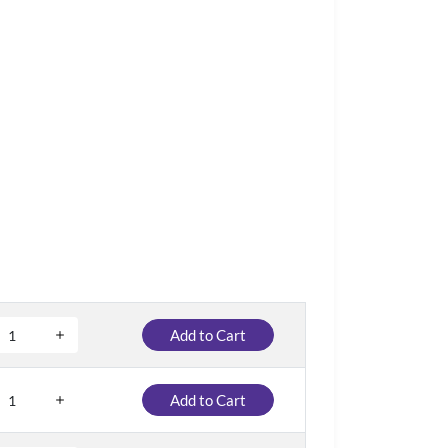
Add to Cart
Add to Cart