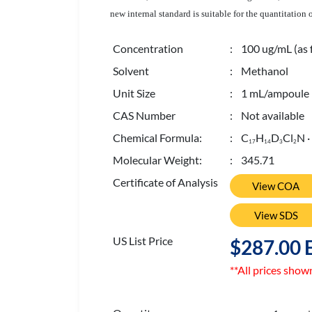
new internal standard is suitable for the quantitatio
Concentration
: 100 ug/mL (as 
Solvent
: Methanol
Unit Size
: 1 mL/ampoule
CAS Number
: Not available
Chemical Formula:
: C
H
D
Cl
N ·
1
7
1
4
3
2
Molecular Weight:
: 345.71
Certificate of Analysis
View COA
View SDS
US List Price
$287.00 
**All prices show