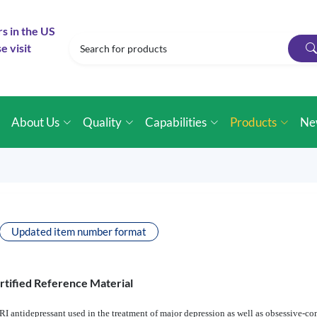
rs in the US
e visit
e
About Us
Quality
Capabilities
Products
Ne
Updated item number format
rtified Reference Material
SRI antidepressant used in the treatment of major depression as well as obsessive-co