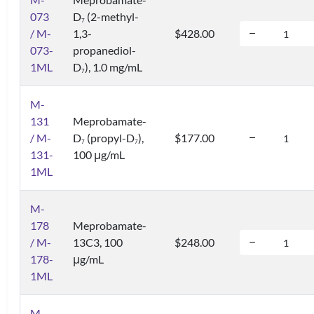
073
D
(2-methyl-
7
/ M-
1,3-
$428.00
073-
propanediol-
1ML
D
), 1.0 mg/mL
7
M-
131
Meprobamate-
/ M-
D
(propyl-D
),
$177.00
7
7
131-
100 μg/mL
1ML
M-
178
Meprobamate-
/ M-
13C3, 100
$248.00
178-
μg/mL
1ML
M-