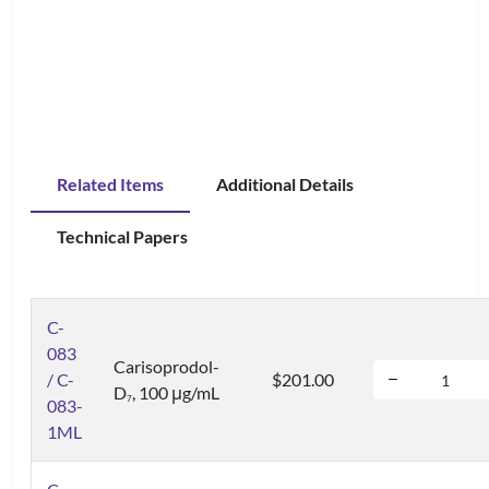
Related Items
Additional Details
Technical Papers
C-
083
Carisoprodol-
/ C-
$201.00
D
, 100 μg/mL
7
083-
1ML