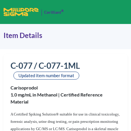
®
Cerilliant
Item Details
C-077 / C-077-1ML
Updated item number format
Carisoprodol
1.0 mg/mL in Methanol |
Certified Reference
Material
A Certified Spiking Solution® suitable for use in clinical toxicology,
forensic analysis, urine drug testing, or pain prescription monitoring
applications by GC/MS or LC/MS. Carisoprodol is a skeletal muscle