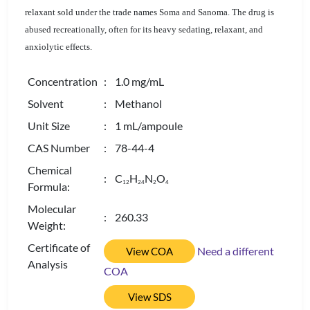
relaxant sold under the trade names Soma and Sanoma. The drug is
abused recreationally, often for its heavy sedating, relaxant, and
anxiolytic effects.
Concentration
: 1.0 mg/mL
Solvent
: Methanol
Unit Size
: 1 mL/ampoule
CAS Number
: 78-44-4
Chemical
: C
H
N
O
1
2
2
4
2
4
Formula:
Molecular
: 260.33
Weight:
Certificate of
Need a different
View COA
Analysis
COA
View SDS