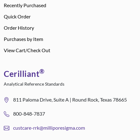
Recently Purchased
Quick Order
Order History
Purchases by Item
View Cart/Check Out
®
Cerilliant
Analytical Reference Standards
811 Paloma Drive, Suite A | Round Rock, Texas 78665
800-848-7837
custcare-rrk@milliporesigma.com