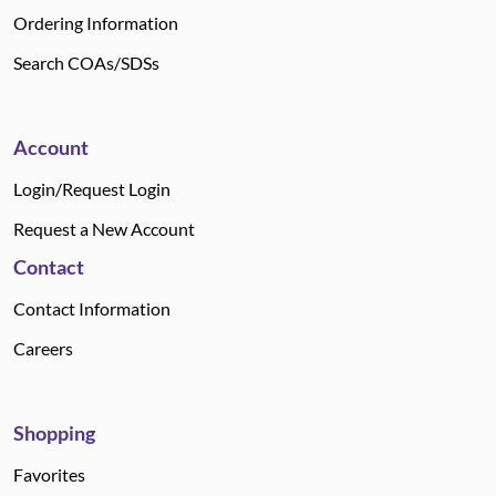
Ordering Information
Search COAs/SDSs
Account
Login/Request Login
Request a New Account
Contact
Contact Information
Careers
Shopping
Favorites