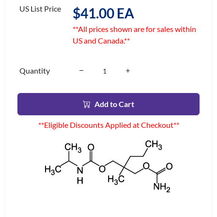
US List Price
$41.00 EA
**All prices shown are for sales within
US and Canada.**
Quantity
Add to Cart
**Eligible Discounts Applied at Checkout**