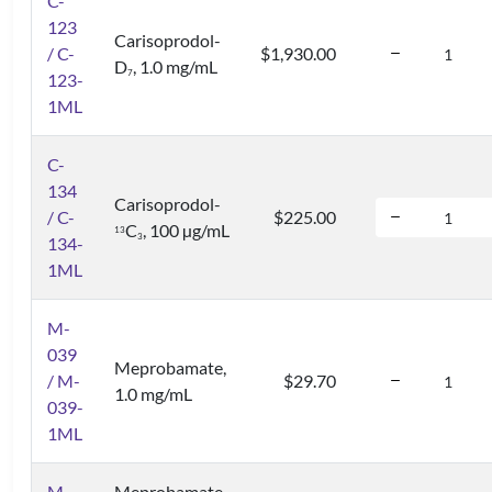
C-
123
Carisoprodol-
/ C-
$1,930.00
D
, 1.0 mg/mL
7
123-
1ML
C-
134
Carisoprodol-
/ C-
$225.00
C
, 100 µg/mL
1
3
3
134-
1ML
M-
039
Meprobamate,
/ M-
$29.70
1.0 mg/mL
039-
1ML
M-
Meprobamate-