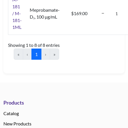
181
Meprobamate-
/ M-
$169.00
D
, 100 µg/mL
3
181-
1ML
Showing 1 to 8 of 8 entries
«
‹
1
›
»
Products
Catalog
New Products