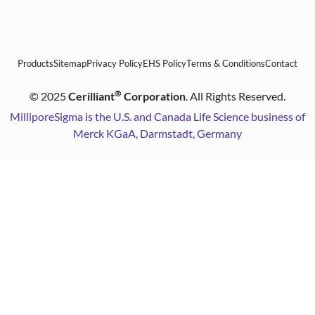
Products
Sitemap
Privacy Policy
EHS Policy
Terms & Conditions
Contact
®
©
2025
Cerilliant
Corporation
. All Rights Reserved.
MilliporeSigma is the U.S. and Canada Life Science business of
Merck KGaA, Darmstadt, Germany