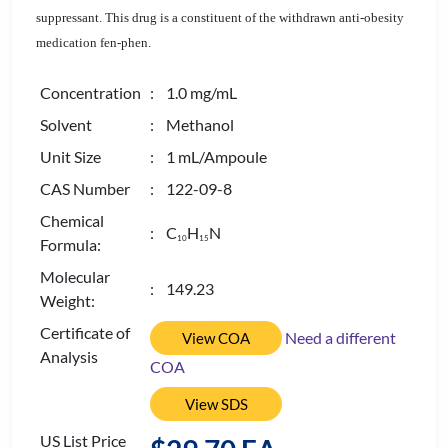
suppressant. This drug is a constituent of the withdrawn anti-obesity
medication fen-phen.
Concentration
: 1.0 mg/mL
Solvent
: Methanol
Unit Size
: 1 mL/Ampoule
CAS Number
: 122-09-8
Chemical
: C
H
N
1
0
1
5
Formula:
Molecular
: 149.23
Weight:
Certificate of
Need a different
View COA
Analysis
COA
View SDS
US List Price