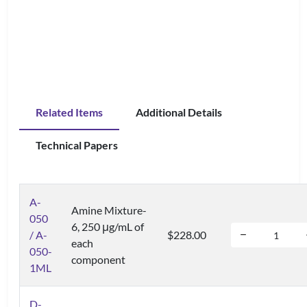
Related Items
Additional Details
Technical Papers
A-
Amine Mixture-
050
6, 250 μg/mL of
/ A-
$228.00
each
050-
component
1ML
D-