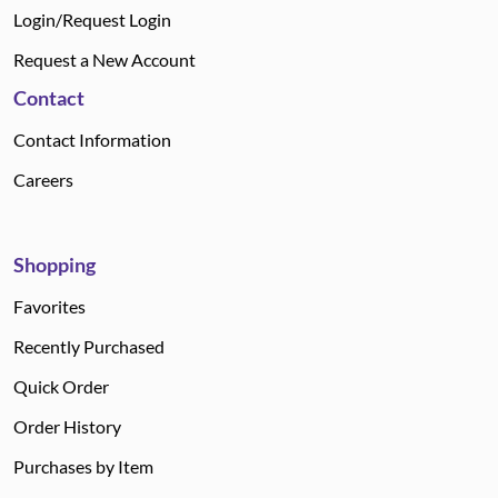
Login/Request Login
Request a New Account
Contact
Contact Information
Careers
Shopping
Favorites
Recently Purchased
Quick Order
Order History
Purchases by Item