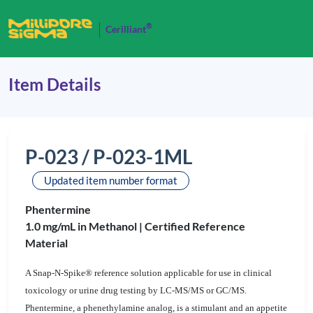
®
Cerilliant
Item Details
P-023 / P-023-1ML
Updated item number format
Phentermine
1.0 mg/mL in Methanol |
Certified Reference
Material
A Snap-N-Spike® reference solution applicable for use in clinical
toxicology or urine drug testing by LC-MS/MS or GC/MS.
Phentermine, a phenethylamine analog, is a stimulant and an appetite