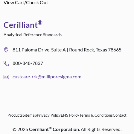
View Cart/Check Out
®
Cerilliant
Analytical Reference Standards
811 Paloma Drive, Suite A | Round Rock, Texas 78665
800-848-7837
custcare-rrk@milliporesigma.com
Products
Sitemap
Privacy Policy
EHS Policy
Terms & Conditions
Contact
®
©
2025
Cerilliant
Corporation
. All Rights Reserved.