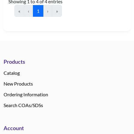
Showing 1 to 4 of 4 entries
«
‹
1
›
»
Products
Catalog
New Products
Ordering Information
Search COAs/SDSs
Account