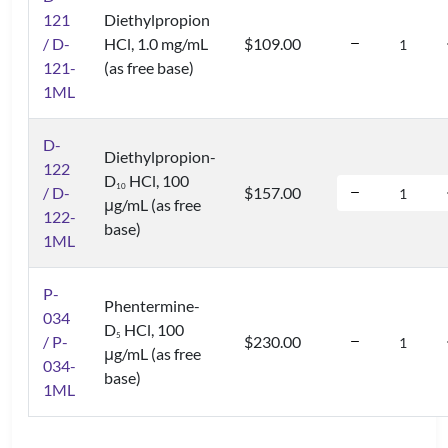
121
Diethylpropion
/ D-
HCl, 1.0 mg/mL
$109.00
121-
(as free base)
1ML
D-
Diethylpropion-
122
D
HCl, 100
1
0
/ D-
$157.00
μg/mL (as free
122-
base)
1ML
P-
Phentermine-
034
D
HCl, 100
5
/ P-
$230.00
μg/mL (as free
034-
base)
1ML