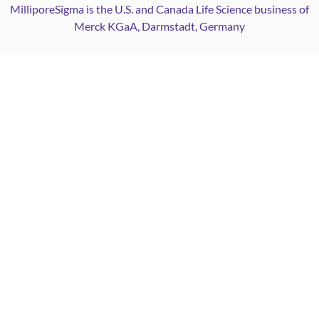
MilliporeSigma is the U.S. and Canada Life Science business of
Merck KGaA, Darmstadt, Germany