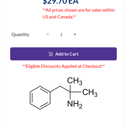
$29.70 EA
**All prices shown are for sales within
US and Canada.**
Quantity
Add to Cart
**Eligible Discounts Applied at Checkout**