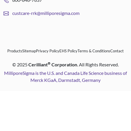
custcare-rrk@milliporesigma.com
Products
Sitemap
Privacy Policy
EHS Policy
Terms & Conditions
Contact
®
©
2025
Cerilliant
Corporation
. All Rights Reserved.
MilliporeSigma is the U.S. and Canada Life Science business of
Merck KGaA, Darmstadt, Germany