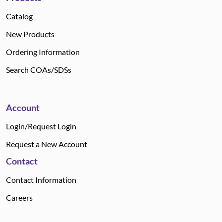
Catalog
New Products
Ordering Information
Search COAs/SDSs
Account
Login/Request Login
Request a New Account
Contact
Contact Information
Careers