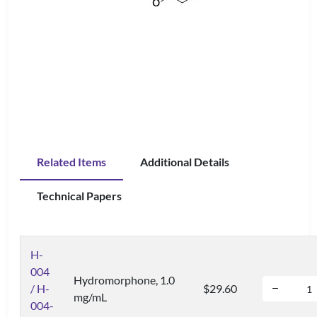
Related Items
Additional Details
Technical Papers
H-
004
Hydromorphone, 1.0
/ H-
$29.60
mg/mL
004-