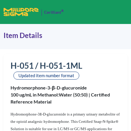
®
Cerilliant
Item Details
H-051 / H-051-1ML
Updated item number format
Hydromorphone-3-β-D-glucuronide
100 ug/mL in Methanol:Water (50:50) |
Certified
Reference Material
Hydromorphone-3ß-D-glucuronide is a primary urinary metabolite of
the opioid analgesic hydromorphone. This Certified Snap-N-Spike®
Solution is suitable for use in LC/MS or GC/MS applications for