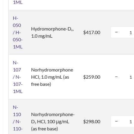
1ML
H-
050
Hydromorphone-D
,
6
/ H-
$417.00
1.0 mg/mL
050-
1ML
N-
107
Norhydromorphone
/ N-
HCl, 1.0 mg/mL (as
$259.00
107-
free base)
1ML
N-
110
Norhydromorphone-
/ N-
D
HCl, 100 μg/mL
$298.00
3
110-
(as free base)