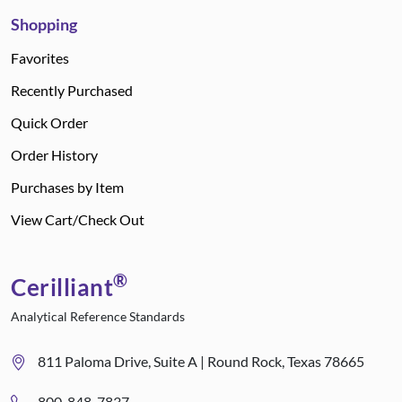
Shopping
Favorites
Recently Purchased
Quick Order
Order History
Purchases by Item
View Cart/Check Out
®
Cerilliant
Analytical Reference Standards
811 Paloma Drive, Suite A | Round Rock, Texas 78665
800-848-7837