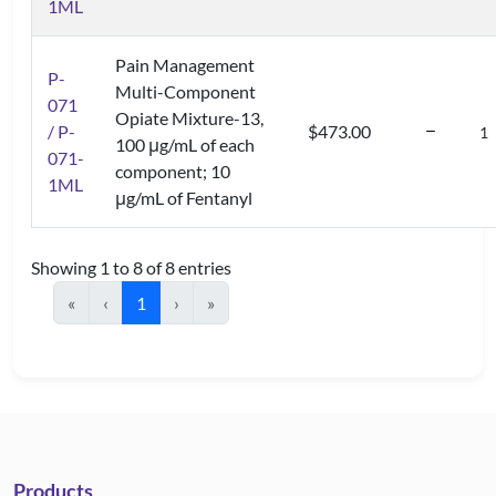
1ML
Pain Management
P-
Multi-Component
071
Opiate Mixture-13,
/ P-
$473.00
100 μg/mL of each
071-
component; 10
1ML
μg/mL of Fentanyl
Showing 1 to 8 of 8 entries
«
‹
1
›
»
Products