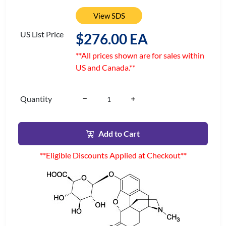
View SDS
US List Price
$276.00 EA
**All prices shown are for sales within
US and Canada.**
Quantity
Add to Cart
**Eligible Discounts Applied at Checkout**