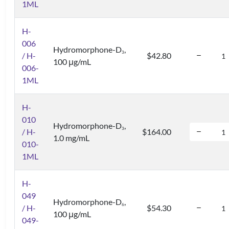
1ML
H-
006
Hydromorphone-D
,
3
/ H-
$42.80
100 μg/mL
006-
1ML
H-
010
Hydromorphone-D
,
3
/ H-
$164.00
1.0 mg/mL
010-
1ML
H-
049
Hydromorphone-D
,
6
/ H-
$54.30
100 μg/mL
049-