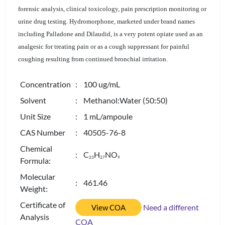
forensic analysis, clinical toxicology, pain prescription monitoring or
urine drug testing. Hydromorphone, marketed under brand names
including Palladone and Dilaudid, is a very potent opiate used as an
analgesic for treating pain or as a cough suppressant for painful
coughing resulting from continued bronchial irritation.
Concentration
: 100 ug/mL
Solvent
: Methanol:Water (50:50)
Unit Size
: 1 mL/ampoule
CAS Number
: 40505-76-8
Chemical
: C
H
NO
2
3
2
7
9
Formula:
Molecular
: 461.46
Weight:
Certificate of
Need a different
View COA
Analysis
COA