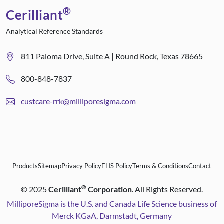
®
Cerilliant
Analytical Reference Standards
811 Paloma Drive, Suite A | Round Rock, Texas 78665
800-848-7837
custcare-rrk@milliporesigma.com
Products
Sitemap
Privacy Policy
EHS Policy
Terms & Conditions
Contact
®
©
2025
Cerilliant
Corporation
. All Rights Reserved.
MilliporeSigma is the U.S. and Canada Life Science business of
Merck KGaA, Darmstadt, Germany