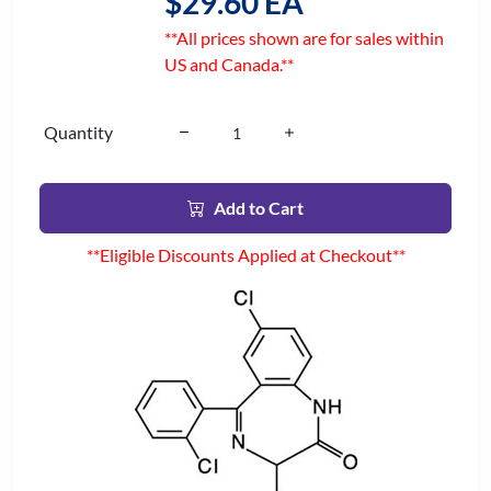
$29.60 EA
**All prices shown are for sales within
US and Canada.**
Quantity
Add to Cart
**Eligible Discounts Applied at Checkout**