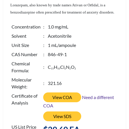
Lorazepam, also known by trade names Ativan or Orfidal, is a
benzodiazepine often prescribed for treatment of anxiety disorders.
Concentration
: 1.0 mg/mL
Solvent
: Acetonitrile
Unit Size
: 1 mL/ampoule
CAS Number
: 846-49-1
Chemical
: C
H
Cl
N
O
1
5
1
0
2
2
2
Formula:
Molecular
: 321.16
Weight:
Certificate of
Need a different
View COA
Analysis
COA
View SDS
US List Price