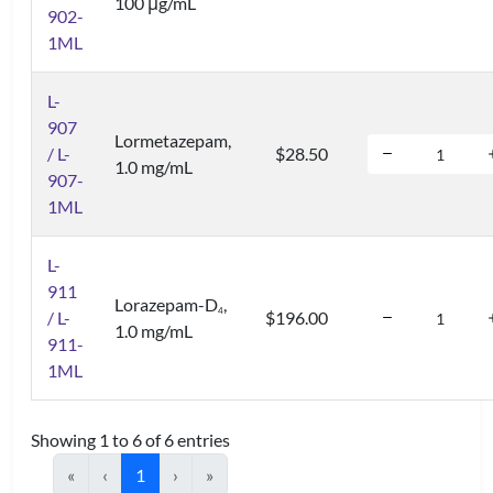
100 μg/mL
902-
1ML
L-
907
Lormetazepam,
/ L-
$28.50
1.0 mg/mL
907-
1ML
L-
911
Lorazepam-D
,
4
/ L-
$196.00
1.0 mg/mL
911-
1ML
Showing 1 to 6 of 6 entries
«
‹
1
›
»