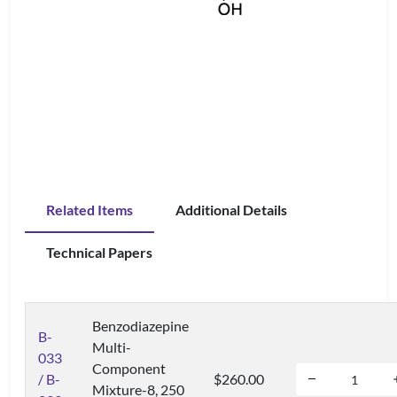
Related Items
Additional Details
Technical Papers
Benzodiazepine
B-
Multi-
033
Component
/ B-
$260.00
Mixture-8, 250