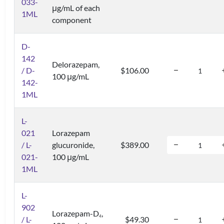
033-
μg/mL of each
1ML
component
D-
142
Delorazepam,
/ D-
$106.00
100 μg/mL
142-
1ML
L-
021
Lorazepam
/ L-
glucuronide,
$389.00
021-
100 μg/mL
1ML
L-
902
Lorazepam-D
,
4
/ L-
$49.30