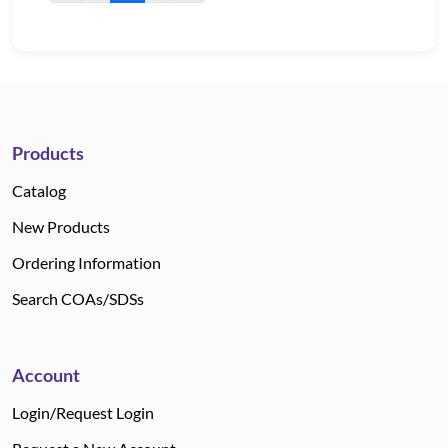
Products
Catalog
New Products
Ordering Information
Search COAs/SDSs
Account
Login/Request Login