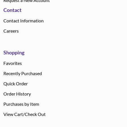
Request a New Account
Contact
Contact Information
Careers
Shopping
Favorites
Recently Purchased
Quick Order
Order History
Purchases by Item
View Cart/Check Out