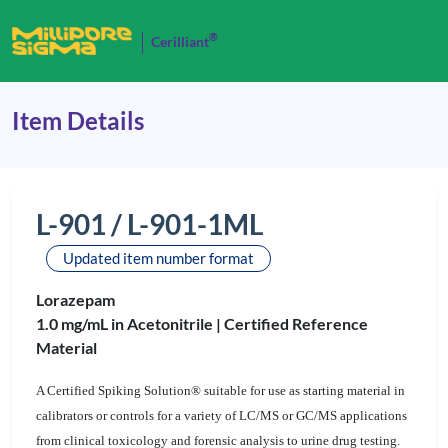
®
Cerilliant
Item Details
L-901 / L-901-1ML
Updated item number format
Lorazepam
1.0 mg/mL in Acetonitrile |
Certified Reference
Material
A Certified Spiking Solution® suitable for use as starting material in
calibrators or controls for a variety of LC/MS or GC/MS applications
from clinical toxicology and forensic analysis to urine drug testing.