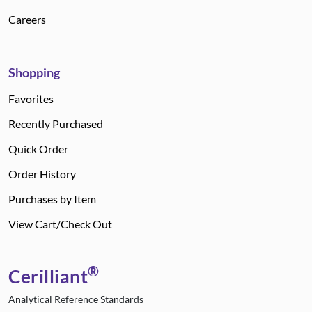
Careers
Shopping
Favorites
Recently Purchased
Quick Order
Order History
Purchases by Item
View Cart/Check Out
®
Cerilliant
Analytical Reference Standards