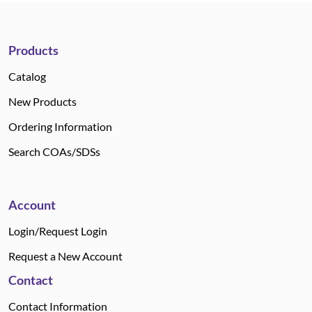
Products
Catalog
New Products
Ordering Information
Search COAs/SDSs
Account
Login/Request Login
Request a New Account
Contact
Contact Information