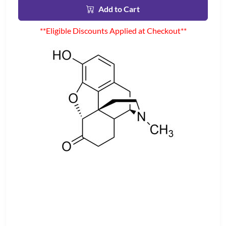
Add to Cart
**Eligible Discounts Applied at Checkout**