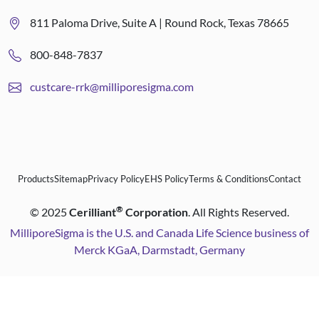
811 Paloma Drive, Suite A | Round Rock, Texas 78665
800-848-7837
custcare-rrk@milliporesigma.com
Products
Sitemap
Privacy Policy
EHS Policy
Terms & Conditions
Contact
®
©
2025
Cerilliant
Corporation
. All Rights Reserved.
MilliporeSigma is the U.S. and Canada Life Science business of
Merck KGaA, Darmstadt, Germany