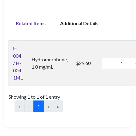
Related Items
Additional Details
H-
004
Hydromorphone,
/ H-
$29.60
1.0 mg/mL
004-
1ML
Showing 1 to 1 of 1 entry
«
‹
1
›
»