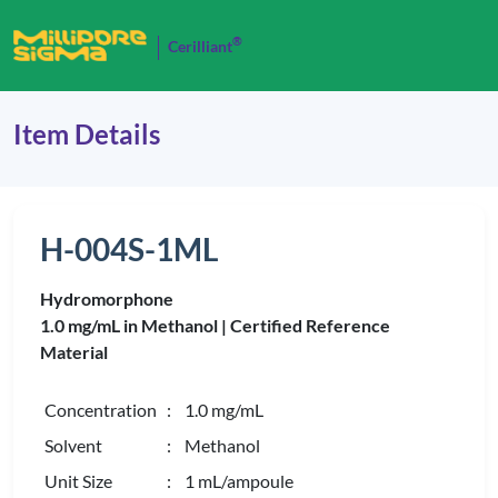
®
Cerilliant
Item Details
H-004S-1ML
Hydromorphone
1.0 mg/mL in Methanol |
Certified Reference
Material
Concentration
: 1.0 mg/mL
Solvent
: Methanol
Unit Size
: 1 mL/ampoule