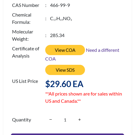
CAS Number
: 466-99-9
Chemical
: C
H
NO
1
7
1
9
3
Formula:
Molecular
: 285.34
Weight:
Certificate of
Need a different
View COA
Analysis
COA
View SDS
US List Price
$29.60 EA
**All prices shown are for sales within
US and Canada.**
Quantity