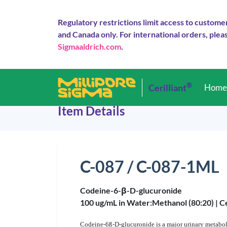
Regulatory restrictions limit access to custome
and Canada only. For international orders, pleas
Sigmaaldrich.com
.
®
Cerilliant
Hom
Item Details
C-087 / C-087-1ML
Codeine-6-β-D-glucuronide
100 ug/mL in Water:Methanol (80:20) |
Ce
Codeine-6ß-D-glucuronide is a major urinary metabolit