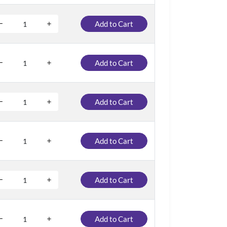
Add to Cart
Add to Cart
Add to Cart
Add to Cart
Add to Cart
Add to Cart