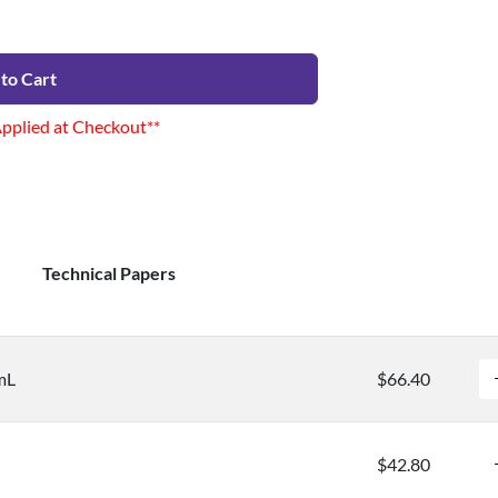
to Cart
Applied at Checkout**
Technical Papers
mL
$66.40
$42.80