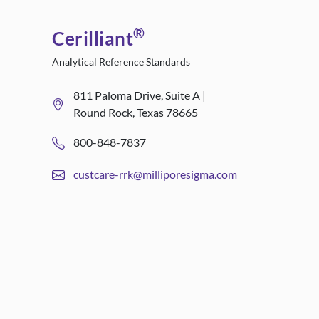
®
Cerilliant
Analytical Reference Standards
811 Paloma Drive, Suite A |
Round Rock, Texas 78665
800-848-7837
custcare-rrk@milliporesigma.com