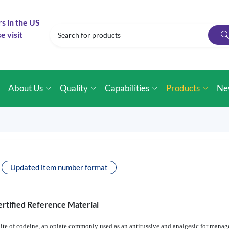
rs in the US
e visit
e
About Us
Quality
Capabilities
Products
Ne
Updated item number format
rtified Reference Material
e of codeine, an opiate commonly used as an antitussive and analgesic for managem