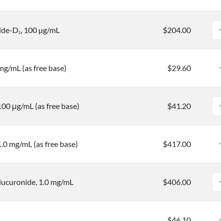
ide-D
, 100 µg/mL
$204.00
3
mg/mL (as free base)
$29.60
00 μg/mL (as free base)
$41.20
.0 mg/mL (as free base)
$417.00
ucuronide, 1.0 mg/mL
$406.00
$46.10