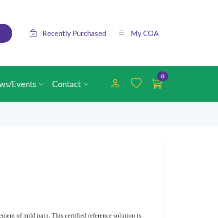
Recently Purchased
My COA
0
ws/Events
Contact
ent of mild pain. This certified reference solution is