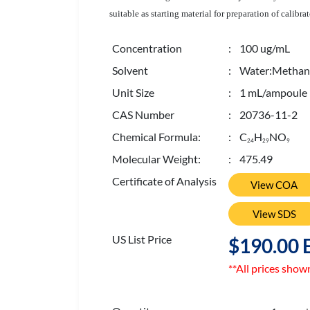
suitable as starting material for preparation of calib
Concentration
: 100 ug/mL
Solvent
: Water:Methano
Unit Size
: 1 mL/ampoule
CAS Number
: 20736-11-2
Chemical Formula:
: C
H
NO
2
4
2
9
9
Molecular Weight:
: 475.49
Certificate of Analysis
View COA
View SDS
US List Price
$190.00 
**All prices show