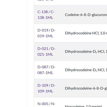
C-138 / C-
Codeine-6-ß-D-glucuron
138-1ML
D-019 / D-
Dihydrocodeine HCl, 1.0 
019-1ML
D-021 / D-
Dihydrocodeine-D
HCl, 1
6
021-1ML
D-087 / D-
Dihydrocodeine-D
HCl, 1
6
087-1ML
D-109 / D-
Dihydrocodeine-6-ß-D-gl
109-1ML
N-005 / N-
Norcodeine, 1.0 mg/mL