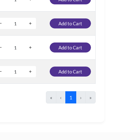
Add to Cart
Add to Cart
Add to Cart
«
‹
1
›
»