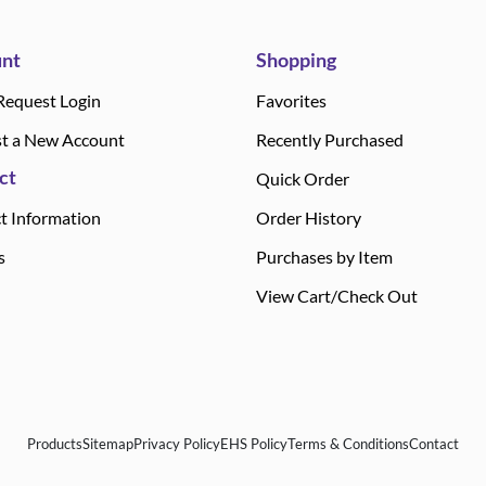
nt
Shopping
Request Login
Favorites
t a New Account
Recently Purchased
ct
Quick Order
t Information
Order History
s
Purchases by Item
View Cart/Check Out
Products
Sitemap
Privacy Policy
EHS Policy
Terms & Conditions
Contact