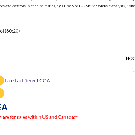
rators and controls in codeine testing by LC/MS or GC/MS for forensic analysis, urine
l (80:20)
Need a different COA
EA
n are for sales within US and Canada.**