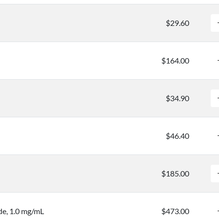
$29.60
$164.00
$34.90
$46.40
$185.00
e, 1.0 mg/mL
$473.00