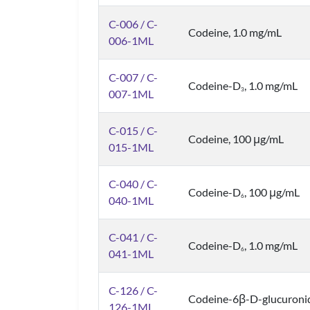
C-006 / C-
Codeine, 1.0 mg/mL
006-1ML
C-007 / C-
Codeine-D
, 1.0 mg/mL
3
007-1ML
C-015 / C-
Codeine, 100 μg/mL
015-1ML
C-040 / C-
Codeine-D
, 100 μg/mL
6
040-1ML
C-041 / C-
Codeine-D
, 1.0 mg/mL
6
041-1ML
C-126 / C-
Codeine-6β-D-glucuronid
126-1ML