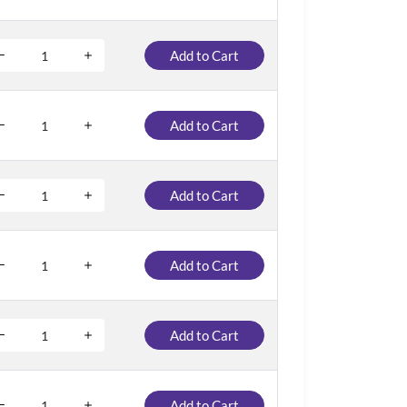
Add to Cart
Add to Cart
Add to Cart
Add to Cart
Add to Cart
Add to Cart