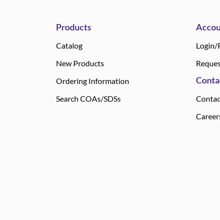
Products
Accou
Catalog
Login/
New Products
Reques
Conta
Ordering Information
Search COAs/SDSs
Contac
Career