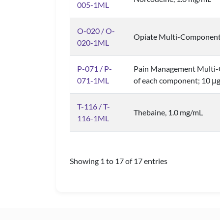
005-1ML
O-020 / O-
Opiate Multi-Component 
020-1ML
P-071 / P-
Pain Management Multi-
071-1ML
of each component; 10 μg
T-116 / T-
Thebaine, 1.0 mg/mL
116-1ML
Showing 1 to 17 of 17 entries