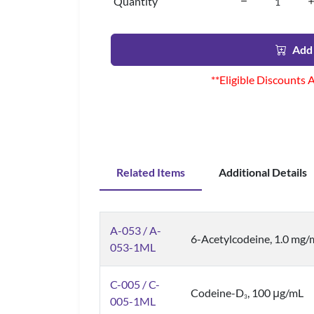
Quantity
Add 
**Eligible Discounts 
Related Items
Additional Details
A-053 / A-
6-Acetylcodeine, 1.0 mg/
053-1ML
C-005 / C-
Codeine-D
, 100 μg/mL
3
005-1ML