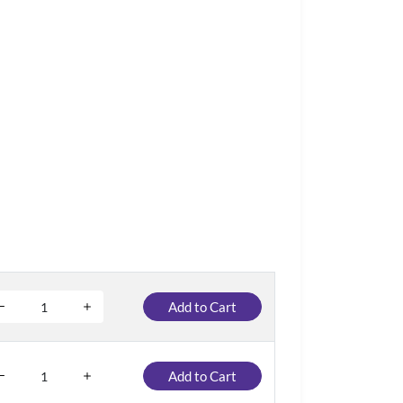
Add to Cart
Add to Cart