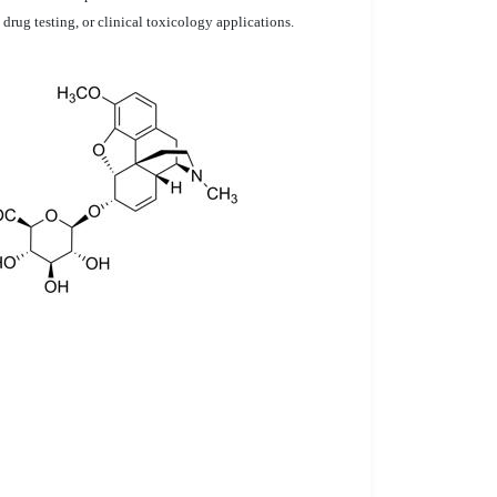
 drug testing, or clinical toxicology applications.