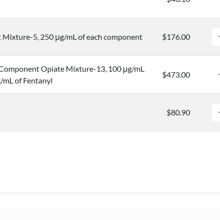
Mixture-5, 250 μg/mL of each component
$176.00
Component Opiate Mixture-13, 100 μg/mL
$473.00
/mL of Fentanyl
$80.90