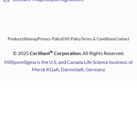
Products
Sitemap
Privacy Policy
EHS Policy
Terms & Conditions
Contact
®
©
2025
Cerilliant
Corporation
. All Rights Reserved.
MilliporeSigma is the U.S. and Canada Life Science business of
Merck KGaA, Darmstadt, Germany