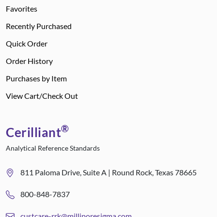
Favorites
Recently Purchased
Quick Order
Order History
Purchases by Item
View Cart/Check Out
®
Cerilliant
Analytical Reference Standards
811 Paloma Drive, Suite A | Round Rock, Texas 78665
800-848-7837
custcare-rrk@milliporesigma.com