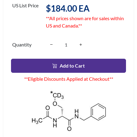
US List Price
$184.00 EA
**All prices shown are for sales within
US and Canada.**
Quantity
Add to Cart
**Eligible Discounts Applied at Checkout**