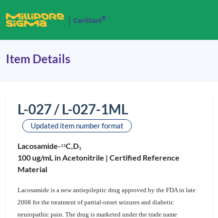
®
Cerilliant
Item Details
L-027 / L-027-1ML
Updated item number format
Lacosamide-
C,D
1
3
3
100 ug/mL in Acetonitrile |
Certified Reference
Material
Lacosamide is a new antiepileptic drug approved by the FDA in late
2008 for the treatment of partial-onset seizures and diabetic
neuropathic pain. The drug is marketed under the trade name