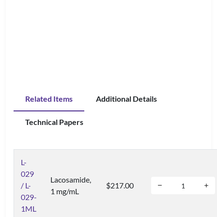
Related Items
Additional Details
Technical Papers
L-
029
Lacosamide,
/ L-
$217.00
1 mg/mL
029-
1ML