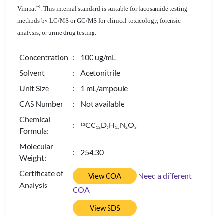
®
Vimpat
. This internal standard is suitable for lacosamide testing
methods by LC/MS or GC/MS for clinical toxicology, forensic
analysis, or urine drug testing.
Concentration
: 100 ug/mL
Solvent
: Acetonitrile
Unit Size
: 1 mL/ampoule
CAS Number
: Not available
Chemical
:
CC
D
H
N
O
13
1
2
3
1
5
2
3
Formula:
Molecular
: 254.30
Weight:
Certificate of
Need a different
View COA
Analysis
COA
View SDS