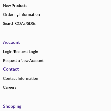
New Products
Ordering Information
Search COAs/SDSs
Account
Login/Request Login
Request a New Account
Contact
Contact Information
Careers
Shopping