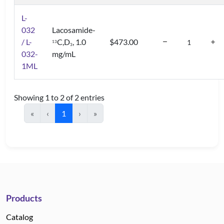
L-
032
Lacosamide-
/ L-
C,D
, 1.0
$473.00
1
3
3
032-
mg/mL
1ML
Showing 1 to 2 of 2 entries
«
‹
1
›
»
Products
Catalog