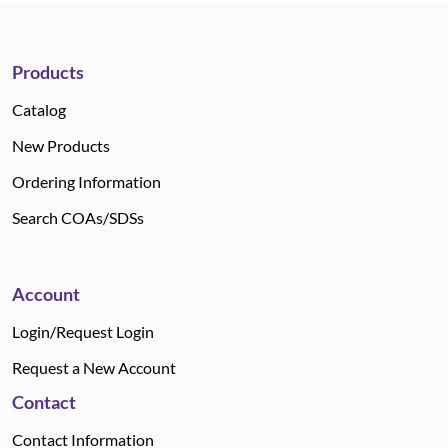
Products
Catalog
New Products
Ordering Information
Search COAs/SDSs
Account
Login/Request Login
Request a New Account
Contact
Contact Information