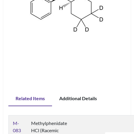
Related Items
Additional Details
M-
Methylphenidate
083
HCl (Racemic