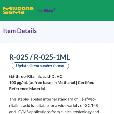
®
Cerilliant
Item Details
R-025 / R-025-1ML
Updated item number format
(±)-threo-Ritalinic acid-D
HCl
4
100 µg/mL (as free base) in Methanol |
Certified
Reference Material
This stable-labeled internal standard of (±)-
threo
-
ritalinic acid is suitable for a wide variety of GC/MS
and LC/MS applications from clinical toxicology and