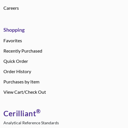
Careers
Shopping
Favorites
Recently Purchased
Quick Order
Order History
Purchases by Item
View Cart/Check Out
®
Cerilliant
Analytical Reference Standards