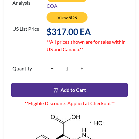
Analysis
COA
View SDS
US List Price
$317.00 EA
**All prices shown are for sales within
US and Canada.**
Quantity
Add to Cart
**Eligible Discounts Applied at Checkout**