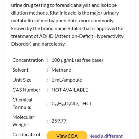
urine drug testing to forensic analysis and isotope
dilution methods. Ritalinic acid is the major urinary
metabolite of methylphenidate, more commonly
known by the brand name Ritalin that is approved for
treatment of ADHD (Attention-Deficit Hyperactivity
Disorder) and narcolepsy.
Concentration
: 100 µg/mL (as free base)
Solvent
: Methanol
Unit Size
: 1 mL/ampoule
CAS Number
: NOT AVAILABLE
Chemical
: C
H
D
NO
· HCl
1
3
1
3
4
2
Formula:
Molecular
: 259.77
Weight:
Certificate of
Need a different
View COA