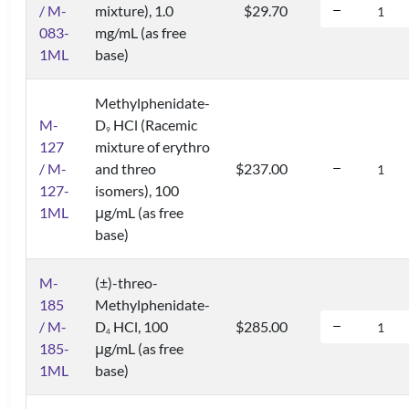
/ M-
mixture), 1.0
$29.70
083-
mg/mL (as free
1ML
base)
Methylphenidate-
M-
D
HCl (Racemic
9
127
mixture of erythro
/ M-
and threo
$237.00
127-
isomers), 100
1ML
μg/mL (as free
base)
M-
(±)-threo-
185
Methylphenidate-
/ M-
D
HCl, 100
$285.00
4
185-
μg/mL (as free
1ML
base)