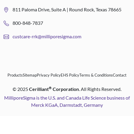
811 Paloma Drive, Suite A | Round Rock, Texas 78665
800-848-7837
custcare-rrk@milliporesigma.com
Products
Sitemap
Privacy Policy
EHS Policy
Terms & Conditions
Contact
®
©
2025
Cerilliant
Corporation
. All Rights Reserved.
MilliporeSigma is the U.S. and Canada Life Science business of
Merck KGaA, Darmstadt, Germany