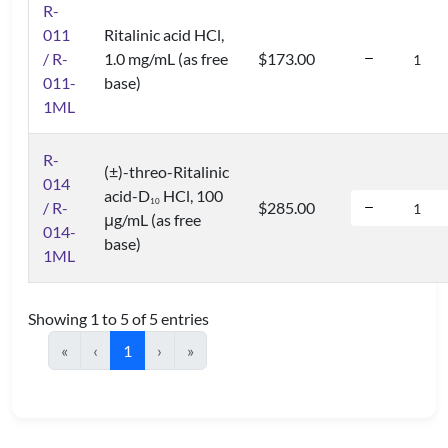
R-
011
Ritalinic acid HCl,
/ R-
1.0 mg/mL (as free
$173.00
011-
base)
1ML
R-
(±)-threo-Ritalinic
014
acid-D
HCl, 100
1
0
/ R-
$285.00
μg/mL (as free
014-
base)
1ML
Showing 1 to 5 of 5 entries
«
‹
1
›
»