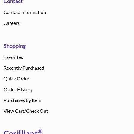
Contact
Contact Information
Careers
Shopping
Favorites
Recently Purchased
Quick Order
Order History
Purchases by Item
View Cart/Check Out
®
Cerilliant