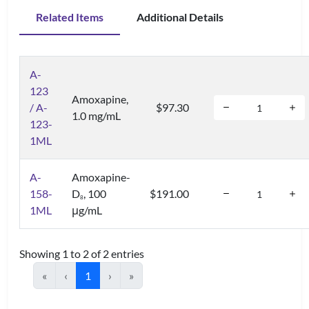
Related Items
Additional Details
A-
123
Amoxapine,
/ A-
$97.30
1.0 mg/mL
123-
1ML
A-
Amoxapine-
158-
D
, 100
$191.00
8
1ML
μg/mL
Showing 1 to 2 of 2 entries
«
‹
1
›
»