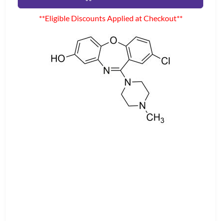
**Eligible Discounts Applied at Checkout**