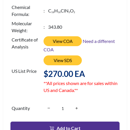
Chemical
: C
H
ClN
O
1
8
1
8
3
2
Formula:
Molecular
: 343.80
Weight:
Certificate of
Need a different
View COA
Analysis
COA
View SDS
US List Price
$270.00 EA
**All prices shown are for sales within
US and Canada.**
Quantity
Add to Cart