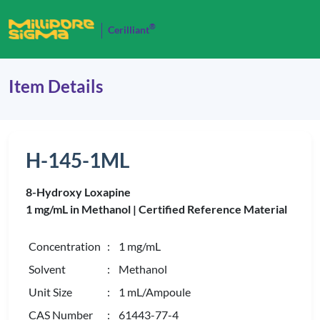
®
Cerilliant
Item Details
H-145-1ML
8-Hydroxy Loxapine
1 mg/mL in Methanol |
Certified Reference Material
Concentration
: 1 mg/mL
Solvent
: Methanol
Unit Size
: 1 mL/Ampoule
CAS Number
: 61443-77-4