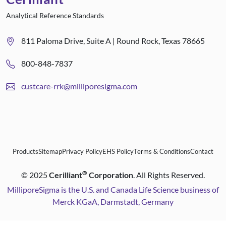
Analytical Reference Standards
811 Paloma Drive, Suite A | Round Rock, Texas 78665
800-848-7837
custcare-rrk@milliporesigma.com
Products
Sitemap
Privacy Policy
EHS Policy
Terms & Conditions
Contact
®
©
2025
Cerilliant
Corporation
. All Rights Reserved.
MilliporeSigma is the U.S. and Canada Life Science business of
Merck KGaA, Darmstadt, Germany