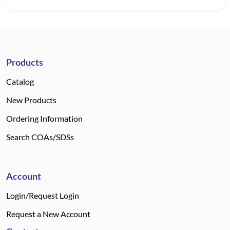
Products
Catalog
New Products
Ordering Information
Search COAs/SDSs
Account
Login/Request Login
Request a New Account